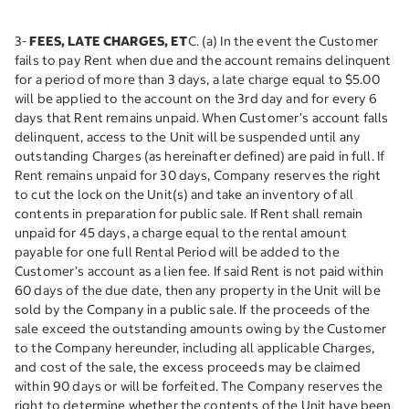
3-
FEES, LATE CHARGES, ET
C. (a) In the event the Customer
fails to pay Rent when due and the account remains delinquent
for a period of more than 3 days, a late charge equal to $5.00
will be applied to the account on the 3rd day and for every 6
days that Rent remains unpaid. When Customer’s account falls
delinquent, access to the Unit will be suspended until any
outstanding Charges (as hereinafter defined) are paid in full. If
Rent remains unpaid for 30 days, Company reserves the right
to cut the lock on the Unit(s) and take an inventory of all
contents in preparation for public sale. If Rent shall remain
unpaid for 45 days, a charge equal to the rental amount
payable for one full Rental Period will be added to the
Customer’s account as a lien fee. If said Rent is not paid within
60 days of the due date, then any property in the Unit will be
sold by the Company in a public sale. If the proceeds of the
sale exceed the outstanding amounts owing by the Customer
to the Company hereunder, including all applicable Charges,
and cost of the sale, the excess proceeds may be claimed
within 90 days or will be forfeited. The Company reserves the
right to determine whether the contents of the Unit have been