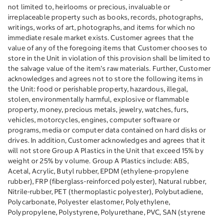
not limited to, heirlooms or precious, invaluable or
irreplaceable property such as books, records, photographs,
writings, works of art, photographs, and items for which no
immediate resale market exists. Customer agrees that the
value of any of the foregoing items that Customer chooses to
store in the Unit in violation of this provision shall be limited to
the salvage value of the item’s raw materials. Further, Customer
acknowledges and agrees not to store the following items in
the Unit: food or perishable property, hazardous, illegal,
stolen, environmentally harmful, explosive or flammable
property, money, precious metals, jewelry, watches, furs,
vehicles, motorcycles, engines, computer software or
programs, media or computer data contained on hard disks or
drives. In addition, Customer acknowledges and agrees that it
will not store Group A Plastics in the Unit that exceed 15% by
weight or 25% by volume. Group A Plastics include: ABS,
Acetal, Acrylic, Butyl rubber, EPDM (ethylene-propylene
rubber), FRP (fiberglass-reinforced polyester), Natural rubber,
Nitrile-rubber, PET (thermoplastic polyester), Polybutadiene,
Polycarbonate, Polyester elastomer, Polyethylene,
Polypropylene, Polystyrene, Polyurethane, PVC, SAN (styrene