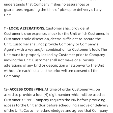
understands that Company makes no assurances or
guarantees regarding the time of pick-up or delivery of any
Unit.
11-
LOCK; ALTERATIONS
. Customer shall provide, at
Customer’s own expense, a lock for the Unit which Customer, in
Customer’s sole discretion, deems sufficient to secure the
Unit. Customer shall not provide Company or Company’s
Agents with a key and/or combination to Customer’s lock. The
Unit must be properly locked by Customer prior to Company
moving the Unit. Customer shall not make or allow any
alterations of any kind or description whatsoever to the Unit
without, in each instance, the prior written consent of the
Company.
12-
ACCESS CODE (PIN)
. At time of order Customer will be
asked to provide a four (4) digit number which will be used as
Customer’s “PIN”. Company requires the PIN before providing
access to the Unit and/or before scheduling a move or delivery
of the Unit. Customer acknowledges and agrees that Company