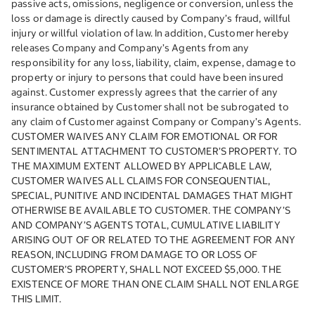
passive acts, omissions, negligence or conversion, unless the
loss or damage is directly caused by Company’s fraud, willful
injury or willful violation of law. In addition, Customer hereby
releases Company and Company’s Agents from any
responsibility for any loss, liability, claim, expense, damage to
property or injury to persons that could have been insured
against. Customer expressly agrees that the carrier of any
insurance obtained by Customer shall not be subrogated to
any claim of Customer against Company or Company’s Agents.
CUSTOMER WAIVES ANY CLAIM FOR EMOTIONAL OR FOR
SENTIMENTAL ATTACHMENT TO CUSTOMER’S PROPERTY. TO
THE MAXIMUM EXTENT ALLOWED BY APPLICABLE LAW,
CUSTOMER WAIVES ALL CLAIMS FOR CONSEQUENTIAL,
SPECIAL, PUNITIVE AND INCIDENTAL DAMAGES THAT MIGHT
OTHERWISE BE AVAILABLE TO CUSTOMER. THE COMPANY’S
AND COMPANY’S AGENTS TOTAL, CUMULATIVE LIABILITY
ARISING OUT OF OR RELATED TO THE AGREEMENT FOR ANY
REASON, INCLUDING FROM DAMAGE TO OR LOSS OF
CUSTOMER’S PROPERTY, SHALL NOT EXCEED $5,000. THE
EXISTENCE OF MORE THAN ONE CLAIM SHALL NOT ENLARGE
THIS LIMIT.