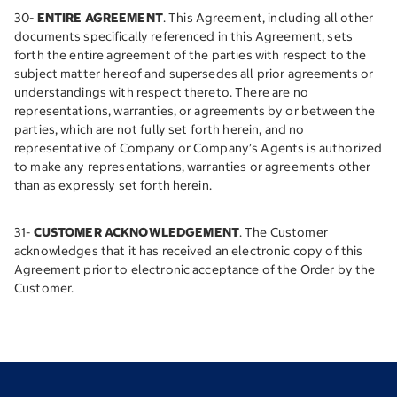
30-
ENTIRE AGREEMENT
. This Agreement, including all other
documents specifically referenced in this Agreement, sets
forth the entire agreement of the parties with respect to the
subject matter hereof and supersedes all prior agreements or
understandings with respect thereto. There are no
representations, warranties, or agreements by or between the
parties, which are not fully set forth herein, and no
representative of Company or Company’s Agents is authorized
to make any representations, warranties or agreements other
than as expressly set forth herein.
31-
CUSTOMER ACKNOWLEDGEMENT
. The Customer
acknowledges that it has received an electronic copy of this
Agreement prior to electronic acceptance of the Order by the
Customer.