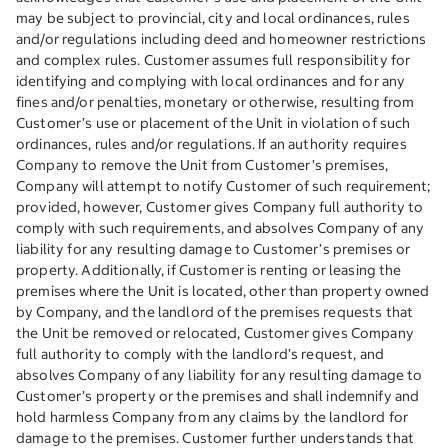
may be subject to provincial, city and local ordinances, rules
and/or regulations including deed and homeowner restrictions
and complex rules. Customer assumes full responsibility for
identifying and complying with local ordinances and for any
fines and/or penalties, monetary or otherwise, resulting from
Customer’s use or placement of the Unit in violation of such
ordinances, rules and/or regulations. If an authority requires
Company to remove the Unit from Customer’s premises,
Company will attempt to notify Customer of such requirement;
provided, however, Customer gives Company full authority to
comply with such requirements, and absolves Company of any
liability for any resulting damage to Customer’s premises or
property. Additionally, if Customer is renting or leasing the
premises where the Unit is located, other than property owned
by Company, and the landlord of the premises requests that
the Unit be removed or relocated, Customer gives Company
full authority to comply with the landlord’s request, and
absolves Company of any liability for any resulting damage to
Customer’s property or the premises and shall indemnify and
hold harmless Company from any claims by the landlord for
damage to the premises. Customer further understands that