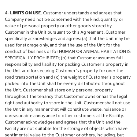
4-
LIMITS ON USE
. Customer understands and agrees that
Company need not be concerned with the kind, quantity or
value of personal property or other goods stored by
Customer in the Unit pursuant to this Agreement. Customer
specifically acknowledges and agrees: (a) that the Unit may be
used for storage only, and that the use of the Unit for the
conduct of business or for HUMAN OR ANIMAL HABITATION IS
SPECIFICALLY PROHIBITED; (b) that Customer assumes full
responsibility and liability for packing Customer’s property in
the Unit and for securing Customer’s property for over the
road transportation and (c) the weight of Customer’s property
packed into the Unit shall be evenly distributed throughout
the Unit. Customer shall store only personal property
throughout the tenancy that Customer owns or has the legal
right and authority to store in the Unit. Customer shall not use
the Unit in any manner that will constitute waste, nuisance or
unreasonable annoyance to other customers at the Facility.
Customer acknowledges and agrees that the Unit and the
Facility are not suitable for the storage of objects which have
sentimental value to the Customer or others, including, but