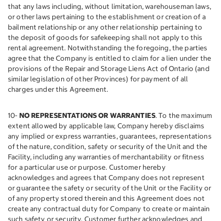
that any laws including, without limitation, warehouseman laws,
or other laws pertaining to the establishment or creation of a
bailment relationship or any other relationship pertaining to
the deposit of goods for safekeeping shall not apply to this
rental agreement. Notwithstanding the foregoing, the parties
agree that the Company is entitled to claim for a lien under the
provisions of the Repair and Storage Liens Act of Ontario (and
similar legislation of other Provinces) for payment of all
charges under this Agreement.
10-
NO REPRESENTATIONS OR WARRANTIES
. To the maximum
extent allowed by applicable law, Company hereby disclaims
any implied or express warranties, guarantees, representations
of the nature, condition, safety or security of the Unit and the
Facility, including any warranties of merchantability or fitness
for a particular use or purpose. Customer hereby
acknowledges and agrees that Company does not represent
or guarantee the safety or security of the Unit or the Facility or
of any property stored therein and this Agreement does not
create any contractual duty for Company to create or maintain
such safety or security. Customer further acknowledges and