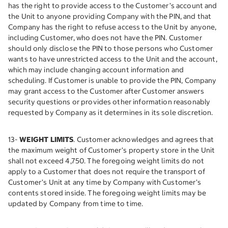
has the right to provide access to the Customer’s account and
the Unit to anyone providing Company with the PIN, and that
Company has the right to refuse access to the Unit by anyone,
including Customer, who does not have the PIN. Customer
should only disclose the PIN to those persons who Customer
wants to have unrestricted access to the Unit and the account,
which may include changing account information and
scheduling. If Customer is unable to provide the PIN, Company
may grant access to the Customer after Customer answers
security questions or provides other information reasonably
requested by Company as it determines in its sole discretion.
13-
WEIGHT LIMITS
. Customer acknowledges and agrees that
the maximum weight of Customer’s property store in the Unit
shall not exceed 4,750. The foregoing weight limits do not
apply to a Customer that does not require the transport of
Customer’s Unit at any time by Company with Customer’s
contents stored inside. The foregoing weight limits may be
updated by Company from time to time.