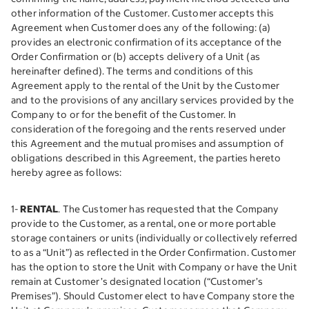
other information of the Customer. Customer accepts this
Agreement when Customer does any of the following: (a)
provides an electronic confirmation of its acceptance of the
Order Confirmation or (b) accepts delivery of a Unit (as
hereinafter defined). The terms and conditions of this
Agreement apply to the rental of the Unit by the Customer
and to the provisions of any ancillary services provided by the
Company to or for the benefit of the Customer. In
consideration of the foregoing and the rents reserved under
this Agreement and the mutual promises and assumption of
obligations described in this Agreement, the parties hereto
hereby agree as follows:
1-
RENTAL
. The Customer has requested that the Company
provide to the Customer, as a rental, one or more portable
storage containers or units (individually or collectively referred
to as a “Unit”) as reflected in the Order Confirmation. Customer
has the option to store the Unit with Company or have the Unit
remain at Customer’s designated location (“Customer’s
Premises”). Should Customer elect to have Company store the