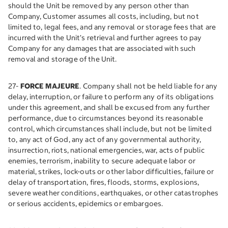
should the Unit be removed by any person other than
Company, Customer assumes all costs, including, but not
limited to, legal fees, and any removal or storage fees that are
incurred with the Unit’s retrieval and further agrees to pay
Company for any damages that are associated with such
removal and storage of the Unit.
27-
FORCE MAJEURE
. Company shall not be held liable for any
delay, interruption, or failure to perform any of its obligations
under this agreement, and shall be excused from any further
performance, due to circumstances beyond its reasonable
control, which circumstances shall include, but not be limited
to, any act of God, any act of any governmental authority,
insurrection, riots, national emergencies, war, acts of public
enemies, terrorism, inability to secure adequate labor or
material, strikes, lock-outs or other labor difficulties, failure or
delay of transportation, fires, floods, storms, explosions,
severe weather conditions, earthquakes, or other catastrophes
or serious accidents, epidemics or embargoes.