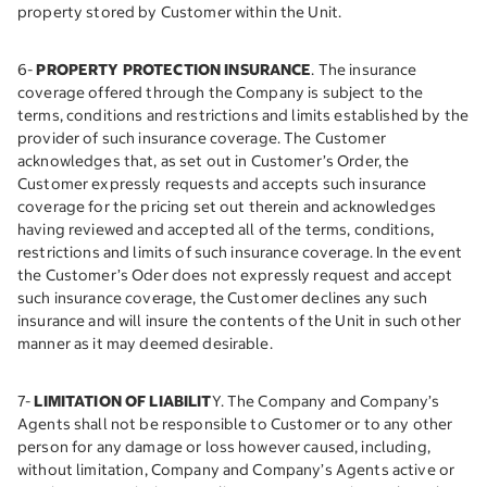
property stored by Customer within the Unit.
6-
PROPERTY PROTECTION INSURANCE
. The insurance
coverage offered through the Company is subject to the
terms, conditions and restrictions and limits established by the
provider of such insurance coverage. The Customer
acknowledges that, as set out in Customer’s Order, the
Customer expressly requests and accepts such insurance
coverage for the pricing set out therein and acknowledges
having reviewed and accepted all of the terms, conditions,
restrictions and limits of such insurance coverage. In the event
the Customer’s Oder does not expressly request and accept
such insurance coverage, the Customer declines any such
insurance and will insure the contents of the Unit in such other
manner as it may deemed desirable.
7-
LIMITATION OF LIABILIT
Y. The Company and Company’s
Agents shall not be responsible to Customer or to any other
person for any damage or loss however caused, including,
without limitation, Company and Company’s Agents active or