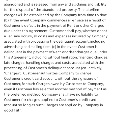
abandoned and is released from any and all claims and liability
for the disposal of the abandoned property. The late/lien
charges will be established by the Company from time to time.
(b) In the event Company commences a lien sale as a result of
Customer’s default in the payment of Rent or other Charges
due under this Agreement, Customer shall pay, whether or not
a lien sale occurs, all costs and expenses incurred by Company
associated with processing the delinquent account, including
advertising and mailing fees. (c) In the event Customer is
delinquent in the payment of Rent or other charges due under
this Agreement, including without limitation, financing charges,
late charges, handling charges and costs associated with the
processing of Customer’s delinquent account (collectively,
“Charges”), Customer authorizes Company to charge
Customer’s credit card account, without the signature of
Customer, for such Charges owed by Customer to Company,
even if Customer has selected another method of payment as
the preferred method. Company shall have no liability to
Customer for charges applied to Customer's credit card
account so long as such Charges are applied by Company in
good faith.