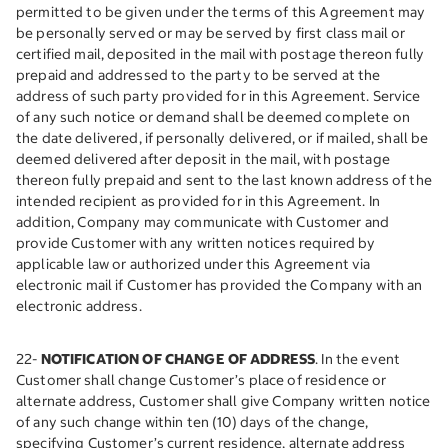
permitted to be given under the terms of this Agreement may
be personally served or may be served by first class mail or
certified mail, deposited in the mail with postage thereon fully
prepaid and addressed to the party to be served at the
address of such party provided for in this Agreement. Service
of any such notice or demand shall be deemed complete on
the date delivered, if personally delivered, or if mailed, shall be
deemed delivered after deposit in the mail, with postage
thereon fully prepaid and sent to the last known address of the
intended recipient as provided for in this Agreement. In
addition, Company may communicate with Customer and
provide Customer with any written notices required by
applicable law or authorized under this Agreement via
electronic mail if Customer has provided the Company with an
electronic address.
22-
NOTIFICATION OF CHANGE OF ADDRESS
. In the event
Customer shall change Customer’s place of residence or
alternate address, Customer shall give Company written notice
of any such change within ten (10) days of the change,
specifying Customer’s current residence, alternate address