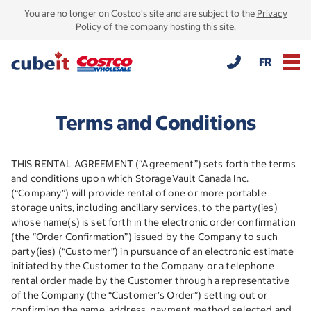
You are no longer on Costco's site and are subject to the
Privacy
Policy
of the company hosting this site.
FR
Terms and Conditions
THIS RENTAL AGREEMENT (“Agreement”) sets forth the terms
and conditions upon which StorageVault Canada Inc.
(“Company”) will provide rental of one or more portable
storage units, including ancillary services, to the party(ies)
whose name(s) is set forth in the electronic order confirmation
(the “Order Confirmation”) issued by the Company to such
party(ies) (“Customer”) in pursuance of an electronic estimate
initiated by the Customer to the Company or a telephone
rental order made by the Customer through a representative
of the Company (the “Customer’s Order”) setting out or
confirming the name, address, payment method selected and