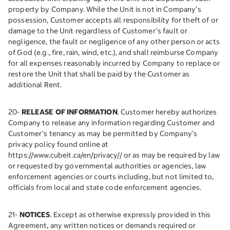
property by Company. While the Unit is not in Company’s
possession, Customer accepts all responsibility for theft of or
damage to the Unit regardless of Customer’s fault or
negligence, the fault or negligence of any other person or acts
of God (e.g., fire, rain, wind, etc.), and shall reimburse Company
for all expenses reasonably incurred by Company to replace or
restore the Unit that shall be paid by the Customer as
additional Rent.
20-
RELEASE OF INFORMATION
. Customer hereby authorizes
Company to release any information regarding Customer and
Customer’s tenancy as may be permitted by Company’s
privacy policy found online at
https://www.cubeit.ca/en/privacy// or as may be required by law
or requested by governmental authorities or agencies, law
enforcement agencies or courts including, but not limited to,
officials from local and state code enforcement agencies.
21-
NOTICES
. Except as otherwise expressly provided in this
Agreement, any written notices or demands required or