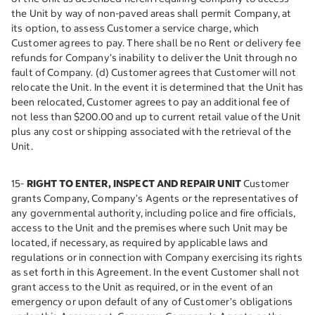
the Unit by way of non-paved areas shall permit Company, at
its option, to assess Customer a service charge, which
Customer agrees to pay. There shall be no Rent or delivery fee
refunds for Company’s inability to deliver the Unit through no
fault of Company. (d) Customer agrees that Customer will not
relocate the Unit. In the event it is determined that the Unit has
been relocated, Customer agrees to pay an additional fee of
not less than $200.00 and up to current retail value of the Unit
plus any cost or shipping associated with the retrieval of the
Unit.
15-
RIGHT TO ENTER, INSPECT AND REPAIR UNIT
Customer
grants Company, Company’s Agents or the representatives of
any governmental authority, including police and fire officials,
access to the Unit and the premises where such Unit may be
located, if necessary, as required by applicable laws and
regulations or in connection with Company exercising its rights
as set forth in this Agreement. In the event Customer shall not
grant access to the Unit as required, or in the event of an
emergency or upon default of any of Customer’s obligations