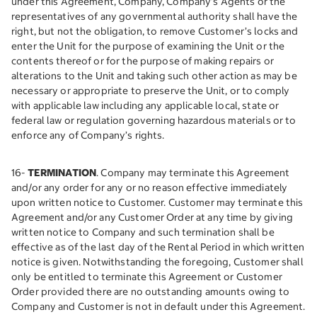
under this Agreement, Company, Company’s Agents or the
representatives of any governmental authority shall have the
right, but not the obligation, to remove Customer’s locks and
enter the Unit for the purpose of examining the Unit or the
contents thereof or for the purpose of making repairs or
alterations to the Unit and taking such other action as may be
necessary or appropriate to preserve the Unit, or to comply
with applicable law including any applicable local, state or
federal law or regulation governing hazardous materials or to
enforce any of Company’s rights.
16-
TERMINATION
. Company may terminate this Agreement
and/or any order for any or no reason effective immediately
upon written notice to Customer. Customer may terminate this
Agreement and/or any Customer Order at any time by giving
written notice to Company and such termination shall be
effective as of the last day of the Rental Period in which written
notice is given. Notwithstanding the foregoing, Customer shall
only be entitled to terminate this Agreement or Customer
Order provided there are no outstanding amounts owing to
Company and Customer is not in default under this Agreement.