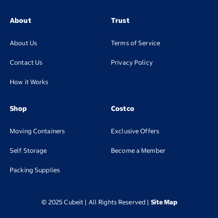
About
Trust
About Us
Terms of Service
Contact Us
Privacy Policy
How it Works
Shop
Costco
Moving Containers
Exclusive Offers
(opens in new tab
Self Storage
Become a Member
(opens in new tab)
Packing Supplies
© 2025 Cubeit | All Rights Reserved
|
Site Map