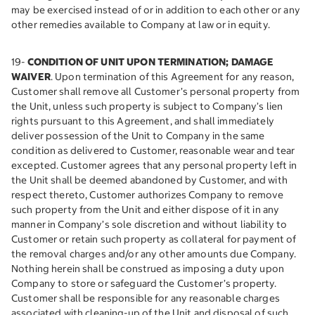
may be exercised instead of or in addition to each other or any
other remedies available to Company at law or in equity.
19-
CONDITION OF UNIT UPON TERMINATION; DAMAGE
WAIVER
. Upon termination of this Agreement for any reason,
Customer shall remove all Customer’s personal property from
the Unit, unless such property is subject to Company’s lien
rights pursuant to this Agreement, and shall immediately
deliver possession of the Unit to Company in the same
condition as delivered to Customer, reasonable wear and tear
excepted. Customer agrees that any personal property left in
the Unit shall be deemed abandoned by Customer, and with
respect thereto, Customer authorizes Company to remove
such property from the Unit and either dispose of it in any
manner in Company’s sole discretion and without liability to
Customer or retain such property as collateral for payment of
the removal charges and/or any other amounts due Company.
Nothing herein shall be construed as imposing a duty upon
Company to store or safeguard the Customer’s property.
Customer shall be responsible for any reasonable charges
associated with cleaning-up of the Unit and disposal of such