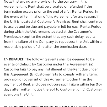
Notwithstanding any provision to the contrary in this
Agreement, no Rent shall be prorated or refunded if the
termination occurs prior to the end of a full Rental Period. In
the event of termination of this Agreement for any reason, if
the Unit is located at Customer’s Premises, Rent shall continue
to accrue and be due and payable in full for each Rental Period
during which the Unit remains located at the Customer’s
Premises, except to the extent that any such delay results
from the failure of the Company to repossess the Unit within a
reasonable period of time after the termination date.
17-
DEFAULT
. The following events shall be deemed to be
events of default by Customer under this Agreement: (a)
Customer fails to pay any installment of the Rent due under
this Agreement; (b) Customer fails to comply with any term,
provision or covenant of this Agreement, other than the
payment of Rent, and does not cure such failure within ten (10)
days after written notice thereof to Customer; or (c) Customer
abandons the Unit.