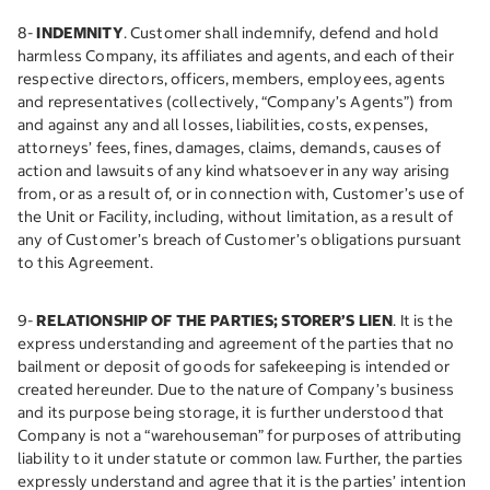
8-
INDEMNITY
. Customer shall indemnify, defend and hold
harmless Company, its affiliates and agents, and each of their
respective directors, officers, members, employees, agents
and representatives (collectively, “Company’s Agents”) from
and against any and all losses, liabilities, costs, expenses,
attorneys’ fees, fines, damages, claims, demands, causes of
action and lawsuits of any kind whatsoever in any way arising
from, or as a result of, or in connection with, Customer’s use of
the Unit or Facility, including, without limitation, as a result of
any of Customer’s breach of Customer’s obligations pursuant
to this Agreement.
9-
RELATIONSHIP OF THE PARTIES; STORER’S LIEN
. It is the
express understanding and agreement of the parties that no
bailment or deposit of goods for safekeeping is intended or
created hereunder. Due to the nature of Company’s business
and its purpose being storage, it is further understood that
Company is not a “warehouseman” for purposes of attributing
liability to it under statute or common law. Further, the parties
expressly understand and agree that it is the parties’ intention