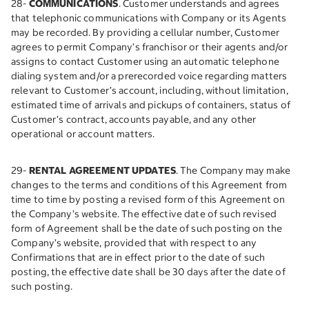
28-
COMMUNICATIONS
. Customer understands and agrees
that telephonic communications with Company or its Agents
may be recorded. By providing a cellular number, Customer
agrees to permit Company’s franchisor or their agents and/or
assigns to contact Customer using an automatic telephone
dialing system and/or a prerecorded voice regarding matters
relevant to Customer’s account, including, without limitation,
estimated time of arrivals and pickups of containers, status of
Customer’s contract, accounts payable, and any other
operational or account matters.
29-
RENTAL AGREEMENT UPDATES
. The Company may make
changes to the terms and conditions of this Agreement from
time to time by posting a revised form of this Agreement on
the Company’s website. The effective date of such revised
form of Agreement shall be the date of such posting on the
Company’s website, provided that with respect to any
Confirmations that are in effect prior to the date of such
posting, the effective date shall be 30 days after the date of
such posting.