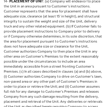
14-
PLACEMENT OF UNI
T. (a) Company will endeavor to place
the Unit in an area pursuant to Customer’s instructions.
Customer represents that the area for placement shall have
adequate size, clearance (at least 15’ in height), and structural
integrity to sustain the weight and size of the Unit, delivery
truck and any other related equipment. (b) If Customer fails to
provide placement instructions to Company prior to delivery
or if Company otherwise determines, in its sole discretion, that
the area for placement pursuant to Customer’s instructions
does not have adequate size or clearance for the Unit,
Customer authorizes Company to then place the Unit in any
other area on Customer’s Premises to the extent reasonably
possible under the circumstances to include an area
immediately accessible from a street fronting Customer’s
Premises. (c) In all cases described in clauses (a) and (b) above,
(i) Customer authorizes Company to drive on Customer’s lawn,
non-paved area or any other part of Customer’s Premises in
order to place or retrieve the Unit; and (ii) Customer assumes
full risk for any damage to Customer’s Premises and releases
Company from any such damage resulting from the delivery,
placement and retrieval of the Unit. Any deliveries or retrievals
of the Unit as described herein requiring Company to access