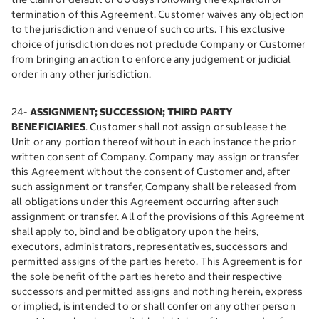
termination of this Agreement. Customer waives any objection
to the jurisdiction and venue of such courts. This exclusive
choice of jurisdiction does not preclude Company or Customer
from bringing an action to enforce any judgement or judicial
order in any other jurisdiction.
24-
ASSIGNMENT; SUCCESSION; THIRD PARTY
BENEFICIARIES
. Customer shall not assign or sublease the
Unit or any portion thereof without in each instance the prior
written consent of Company. Company may assign or transfer
this Agreement without the consent of Customer and, after
such assignment or transfer, Company shall be released from
all obligations under this Agreement occurring after such
assignment or transfer. All of the provisions of this Agreement
shall apply to, bind and be obligatory upon the heirs,
executors, administrators, representatives, successors and
permitted assigns of the parties hereto. This Agreement is for
the sole benefit of the parties hereto and their respective
successors and permitted assigns and nothing herein, express
or implied, is intended to or shall confer on any other person