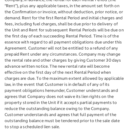
“Rent”), plus any applicable taxes, in the amount set forth on
the Confirmation or invoice, without deduction, prior notice, or
demand. Rent for the first Rental Period and initial charges and
fees, including fuel charges, shall be due prior to delivery of
the Unit and Rent for subsequent Rental Periods will be due on
the first day of each succeeding Rental Period. Time is of the
essence with regard to all payment obligations due under this
Agreement. Customer will not be entitled to a refund of any
prepaid Rent under any circumstances. Company may change
the rental rate and other charges by giving Customer 30 days
advance written notice. The new rental rate will become
effective on the first day of the next Rental Period when
charges are due. To the maximum extent allowed by applicable
law, in the event that Customer is in default of any of its
payment obligations hereunder, Customer understands and
agrees that Company does not waive its lien rights on the
property stored in the Unit if it accepts partial payments to
reduce the outstanding balance owing to the Company.
Customer understands and agrees that full payment of the
outstanding balance must be tendered prior to the sale date
to stop a scheduled lien sale.