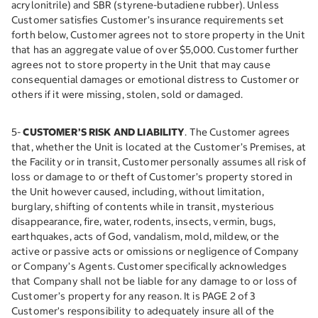
acrylonitrile) and SBR (styrene-butadiene rubber). Unless
Customer satisfies Customer’s insurance requirements set
forth below, Customer agrees not to store property in the Unit
that has an aggregate value of over $5,000. Customer further
agrees not to store property in the Unit that may cause
consequential damages or emotional distress to Customer or
others if it were missing, stolen, sold or damaged.
5-
CUSTOMER’S RISK AND LIABILITY
. The Customer agrees
that, whether the Unit is located at the Customer’s Premises, at
the Facility or in transit, Customer personally assumes all risk of
loss or damage to or theft of Customer’s property stored in
the Unit however caused, including, without limitation,
burglary, shifting of contents while in transit, mysterious
disappearance, fire, water, rodents, insects, vermin, bugs,
earthquakes, acts of God, vandalism, mold, mildew, or the
active or passive acts or omissions or negligence of Company
or Company’s Agents. Customer specifically acknowledges
that Company shall not be liable for any damage to or loss of
Customer’s property for any reason. It is PAGE 2 of 3
Customer's responsibility to adequately insure all of the