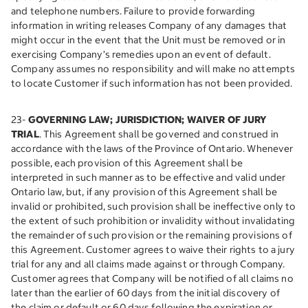
and telephone numbers. Failure to provide forwarding
information in writing releases Company of any damages that
might occur in the event that the Unit must be removed or in
exercising Company’s remedies upon an event of default.
Company assumes no responsibility and will make no attempts
to locate Customer if such information has not been provided.
23-
GOVERNING LAW; JURISDICTION; WAIVER OF JURY
TRIAL
. This Agreement shall be governed and construed in
accordance with the laws of the Province of Ontario. Whenever
possible, each provision of this Agreement shall be
interpreted in such manner as to be effective and valid under
Ontario law, but, if any provision of this Agreement shall be
invalid or prohibited, such provision shall be ineffective only to
the extent of such prohibition or invalidity without invalidating
the remainder of such provision or the remaining provisions of
this Agreement. Customer agrees to waive their rights to a jury
trial for any and all claims made against or through Company.
Customer agrees that Company will be notified of all claims no
later than the earlier of 60 days from the initial discovery of
the claim or default or 60 days following the expiration or