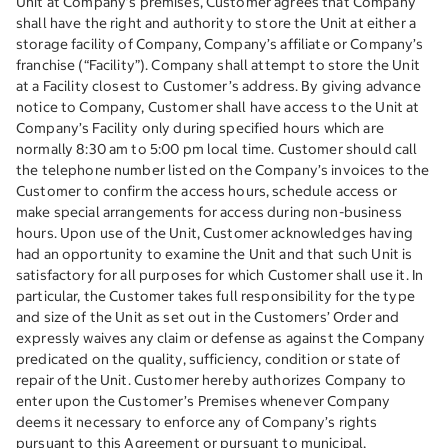
Unit at Company’s premises, Customer agrees that Company
shall have the right and authority to store the Unit at either a
storage facility of Company, Company’s affiliate or Company’s
franchise (“Facility”). Company shall attempt to store the Unit
at a Facility closest to Customer’s address. By giving advance
notice to Company, Customer shall have access to the Unit at
Company’s Facility only during specified hours which are
normally 8:30 am to 5:00 pm local time. Customer should call
the telephone number listed on the Company’s invoices to the
Customer to confirm the access hours, schedule access or
make special arrangements for access during non-business
hours. Upon use of the Unit, Customer acknowledges having
had an opportunity to examine the Unit and that such Unit is
satisfactory for all purposes for which Customer shall use it. In
particular, the Customer takes full responsibility for the type
and size of the Unit as set out in the Customers’ Order and
expressly waives any claim or defense as against the Company
predicated on the quality, sufficiency, condition or state of
repair of the Unit. Customer hereby authorizes Company to
enter upon the Customer’s Premises whenever Company
deems it necessary to enforce any of Company’s rights
pursuant to this Agreement or pursuant to municipal,