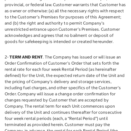
provincial, or federal law. Customer warrants that Customer has
as owner or otherwise: (a) all the necessary rights with respect
to the Customer’s Premises for purposes of this Agreement;
and (b) the right and authority to permit Company’s
unrestricted entrance upon Customer’s Premises. Customer
acknowledges and agrees that no bailment or deposit of
goods for safekeeping is intended or created hereunder.
2-
TERM AND RENT
. The Company has issued or will issue an
Order Confirmation of Customer’s Order that sets forth the
rental rate for each four week Rental Period (as hereinafter
defined) for the Unit, the expected return date of the Unit and
the pricing of Company’s delivery and storage services,
including fuel charges, and other specifics of the Customer’s
Order. Company will issue a change order confirmation for
changes requested by Customer that are accepted by
Company. The rental term for each Unit commences upon
delivery of the Unit and continues thereafter for consecutive
four week rental periods (each, a “Rental Period”) until
terminated as provided herein. Customer must pay the
Company, in advance, the rental for each Rental Period (the