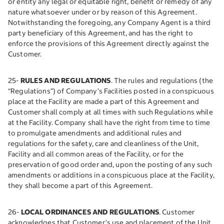
or entity any legal or equitable right, benefit or remedy of any
nature whatsoever under or by reason of this Agreement.
Notwithstanding the foregoing, any Company Agent is a third
party beneficiary of this Agreement, and has the right to
enforce the provisions of this Agreement directly against the
Customer.
25-
RULES AND REGULATIONS
. The rules and regulations (the
“Regulations”) of Company’s Facilities posted in a conspicuous
place at the Facility are made a part of this Agreement and
Customer shall comply at all times with such Regulations while
at the Facility. Company shall have the right from time to time
to promulgate amendments and additional rules and
regulations for the safety, care and cleanliness of the Unit,
Facility and all common areas of the Facility, or for the
preservation of good order and, upon the posting of any such
amendments or additions in a conspicuous place at the Facility,
they shall become a part of this Agreement.
26-
LOCAL ORDINANCES AND REGULATIONS
. Customer
acknowledges that Customer’s use and placement of the Unit