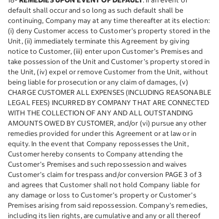
18-
REMEDIES UPON EVENT OF DEFAULT
. If an event of
default shall occur and so long as such default shall be
continuing, Company may at any time thereafter at its election:
(i) deny Customer access to Customer’s property stored in the
Unit, (ii) immediately terminate this Agreement by giving
notice to Customer, (iii) enter upon Customer’s Premises and
take possession of the Unit and Customer’s property stored in
the Unit, (iv) expel or remove Customer from the Unit, without
being liable for prosecution or any claim of damages, (v)
CHARGE CUSTOMER ALL EXPENSES (INCLUDING REASONABLE
LEGAL FEES) INCURRED BY COMPANY THAT ARE CONNECTED
WITH THE COLLECTION OF ANY AND ALL OUTSTANDING
AMOUNTS OWED BY CUSTOMER, and/or (vi) pursue any other
remedies provided for under this Agreement or at law or in
equity. In the event that Company repossesses the Unit,
Customer hereby consents to Company attending the
Customer’s Premises and such repossession and waives
Customer’s claim for trespass and/or conversion PAGE 3 of 3
and agrees that Customer shall not hold Company liable for
any damage or loss to Customer’s property or Customer’s
Premises arising from said repossession. Company’s remedies,
including its lien rights, are cumulative and any or all thereof