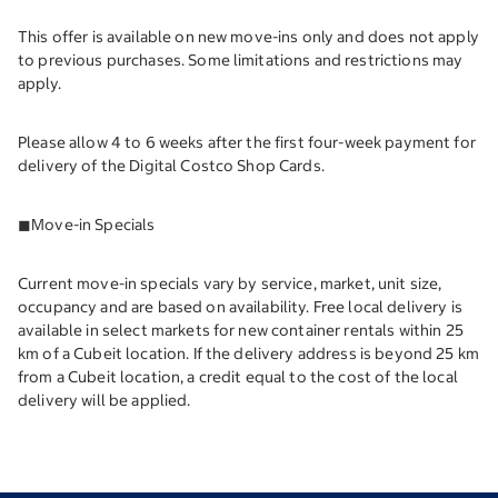
This offer is available on new move-ins only and does not apply
to previous purchases. Some limitations and restrictions may
apply.
Please allow 4 to 6 weeks after the first four-week payment for
delivery of the Digital Costco Shop Cards.
◼︎Move-in Specials
Current move-in specials vary by service, market, unit size,
occupancy and are based on availability. Free local delivery is
available in select markets for new container rentals within 25
km of a Cubeit location. If the delivery address is beyond 25 km
from a Cubeit location, a credit equal to the cost of the local
delivery will be applied.