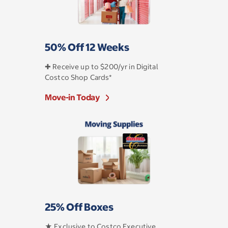
50% Off 12 Weeks
✚ Receive up to $200/yr in Digital
Costco Shop Cards*
Move-in Today
25% Off Boxes
★ Exclusive to Costco Executive