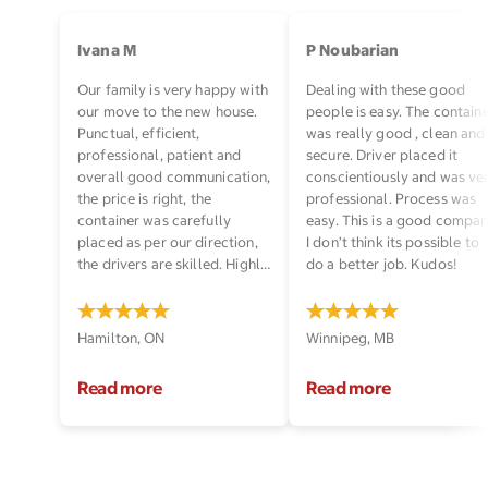
Ivana M
P Noubarian
Our family is very happy with
Dealing with these good
our move to the new house.
people is easy. The contain
Punctual, efficient,
was really good , clean and
professional, patient and
secure. Driver placed it
overall good communication,
conscientiously and was ve
the price is right, the
professional. Process was
container was carefully
easy. This is a good compan
placed as per our direction,
I don’t think its possible to
the drivers are skilled. Highly
do a better job. Kudos!
recommended!
Hamilton, ON
Winnipeg, MB
Read more
Read more