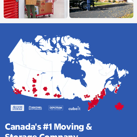
Canada's #1 Moving &
Storage Company