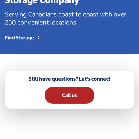
Serving Canadians coast to coast with over
250 convenient locations
Find Storage
Still have questions? Let's connect
Call us