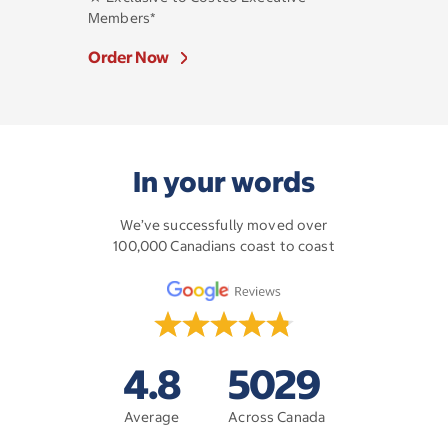
Members*
Order Now
In your words
We’ve successfully moved over
100,000 Canadians coast to coast
4.8
5029
Average
Across Canada