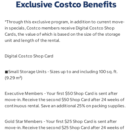
Exclusive Costco Benefits
*Through this exclusive program, in addition to current move-
in specials, Costco members receive Digital Costco Shop
Cards, the value of which is based on the size of the storage
unit and length of the rental.
Digital Costco Shop Card
◼︎Small Storage Units - Sizes up to and including 100 sq. ft.
(9.29 m²)
Executive Members - Your first $50 Shop Card is sent after
move-in. Receive the second $50 Shop Card after 24 weeks of
continuous rental. Save an additional 25% on packing supplies.
Gold Star Members - Your first $25 Shop Card is sent after
move-in. Receive the second $25 Shop Card after 24 weeks of