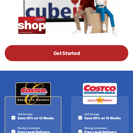
Get Started