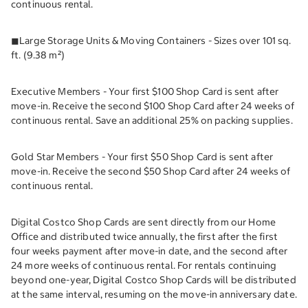
continuous rental.
◼︎Large Storage Units & Moving Containers - Sizes over 101 sq.
ft. (9.38 m²)
Executive Members - Your first $100 Shop Card is sent after
move-in. Receive the second $100 Shop Card after 24 weeks of
continuous rental. Save an additional 25% on packing supplies.
Gold Star Members - Your first $50 Shop Card is sent after
move-in. Receive the second $50 Shop Card after 24 weeks of
continuous rental.
Digital Costco Shop Cards are sent directly from our Home
Office and distributed twice annually, the first after the first
four weeks payment after move-in date, and the second after
24 more weeks of continuous rental. For rentals continuing
beyond one-year, Digital Costco Shop Cards will be distributed
at the same interval, resuming on the move-in anniversary date.