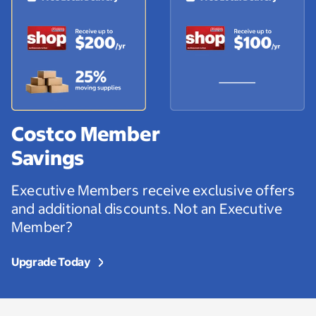
Costco Member
Savings
Executive Members receive exclusive offers
and additional discounts. Not an Executive
Member?
Upgrade Today