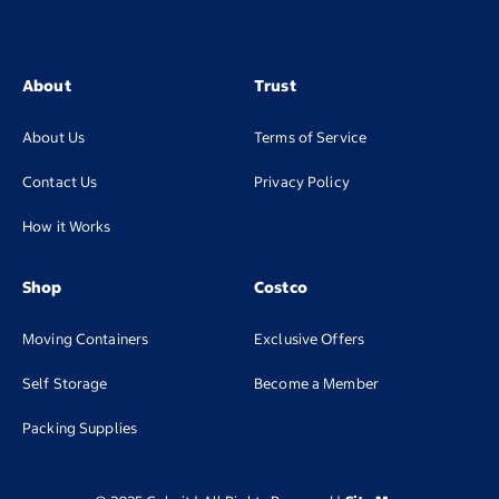
About
Trust
About Us
Terms of Service
Contact Us
Privacy Policy
How it Works
Shop
Costco
Moving Containers
Exclusive Offers
(opens in new tab
Self Storage
Become a Member
(opens in new tab)
Packing Supplies