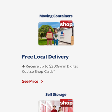
Free Local Delivery
✚ Receive up to $200/yr in Digital
Costco Shop Cards*
See Price