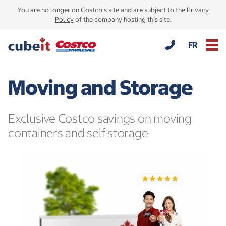
You are no longer on Costco's site and are subject to the
Privacy
Policy
of the company hosting this site.
FR
Moving and Storage
Exclusive Costco savings on moving
containers and self storage