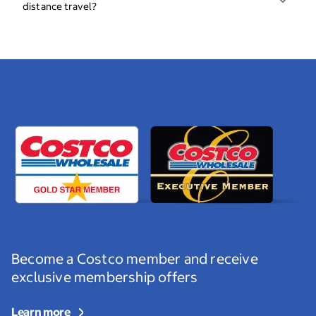
distance travel?
Become a Costco member and receive
exclusive membership offers
Learn more