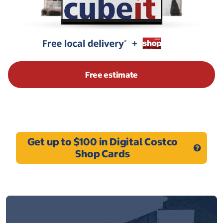
Free estimate
Get up to $100 in Digital Costco
Shop Cards