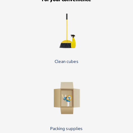
Clean cubes
Packing supplies