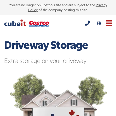
You are no longer on Costco's site and are subject to the
Privacy
Policy
of the company hosting this site.
FR
Driveway Storage
Extra storage on your driveway