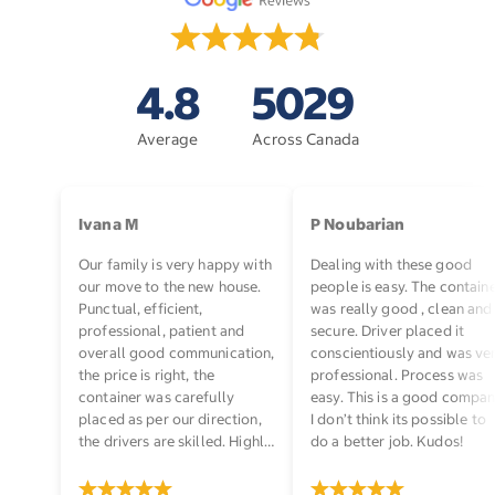
4.8
5029
Average
Across Canada
Ivana M
P Noubarian
Our family is very happy with
Dealing with these good
our move to the new house.
people is easy. The contain
Punctual, efficient,
was really good , clean and
professional, patient and
secure. Driver placed it
overall good communication,
conscientiously and was ve
the price is right, the
professional. Process was
container was carefully
easy. This is a good compan
placed as per our direction,
I don’t think its possible to
the drivers are skilled. Highly
do a better job. Kudos!
recommended!