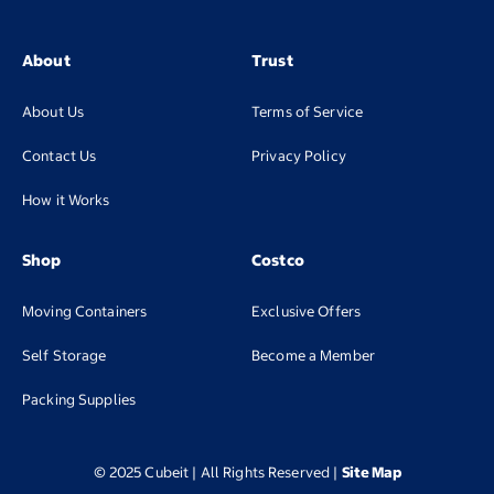
About
Trust
About Us
Terms of Service
Contact Us
Privacy Policy
How it Works
Shop
Costco
Moving Containers
Exclusive Offers
(opens in new tab
Self Storage
Become a Member
(opens in new tab)
Packing Supplies
© 2025 Cubeit | All Rights Reserved
|
Site Map