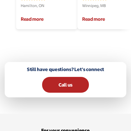
Hamilton, ON
Winnipeg, MB
Read more
Read more
Still have questions? Let's connect
Call us
For your convenience