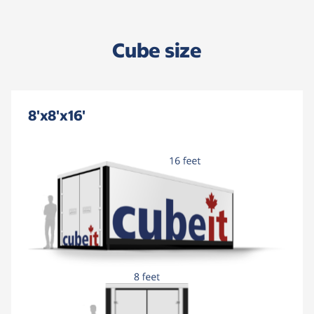
Cube size
8'x8'x16'