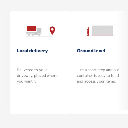
Local delivery
Ground level
Delivered to your
Just a short step and our
driveway, placed where
container is easy to load
you want it.
and access your items.