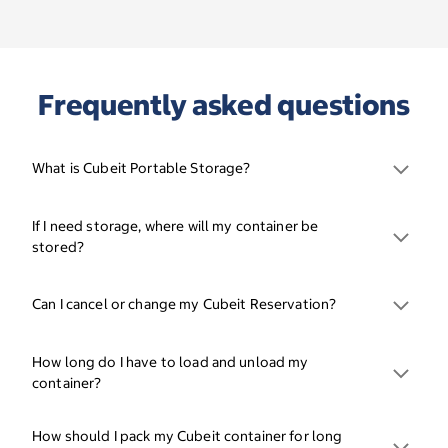
Frequently asked questions
What is Cubeit Portable Storage?
If I need storage, where will my container be
stored?
Can I cancel or change my Cubeit Reservation?
How long do I have to load and unload my
container?
How should I pack my Cubeit container for long