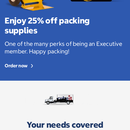
Enjoy 25% off packing
supplies
One of the many perks of being an Executive
member. Happy packing!
Order now
Your needs covered