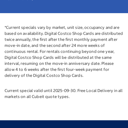
*Current specials vary by market, unit size, occupancy and are
based on availability. Digital Costco Shop Cards are distributed
twice annually, the first after the first monthly payment after
move-in date, and the second after 24 more weeks of
continuous rental. For rentals continuing beyond one year,
Digital Costco Shop Cards will be distributed at the same
interval, resuming on the move-in anniversary date. Please
allow 4 to 6 weeks after the first four-week payment for
delivery of the Digital Costco Shop Cards.
Current special valid until 2025-09-30. Free Local Delivery in all
markets on all Cubeit quote types.