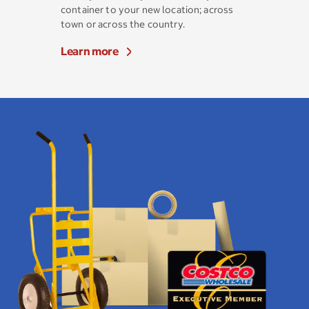
container to your new location; across
town or across the country.
Learn more