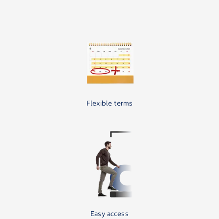
Flexible terms
Easy access