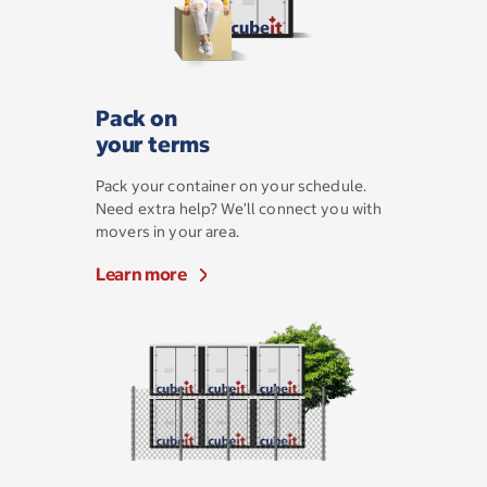
Pack on
your terms
Pack your container on your schedule.
Need extra help? We’ll connect you with
movers in your area.
Learn more