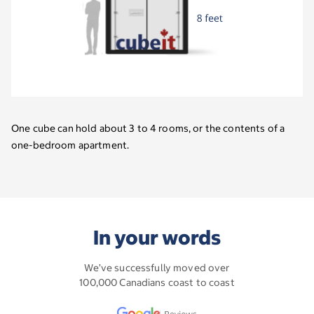
One cube can hold about 3 to 4 rooms, or the contents of a
one-bedroom apartment.
In your words
We’ve successfully moved over
100,000 Canadians coast to coast