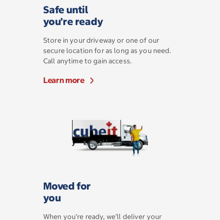
Safe until
you’re ready
Store in your driveway or one of our
secure location for as long as you need.
Call anytime to gain access.
Learn more
Moved for
you
When you’re ready, we’ll deliver your