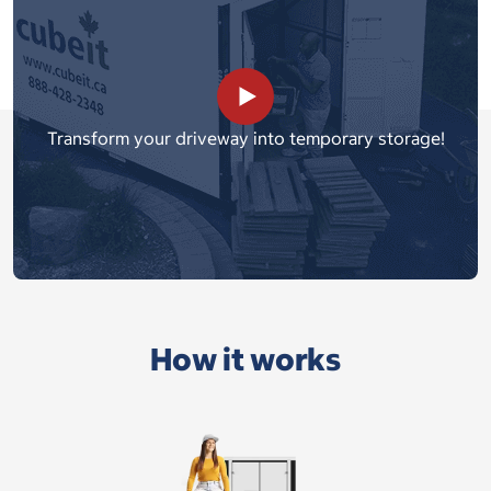
Transform your driveway into temporary storage!
How it works