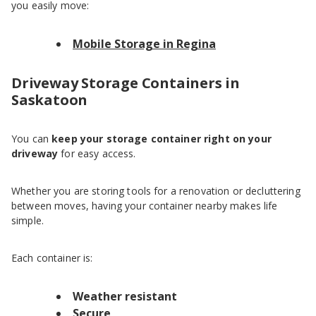
you easily move:
Mobile Storage in Regina
Driveway Storage Containers in
Saskatoon
You can
keep your storage container right on your
driveway
for easy access.
Whether you are storing tools for a renovation or decluttering
between moves, having your container nearby makes life
simple.
Each container is:
Weather resistant
Secure