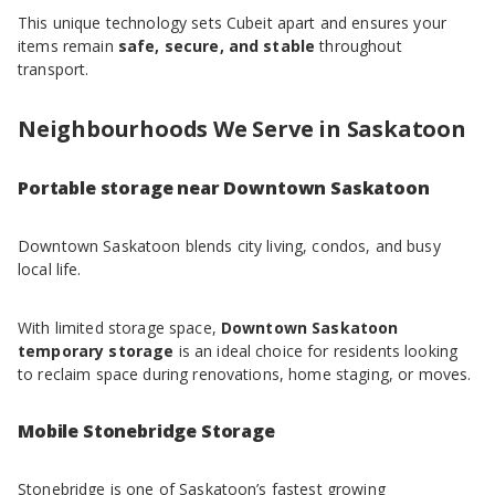
This unique technology sets Cubeit apart and ensures your
items remain
safe, secure, and stable
throughout
transport.
Neighbourhoods We Serve in Saskatoon
Portable storage near Downtown Saskatoon
Downtown Saskatoon blends city living, condos, and busy
local life.
With limited storage space,
Downtown Saskatoon
temporary storage
is an ideal choice for residents looking
to reclaim space during renovations, home staging, or moves.
Mobile Stonebridge Storage
Stonebridge is one of Saskatoon’s fastest growing