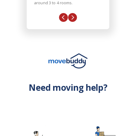
around 3 to 4 rooms.
Need moving help?