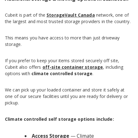
Cubeit is part of the
StorageVault Canada
network, one of
the largest and most trusted storage providers in the country.
This means you have access to more than just driveway
storage.
If you prefer to keep your items stored securely off site,
Cubeit also offers
off-site container storage
, including
options with
climate controlled storage
.
We can pick up your loaded container and store it safely at
one of our secure facilities until you are ready for delivery or
pickup.
Climate controlled self storage options include:
Access Storage
— Climate