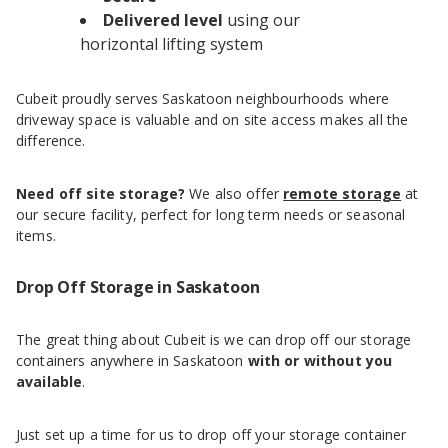
Delivered level
using our
horizontal lifting system
Cubeit proudly serves Saskatoon neighbourhoods where
driveway space is valuable and on site access makes all the
difference.
Need off site storage?
We also offer
remote storage
at
our secure facility, perfect for long term needs or seasonal
items.
Drop Off Storage in Saskatoon
The great thing about Cubeit is we can drop off our storage
containers anywhere in Saskatoon
with or without you
available
.
Just set up a time for us to drop off your storage container