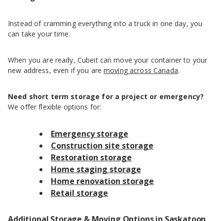
Instead of cramming everything into a truck in one day, you
can take your time.
When you are ready, Cubeit can move your container to your
new address, even if you are
moving across Canada
.
Need short term storage for a project or emergency?
We offer flexible options for:
Emergency storage
Construction site storage
Restoration storage
Home staging storage
Home renovation storage
Retail storage
Additional Storage & Moving Options in Saskatoon