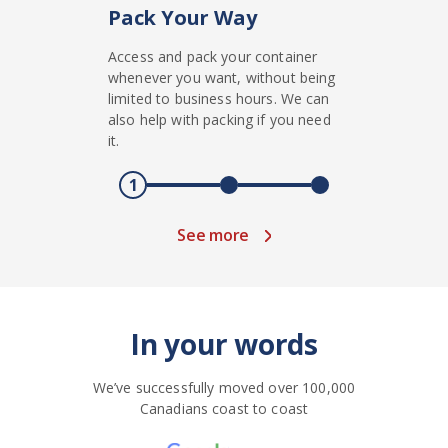
Pack Your Way
Access and pack your container
whenever you want, without being
limited to business hours. We can
also help with packing if you need
it.
1
See more
In your words
We’ve successfully moved over 100,000
Canadians coast to coast