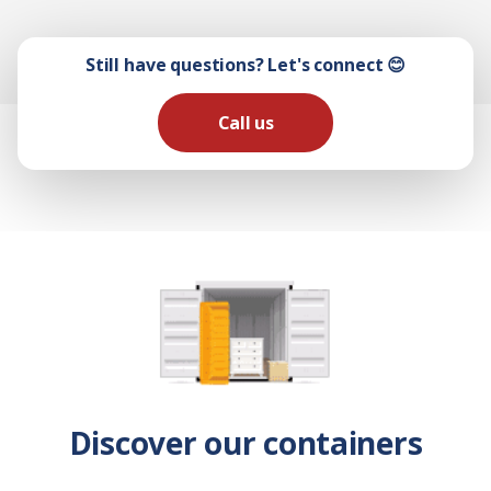
Still have questions? Let's connect 😊
Call us
Discover our containers