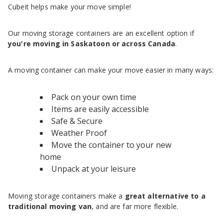
Cubeit helps make your move simple!
Our moving storage containers are an excellent option if
you're moving in Saskatoon or across Canada
.
A moving container can make your move easier in many ways:
Pack on your own time
Items are easily accessible
Safe & Secure
Weather Proof
Move the container to your new
home
Unpack at your leisure
Moving storage containers make a
great alternative to a
traditional moving van
, and are far more flexible.