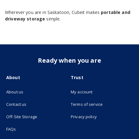
Wherever you are in Saskatoon, Cubeit makes
portable and
driveway storage
simple.
Ready when you are
About
Trust
About us
My account
(opens in new tab)
Contact us
Terms of service
(opens in new tab)
Off-Site Storage
Privacy policy
FAQs