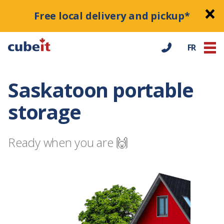
Free local delivery and pickup*
FR
Saskatoon portable
storage
Ready when you are 🙌