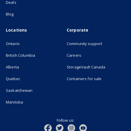
Deals
Blog
Locations
Corporate
Ontario
Community support
British Columbia
Careers
(opens in new
Alberta
StorageVault Canada
Quebec
Containers for sale
Saskatchewan
Manitoba
Follow us: