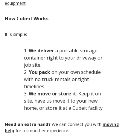
equipment
.
How Cubeit Works
It is simple:
We deliver
a portable storage
container right to your driveway or
job site.
You pack
on your own schedule
with no truck rentals or tight
timelines.
We move or store it
. Keep it on
site, have us move it to your new
home, or store it at a Cubeit facility.
Need an extra hand?
We can connect you with
moving
help
for a smoother experience.