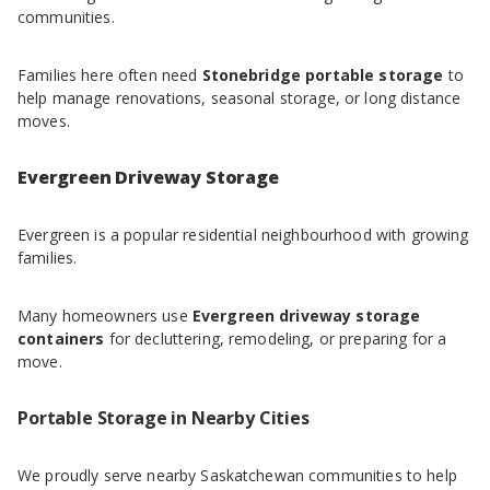
communities.
Families here often need
Stonebridge portable storage
to
help manage renovations, seasonal storage, or long distance
moves.
Evergreen Driveway Storage
Evergreen is a popular residential neighbourhood with growing
families.
Many homeowners use
Evergreen driveway storage
containers
for decluttering, remodeling, or preparing for a
move.
Portable Storage in Nearby Cities
We proudly serve nearby Saskatchewan communities to help