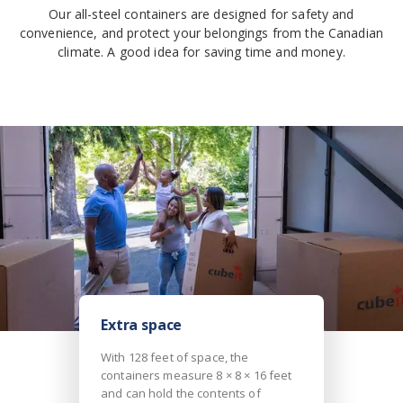
Our all-steel containers are designed for safety and
convenience, and protect your belongings from the Canadian
climate. A good idea for saving time and money.
Extra space
With 128 feet of space, the
containers measure 8 × 8 × 16 feet
and can hold the contents of