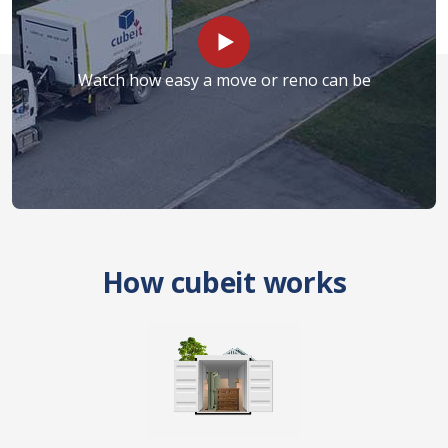
Watch how easy a move or reno can be
How cubeit works