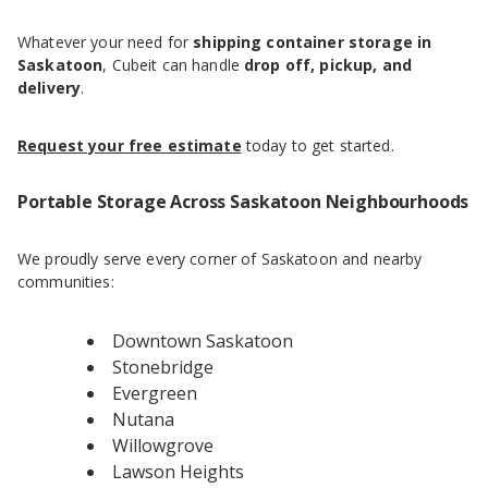
Whatever your need for
shipping container storage in
Saskatoon
, Cubeit can handle
drop off, pickup, and
delivery
.
Request your free estimate
today to get started.
Portable Storage Across Saskatoon Neighbourhoods
We proudly serve every corner of Saskatoon and nearby
communities:
Downtown Saskatoon
Stonebridge
Evergreen
Nutana
Willowgrove
Lawson Heights