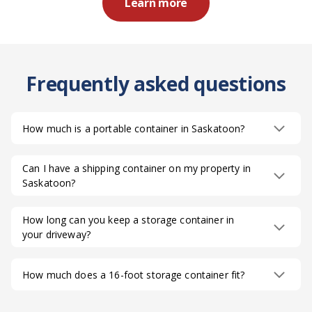
Learn more
Frequently asked questions
How much is a portable container in Saskatoon?
Can I have a shipping container on my property in
Saskatoon?
How long can you keep a storage container in
your driveway?
How much does a 16-foot storage container fit?