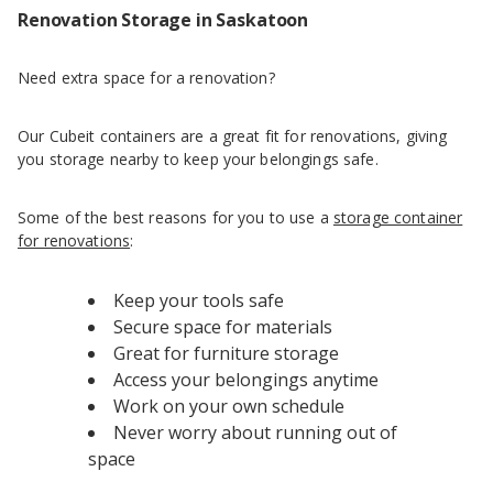
Renovation Storage in Saskatoon
Need extra space for a renovation?
Our Cubeit containers are a great fit for renovations, giving
you storage nearby to keep your belongings safe.
Some of the best reasons for you to use a
storage container
for renovations
:
Keep your tools safe
Secure space for materials
Great for furniture storage
Access your belongings anytime
Work on your own schedule
Never worry about running out of
space