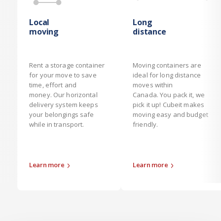
Local
Long
moving
distance
Rent a storage container
Moving containers are
for your move to save
ideal for long distance
time, effort and
moves within
money. Our horizontal
Canada. You pack it, we
delivery system keeps
pick it up! Cubeit makes
your belongings safe
moving easy and budget
while in transport.
friendly.
Learn more
Learn more