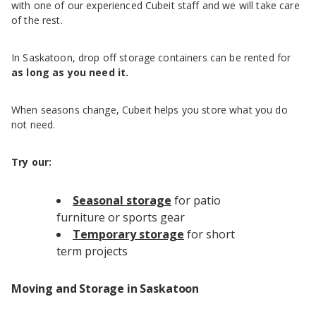
with one of our experienced Cubeit staff and we will take care
of the rest.
In Saskatoon, drop off storage containers can be rented for
as long as you need it.
When seasons change, Cubeit helps you store what you do
not need.
Try our:
Seasonal storage
for patio
furniture or sports gear
Temporary storage
for short
term projects
Moving and Storage in Saskatoon