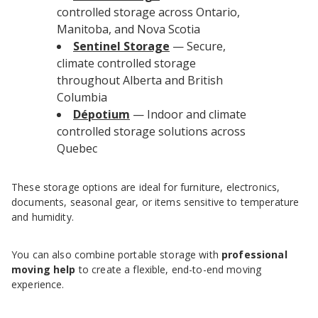
controlled storage across Ontario,
Manitoba, and Nova Scotia
Sentinel Storage
— Secure,
climate controlled storage
throughout Alberta and British
Columbia
Dépotium
— Indoor and climate
controlled storage solutions across
Quebec
These storage options are ideal for furniture, electronics,
documents, seasonal gear, or items sensitive to temperature
and humidity.
You can also combine portable storage with
professional
moving help
to create a flexible, end-to-end moving
experience.