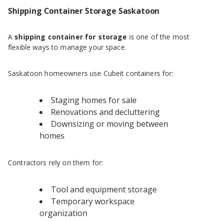
Shipping Container Storage Saskatoon
A
shipping container for storage
is one of the most
flexible ways to manage your space.
Saskatoon homeowners use Cubeit containers for:
Staging homes for sale
Renovations and decluttering
Downsizing or moving between
homes
Contractors rely on them for:
Tool and equipment storage
Temporary workspace
organization