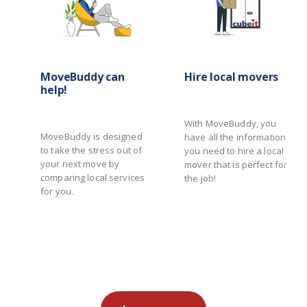
MoveBuddy can
Hire local movers
help!
With MoveBuddy, you
MoveBuddy is designed
have all the information
to take the stress out of
you need to hire a local
your next move by
mover that is perfect for
comparing local services
the job!
for you.