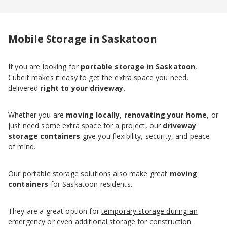
Mobile Storage in Saskatoon
If you are looking for
portable storage in Saskatoon
,
Cubeit makes it easy to get the extra space you need,
delivered
right to your driveway
.
Whether you are
moving locally
,
renovating your home
, or
just need some extra space for a project, our
driveway
storage containers
give you flexibility, security, and peace
of mind.
Our portable storage solutions also make great
moving
containers
for Saskatoon residents.
They are a great option for
temporary storage during an
emergency
or even
additional storage for construction