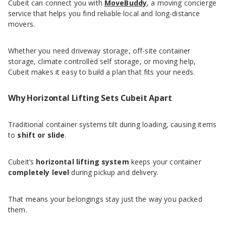
Cubeit can connect you with
MoveBuddy
, a moving concierge
service that helps you find reliable local and long-distance
movers.
Whether you need driveway storage, off-site container
storage, climate controlled self storage, or moving help,
Cubeit makes it easy to build a plan that fits your needs.
Why Horizontal Lifting Sets Cubeit Apart
Traditional container systems tilt during loading, causing items
to
shift or slide
.
Cubeit’s
horizontal lifting system
keeps your container
completely level
during pickup and delivery.
That means your belongings stay just the way you packed
them.