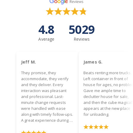
4.8
5029
Average
Reviews
Jeff M.
James G.
They promise, they
Beats renting more trucks.
accommodate, they verify
Left container in front of
and they deliver. Every
house for ages, no proble
interaction was pleasant
Gave me ample time to
and professional. Last-
declutter house for sale,
minute change requests
and then the cube magical
were handled with ease
appears at the new place
along with timely follow-ups.
for unloading.
A great experience during a
hectic time! Two thumbs up.