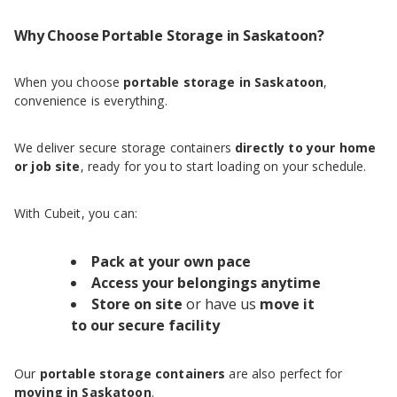
Why Choose Portable Storage in Saskatoon?
When you choose
portable storage in Saskatoon
,
convenience is everything.
We deliver secure storage containers
directly to your home
or job site
, ready for you to start loading on your schedule.
With Cubeit, you can:
Pack at your own pace
Access your belongings anytime
Store on site
or have us
move it
to our secure facility
Our
portable storage containers
are also perfect for
moving in Saskatoon
.