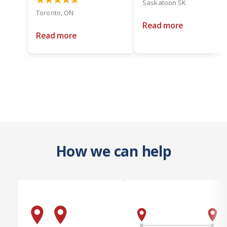
Saskatoon SK
Toronto, ON
Read more
Read more
How we can help