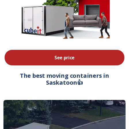
See price
The best moving containers in
Saskatoon👍