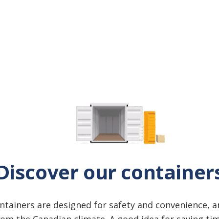
Discover our container
ontainers are designed for safety and convenience, 
om the Canadian climate. A good idea for saving t