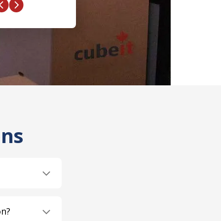
ons
on?