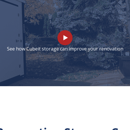
See how Cubeit storage can improve your renovation