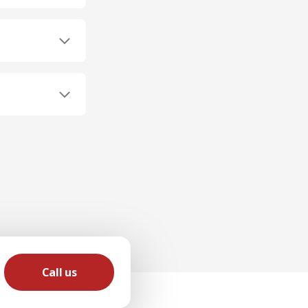
Call us