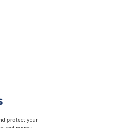
s
and protect your
ime and money.