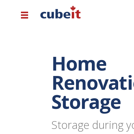
Home
Renovat
Storage
Storage during y