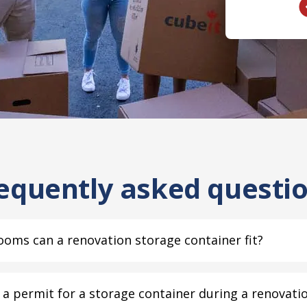
equently asked questi
oms can a renovation storage container fit?
a permit for a storage container during a renovati