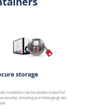
ntainers
ecure storage
eit containers can be double locked for
ra security, ensuring your belongings are
ure.