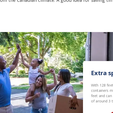
Extra s
With 128 feet
containers m
feet and can
of around 3 