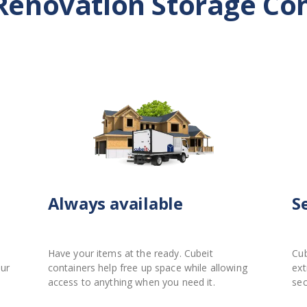
Renovation Storage Co
Always available
S
Have your items at the ready. Cubeit
Cub
our
containers help free up space while allowing
ext
access to anything when you need it.
sec