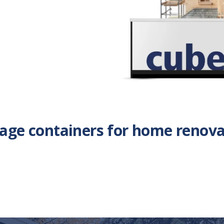
rage containers for home renova