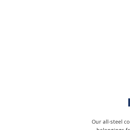
Our all-steel c
belongings fr