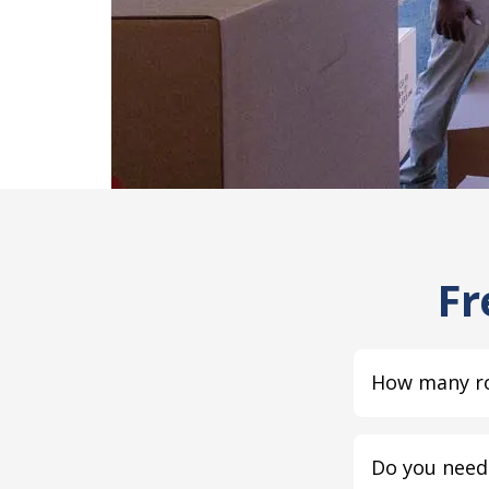
Fr
How many ro
Do you need 