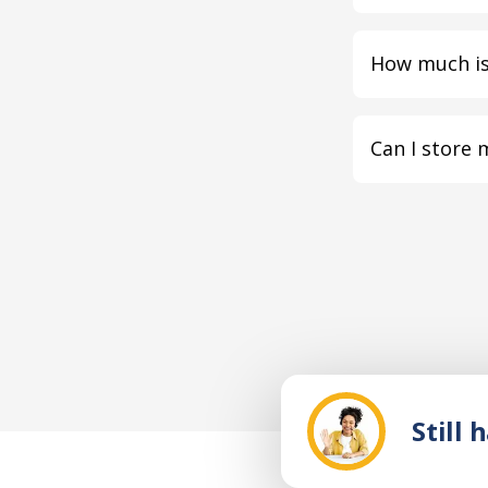
How much is
Can I store 
Still 