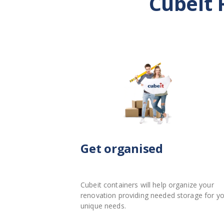
Cubeit 
Get organised
Cubeit containers will help organize your
renovation providing needed storage for y
unique needs.