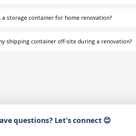
 a storage container for home renovation?
my shipping container off-site during a renovation?
have questions? Let's connect 😊