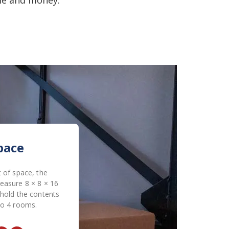
pace
 of space, the
easure 8 × 8 × 16
 hold the contents
to 4 rooms.