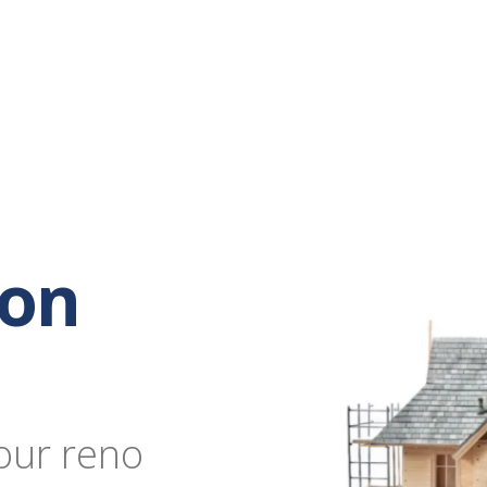
ion
our reno