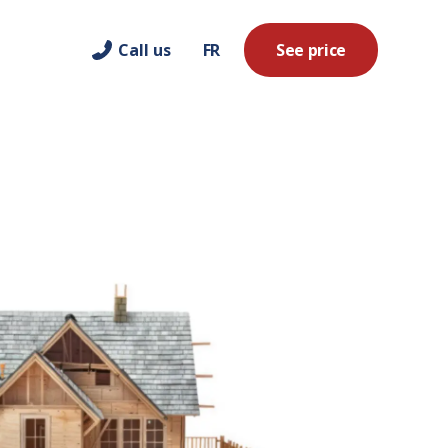
Call us
FR
See price