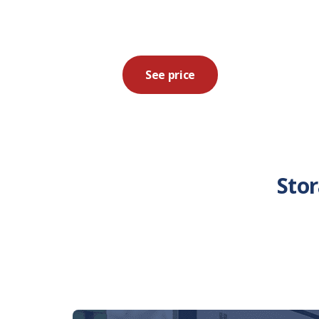
See price
Sto