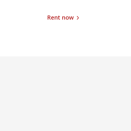
Rent now