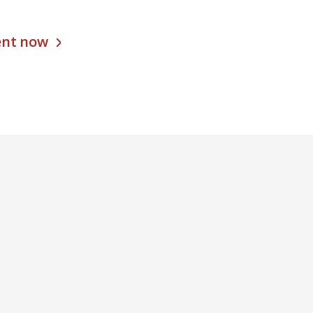
ent now