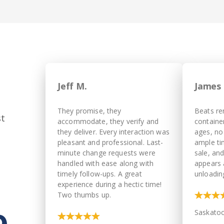
Jeff M.
James 
They promise, they
Beats re
st
accommodate, they verify and
container
they deliver. Every interaction was
ages, no
pleasant and professional. Last-
ample ti
minute change requests were
sale, an
handled with ease along with
appears 
timely follow-ups. A great
unloadin
experience during a hectic time!
Two thumbs up.
Saskato