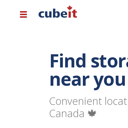
Find sto
near you
Convenient locat
Canada 🍁