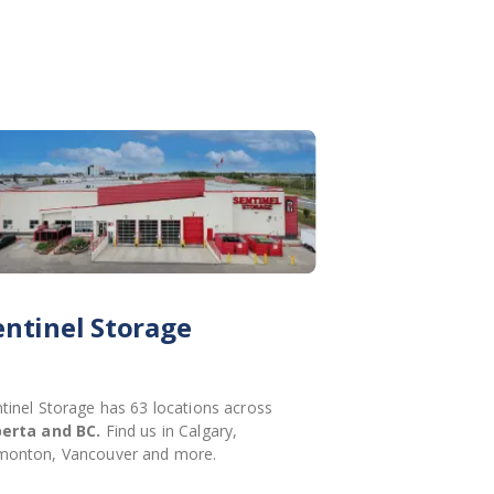
entinel Storage
tinel Storage has 63 locations across
berta and BC.
Find us in Calgary,
monton, Vancouver and more.