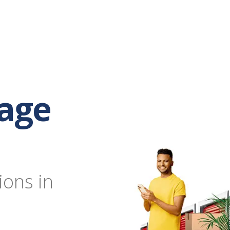
rage
ions in