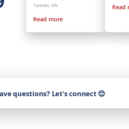
9
Toronto, ON
Read 
Read more
have questions? Let's connect 😊