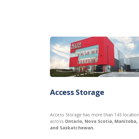
Access Storage
Access Storage has more than 143 locatio
across
Ontario, Nova Scotia, Manitoba,
and Saskatchewan.