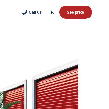
Call us
FR
See price