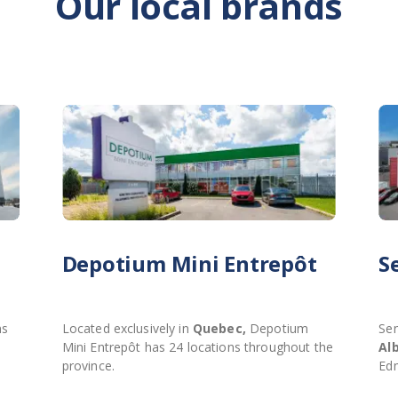
Our local brands
Depotium Mini Entrepôt
S
ns
Located exclusively in
Quebec,
Depotium
Sen
Mini Entrepôt has 24 locations throughout the
Al
province.
Ed