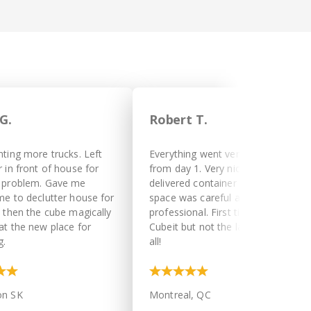
G.
Robert T.
nting more trucks. Left
Everything went very smoothly
 in front of house for
from day 1. Very nice driver
 problem. Gave me
delivered container in a tight
me to declutter house for
space was careful and
d then the cube magically
professional. First time with
at the new place for
Cubeit but not the last. Thank you
g.
all!
on SK
Montreal, QC