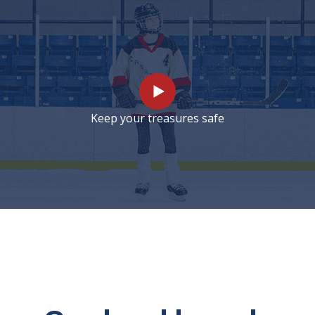
Keep your treasures safe