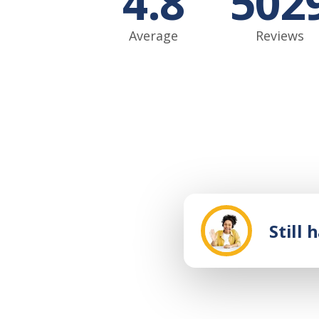
4.8
502
Average
Reviews
Still 