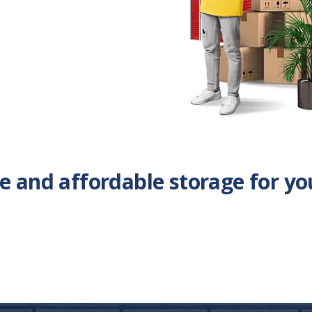
ble and affordable storage for yo