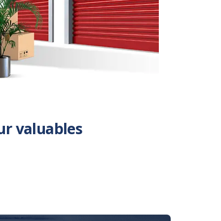
ur valuables