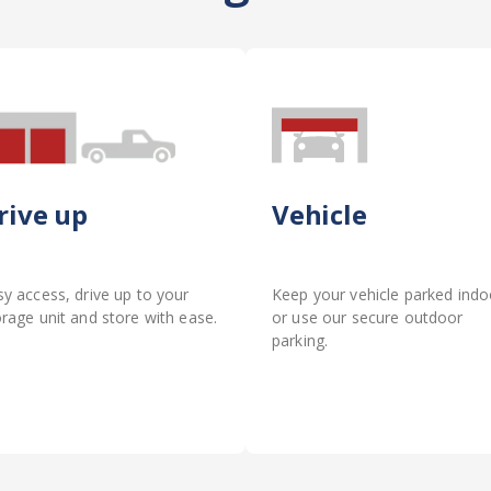
rive up
Vehicle
sy access, drive up to your
Keep your vehicle parked indo
orage unit and store with ease.
or use our secure outdoor
parking.