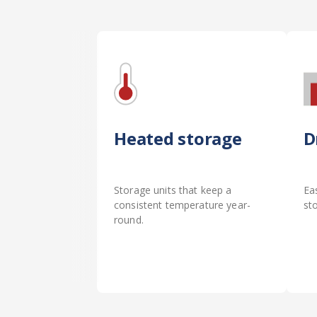
Heated storage
D
Storage units that keep a
Ea
consistent temperature year-
st
round.