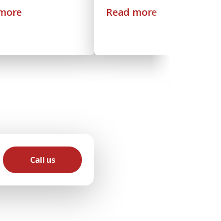
more
Read more
Call us