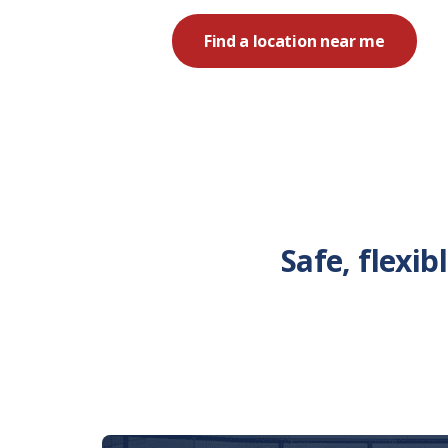
Find a location near me
Safe, flexi