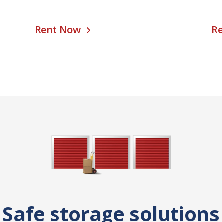
Rent Now
R
Safe storage solutions