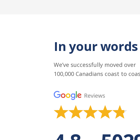
In your words
We’ve successfully moved over
100,000 Canadians coast to coa