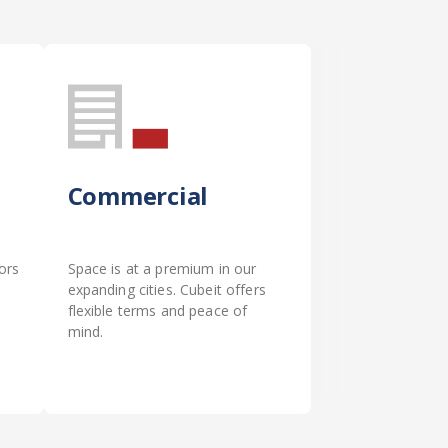
Commercial
ors
Space is at a premium in our
expanding cities. Cubeit offers
flexible terms and peace of
mind.