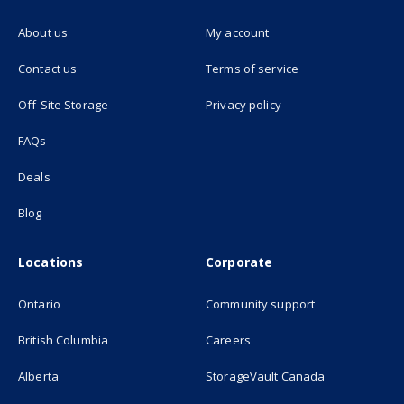
About us
My account
(opens in new tab)
Contact us
Terms of service
(opens in new tab)
Off-Site Storage
Privacy policy
FAQs
Deals
Blog
Locations
Corporate
Ontario
Community support
British Columbia
Careers
(opens in new
Alberta
StorageVault Canada