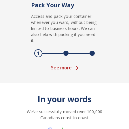
Pack Your Way
Access and pack your container
whenever you want, without being
limited to business hours. We can
also help with packing if you need
it.
1
See more
In your words
We’ve successfully moved over 100,000
Canadians coast to coast