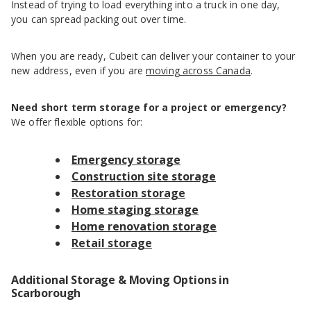
Instead of trying to load everything into a truck in one day,
you can spread packing out over time.
When you are ready, Cubeit can deliver your container to your
new address, even if you are
moving across Canada
.
Need short term storage for a project or emergency?
We offer flexible options for:
Emergency storage
Construction site storage
Restoration storage
Home staging storage
Home renovation storage
Retail storage
Additional Storage & Moving Options in
Scarborough