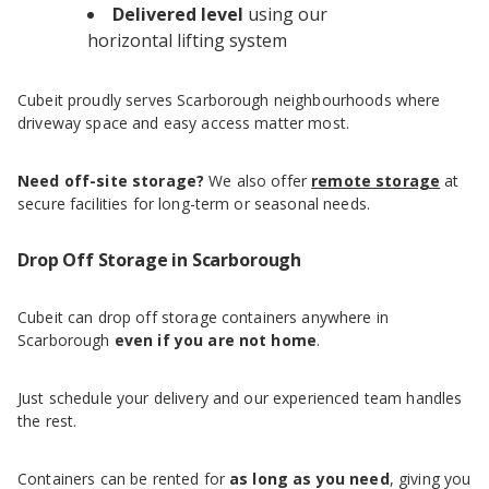
Delivered level
using our
horizontal lifting system
Cubeit proudly serves Scarborough neighbourhoods where
driveway space and easy access matter most.
Need off-site storage?
We also offer
remote storage
at
secure facilities for long-term or seasonal needs.
Drop Off Storage in Scarborough
Cubeit can drop off storage containers anywhere in
Scarborough
even if you are not home
.
Just schedule your delivery and our experienced team handles
the rest.
Containers can be rented for
as long as you need
, giving you