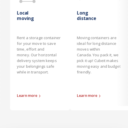
Local
Long
moving
distance
Rent a storage container
Moving containers are
for your move to save
ideal for long distance
time, effort and
moves within
money. Our horizontal
Canada. You pack it, we
delivery system keeps
pick it up! Cubeit makes
your belongings safe
moving easy and budget
while in transport.
friendly.
Learn more
Learn more