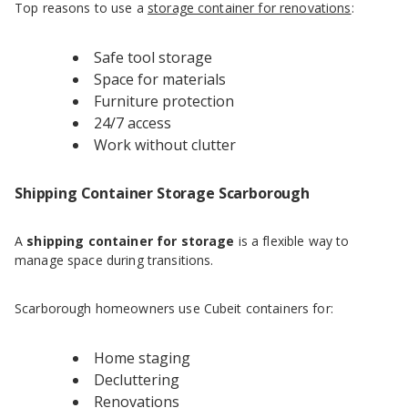
Top reasons to use a
storage container for renovations
:
Safe tool storage
Space for materials
Furniture protection
24/7 access
Work without clutter
Shipping Container Storage Scarborough
A
shipping container for storage
is a flexible way to
manage space during transitions.
Scarborough homeowners use Cubeit containers for:
Home staging
Decluttering
Renovations