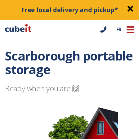
Free local delivery and pickup*
FR
Scarborough portable
storage
Ready when you are 🙌