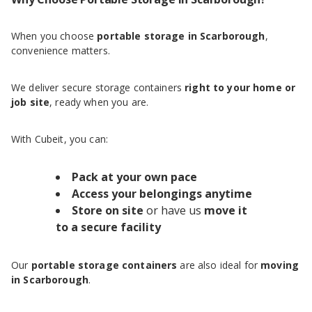
When you choose
portable storage in Scarborough
,
convenience matters.
We deliver secure storage containers
right to your home or
job site
, ready when you are.
With Cubeit, you can:
Pack at your own pace
Access your belongings anytime
Store on site
or have us
move it
to a secure facility
Our
portable storage containers
are also ideal for
moving
in Scarborough
.