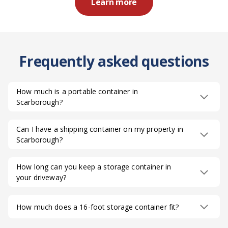
Learn more
Frequently asked questions
How much is a portable container in
Scarborough?
Can I have a shipping container on my property in
Scarborough?
How long can you keep a storage container in
your driveway?
How much does a 16-foot storage container fit?