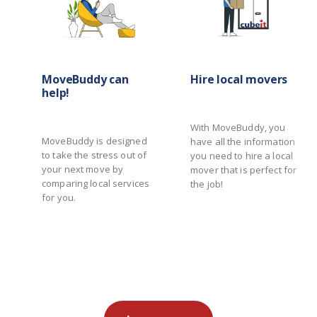
MoveBuddy can
Hire local movers
help!
With MoveBuddy, you
MoveBuddy is designed
have all the information
to take the stress out of
you need to hire a local
your next move by
mover that is perfect for
comparing local services
the job!
for you.