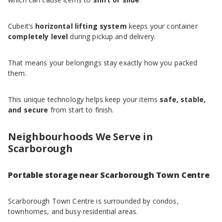
Cubeit’s
horizontal lifting system
keeps your container
completely level
during pickup and delivery.
That means your belongings stay exactly how you packed
them.
This unique technology helps keep your items
safe, stable,
and secure
from start to finish.
Neighbourhoods We Serve in
Scarborough
Portable storage near Scarborough Town Centre
Scarborough Town Centre is surrounded by condos,
townhomes, and busy residential areas.