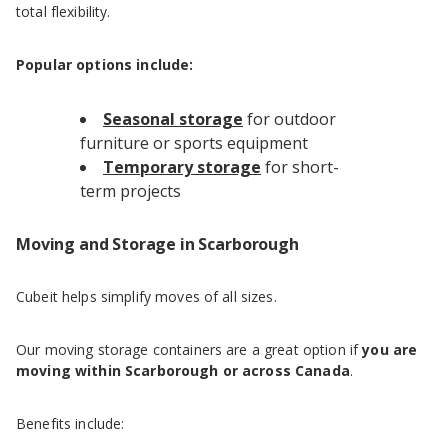
total flexibility.
Popular options include:
Seasonal storage
for outdoor
furniture or sports equipment
Temporary storage
for short-
term projects
Moving and Storage in Scarborough
Cubeit helps simplify moves of all sizes.
Our moving storage containers are a great option if
you are
moving within Scarborough or across Canada
.
Benefits include: