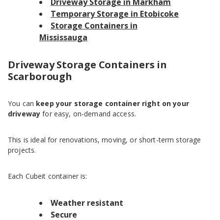
Driveway Storage in Markham
Temporary Storage in Etobicoke
Storage Containers in
Mississauga
Driveway Storage Containers in
Scarborough
You can
keep your storage container right on your
driveway
for easy, on-demand access.
This is ideal for renovations, moving, or short-term storage
projects.
Each Cubeit container is:
Weather resistant
Secure