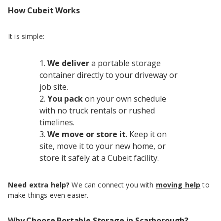
How Cubeit Works
It is simple:
We deliver
a portable storage
container directly to your driveway or
job site.
You pack
on your own schedule
with no truck rentals or rushed
timelines.
We move or store it
. Keep it on
site, move it to your new home, or
store it safely at a Cubeit facility.
Need extra help?
We can connect you with
moving help
to
make things even easier.
Why Choose Portable Storage in Scarborough?