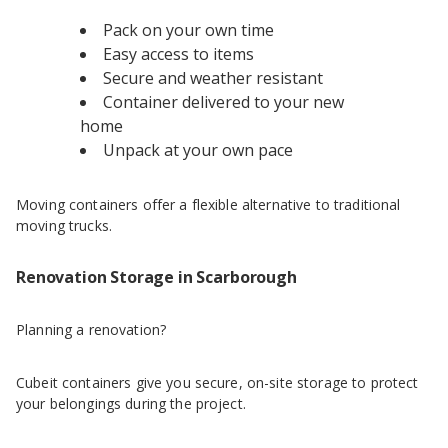
Pack on your own time
Easy access to items
Secure and weather resistant
Container delivered to your new
home
Unpack at your own pace
Moving containers offer a flexible alternative to traditional
moving trucks.
Renovation Storage in Scarborough
Planning a renovation?
Cubeit containers give you secure, on-site storage to protect
your belongings during the project.