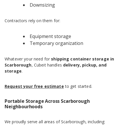
Downsizing
Contractors rely on them for:
Equipment storage
Temporary organization
Whatever your need for
shipping container storage in
Scarborough
, Cubeit handles
delivery, pickup, and
storage
.
Request your free estimate
to get started.
Portable Storage Across Scarborough
Neighbourhoods
We proudly serve all areas of Scarborough, including: