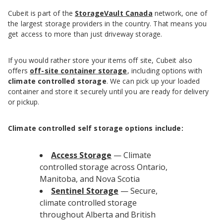
Cubeit is part of the
StorageVault Canada
network, one of
the largest storage providers in the country. That means you
get access to more than just driveway storage.
If you would rather store your items off site, Cubeit also
offers
off-site container storage
, including options with
climate controlled storage
. We can pick up your loaded
container and store it securely until you are ready for delivery
or pickup.
Climate controlled self storage options include:
Access Storage
— Climate
controlled storage across Ontario,
Manitoba, and Nova Scotia
Sentinel Storage
— Secure,
climate controlled storage
throughout Alberta and British