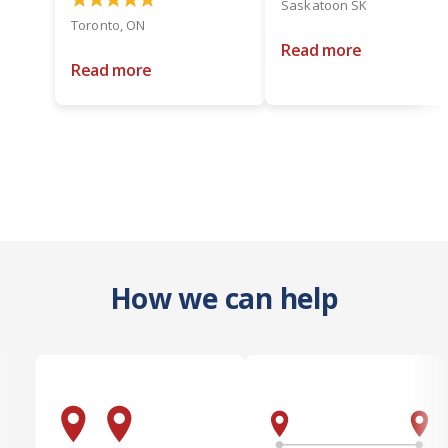
Saskatoon SK
Toronto, ON
Read more
Read more
How we can help