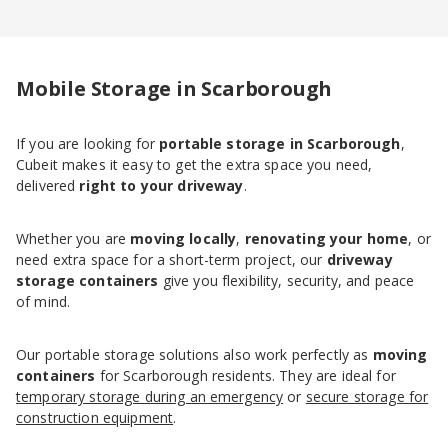
Mobile Storage in Scarborough
If you are looking for
portable storage in Scarborough
,
Cubeit makes it easy to get the extra space you need,
delivered
right to your driveway
.
Whether you are
moving locally
,
renovating your home
, or
need extra space for a short-term project, our
driveway
storage containers
give you flexibility, security, and peace
of mind.
Our portable storage solutions also work perfectly as
moving
containers
for Scarborough residents. They are ideal for
temporary storage during an emergency
or
secure storage for
construction equipment
.