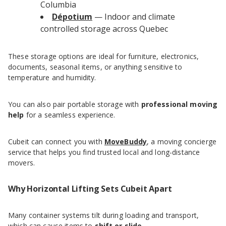
Columbia
Dépotium
— Indoor and climate
controlled storage across Quebec
These storage options are ideal for furniture, electronics,
documents, seasonal items, or anything sensitive to
temperature and humidity.
You can also pair portable storage with
professional moving
help
for a seamless experience.
Cubeit can connect you with
MoveBuddy
, a moving concierge
service that helps you find trusted local and long-distance
movers.
Why Horizontal Lifting Sets Cubeit Apart
Many container systems tilt during loading and transport,
which can cause items to
shift or slide
.