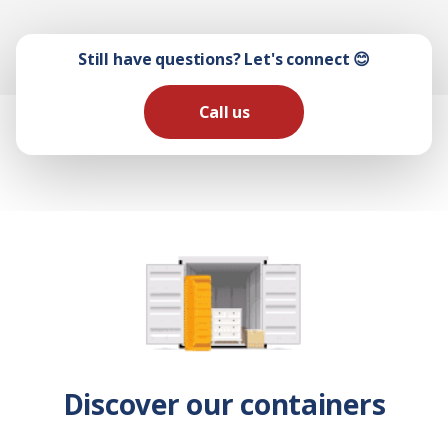
Still have questions? Let's connect 😊
Call us
Discover our containers