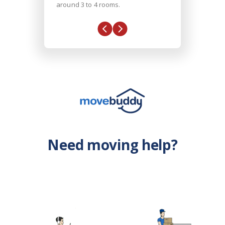
around 3 to 4 rooms.
Need moving help?