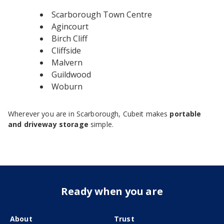
Scarborough Town Centre
Agincourt
Birch Cliff
Cliffside
Malvern
Guildwood
Woburn
Wherever you are in Scarborough, Cubeit makes
portable
and driveway storage
simple.
Ready when you are
About
Trust