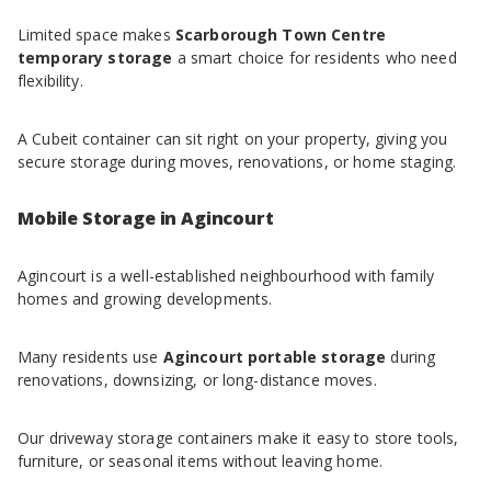
Limited space makes
Scarborough Town Centre
temporary storage
a smart choice for residents who need
flexibility.
A Cubeit container can sit right on your property, giving you
secure storage during moves, renovations, or home staging.
Mobile Storage in Agincourt
Agincourt is a well-established neighbourhood with family
homes and growing developments.
Many residents use
Agincourt portable storage
during
renovations, downsizing, or long-distance moves.
Our driveway storage containers make it easy to store tools,
furniture, or seasonal items without leaving home.