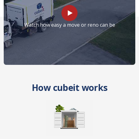
Watch how easy a move or reno can be
How cubeit works