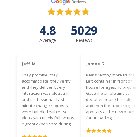
4.8
5029
Average
Reviews
Jeff M.
James G.
They promise, they
Beats renting more trucks.
accommodate, they verify
Left container in front of
and they deliver. Every
house for ages, no proble
interaction was pleasant
Gave me ample time to
and professional. Last-
declutter house for sale,
minute change requests
and then the cube magical
were handled with ease
appears at the new place
along with timely follow-ups.
for unloading.
A great experience during a
hectic time! Two thumbs up.