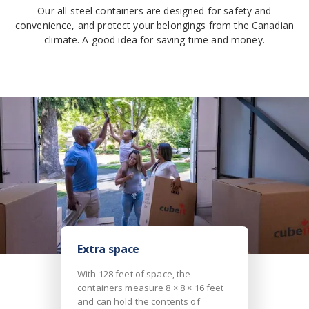
Our all-steel containers are designed for safety and
convenience, and protect your belongings from the Canadian
climate. A good idea for saving time and money.
Extra space
With 128 feet of space, the
containers measure 8 × 8 × 16 feet
and can hold the contents of