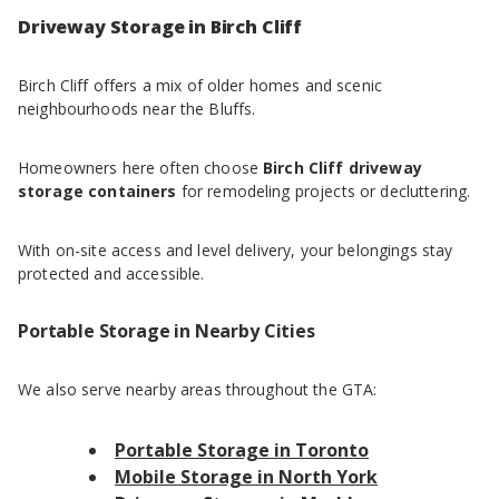
Driveway Storage in Birch Cliff
Birch Cliff offers a mix of older homes and scenic
neighbourhoods near the Bluffs.
Homeowners here often choose
Birch Cliff driveway
storage containers
for remodeling projects or decluttering.
With on-site access and level delivery, your belongings stay
protected and accessible.
Portable Storage in Nearby Cities
We also serve nearby areas throughout the GTA:
Portable Storage in Toronto
Mobile Storage in North York