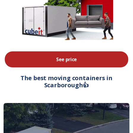
See price
The best moving containers in
Scarborough👍