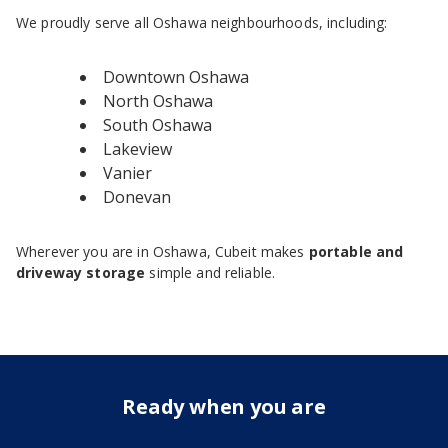
We proudly serve all Oshawa neighbourhoods, including:
Downtown Oshawa
North Oshawa
South Oshawa
Lakeview
Vanier
Donevan
Wherever you are in Oshawa, Cubeit makes
portable and
driveway storage
simple and reliable.
Ready when you are