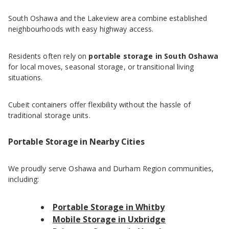
South Oshawa and the Lakeview area combine established
neighbourhoods with easy highway access.
Residents often rely on
portable storage in South Oshawa
for local moves, seasonal storage, or transitional living
situations.
Cubeit containers offer flexibility without the hassle of
traditional storage units.
Portable Storage in Nearby Cities
We proudly serve Oshawa and Durham Region communities,
including:
Portable Storage in Whitby
Mobile Storage in Uxbridge