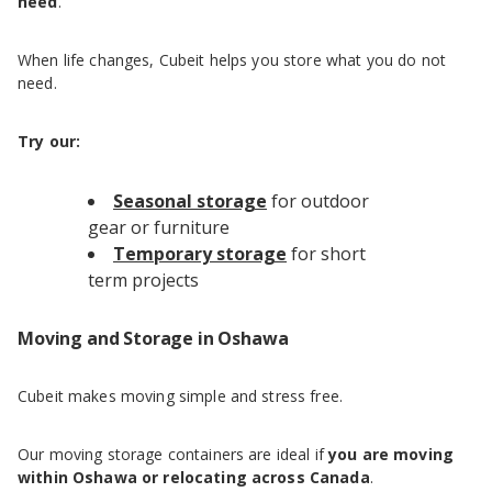
need
.
When life changes, Cubeit helps you store what you do not
need.
Try our:
Seasonal storage
for outdoor
gear or furniture
Temporary storage
for short
term projects
Moving and Storage in Oshawa
Cubeit makes moving simple and stress free.
Our moving storage containers are ideal if
you are moving
within Oshawa or relocating across Canada
.