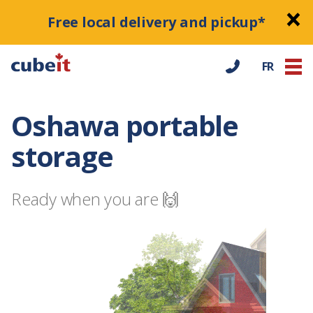
Free local delivery and pickup*
FR
Oshawa portable
storage
Ready when you are 🙌