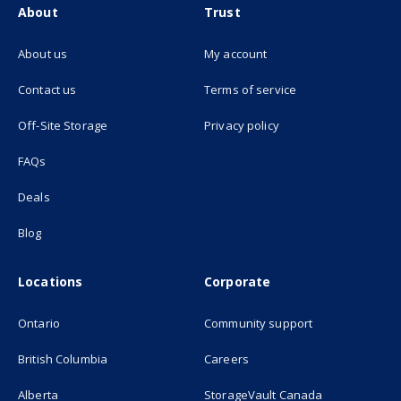
About
Trust
About us
My account
(opens in new tab)
Contact us
Terms of service
(opens in new tab)
Off-Site Storage
Privacy policy
FAQs
Deals
Blog
Locations
Corporate
Ontario
Community support
British Columbia
Careers
(opens in new
Alberta
StorageVault Canada