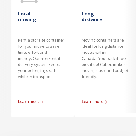
Local
Long
moving
distance
Rent a storage container
Moving containers are
for your move to save
ideal for long distance
time, effort and
moves within
money. Our horizontal
Canada. You pack it, we
delivery system keeps
pick it up! Cubeit makes
your belongings safe
moving easy and budget
while in transport.
friendly.
Learn more
Learn more