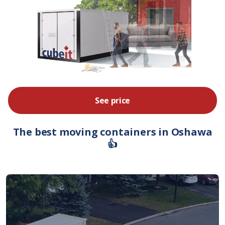
See price
The best moving containers in Oshawa
👍