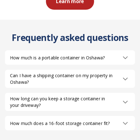
Learn more
Frequently asked questions
How much is a portable container in Oshawa?
Can I have a shipping container on my property in
Oshawa?
How long can you keep a storage container in
your driveway?
How much does a 16-foot storage container fit?