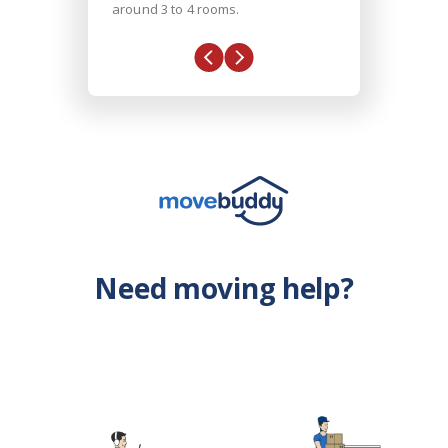
around 3 to 4 rooms.
Need moving help?