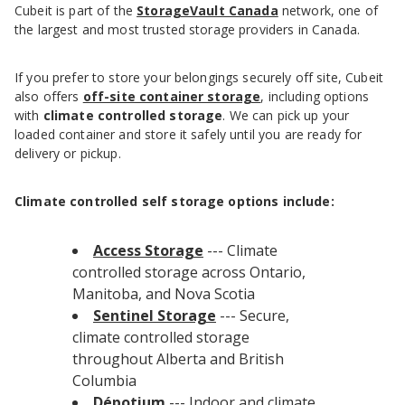
Cubeit is part of the
StorageVault Canada
network, one of
the largest and most trusted storage providers in Canada.
If you prefer to store your belongings securely off site, Cubeit
also offers
off-site container storage
, including options
with
climate controlled storage
. We can pick up your
loaded container and store it safely until you are ready for
delivery or pickup.
Climate controlled self storage options include:
Access Storage
--- Climate
controlled storage across Ontario,
Manitoba, and Nova Scotia
Sentinel Storage
--- Secure,
climate controlled storage
throughout Alberta and British
Columbia
Dépotium
--- Indoor and climate