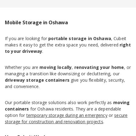
Mobile Storage in Oshawa
If you are looking for
portable storage in Oshawa
, Cubeit
makes it easy to get the extra space you need, delivered
right
to your driveway
.
Whether you are
moving locally
,
renovating your home
, or
managing a transition like downsizing or decluttering, our
driveway storage containers
give you flexibility, security,
and convenience.
Our portable storage solutions also work perfectly as
moving
containers
for Oshawa residents. They are a dependable
option for
temporary storage during an emergency
or
secure
storage for construction and renovation projects
.