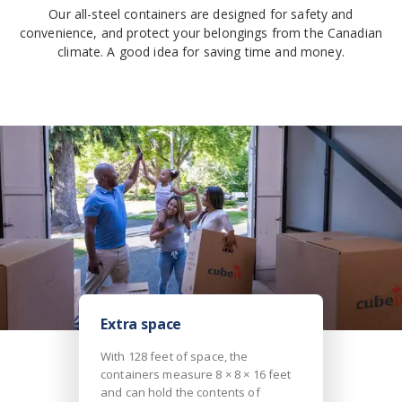
Our all-steel containers are designed for safety and
convenience, and protect your belongings from the Canadian
climate. A good idea for saving time and money.
Extra space
With 128 feet of space, the
containers measure 8 × 8 × 16 feet
and can hold the contents of