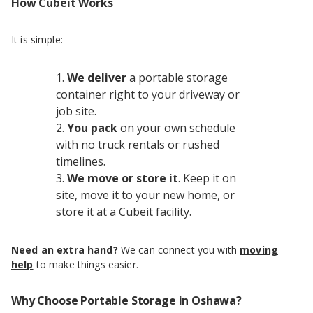
How Cubeit Works
It is simple:
We deliver
a portable storage
container right to your driveway or
job site.
You pack
on your own schedule
with no truck rentals or rushed
timelines.
We move or store it
. Keep it on
site, move it to your new home, or
store it at a Cubeit facility.
Need an extra hand?
We can connect you with
moving
help
to make things easier.
Why Choose Portable Storage in Oshawa?