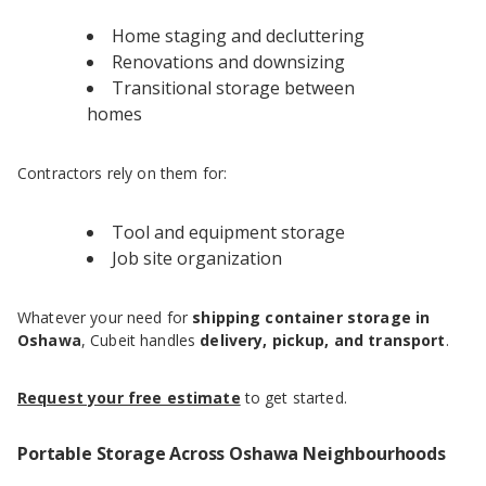
Home staging and decluttering
Renovations and downsizing
Transitional storage between
homes
Contractors rely on them for:
Tool and equipment storage
Job site organization
Whatever your need for
shipping container storage in
Oshawa
, Cubeit handles
delivery, pickup, and transport
.
Request your free estimate
to get started.
Portable Storage Across Oshawa Neighbourhoods