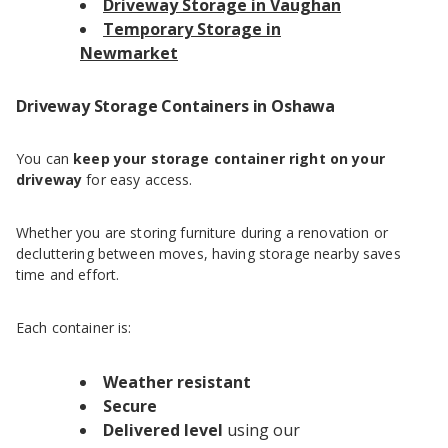
Driveway Storage in Vaughan
Temporary Storage in
Newmarket
Driveway Storage Containers in Oshawa
You can
keep your storage container right on your
driveway
for easy access.
Whether you are storing furniture during a renovation or
decluttering between moves, having storage nearby saves
time and effort.
Each container is:
Weather resistant
Secure
Delivered level
using our