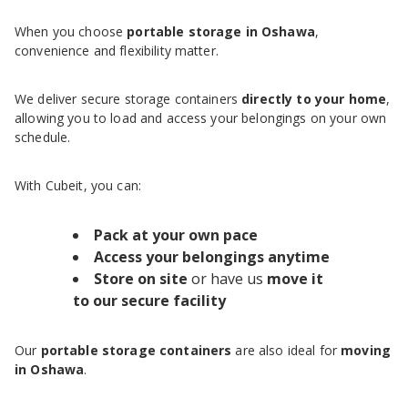
When you choose
portable storage in Oshawa
,
convenience and flexibility matter.
We deliver secure storage containers
directly to your home
,
allowing you to load and access your belongings on your own
schedule.
With Cubeit, you can:
Pack at your own pace
Access your belongings anytime
Store on site
or have us
move it
to our secure facility
Our
portable storage containers
are also ideal for
moving
in Oshawa
.