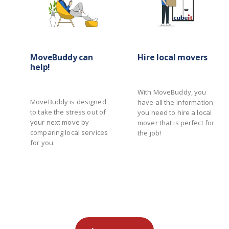
MoveBuddy can
Hire local movers
help!
With MoveBuddy, you
MoveBuddy is designed
have all the information
to take the stress out of
you need to hire a local
your next move by
mover that is perfect for
comparing local services
the job!
for you.