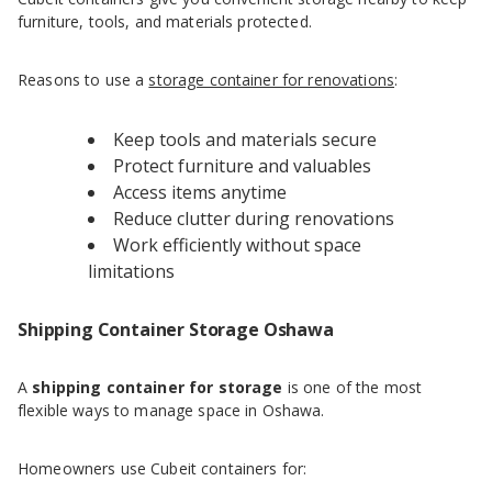
furniture, tools, and materials protected.
Reasons to use a
storage container for renovations
:
Keep tools and materials secure
Protect furniture and valuables
Access items anytime
Reduce clutter during renovations
Work efficiently without space
limitations
Shipping Container Storage Oshawa
A
shipping container for storage
is one of the most
flexible ways to manage space in Oshawa.
Homeowners use Cubeit containers for: