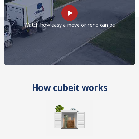
Watch how easy a move or reno can be
How cubeit works