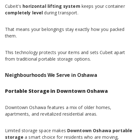
Cubeit's
horizontal lifting system
keeps your container
completely level
during transport.
That means your belongings stay exactly how you packed
them.
This technology protects your items and sets Cubeit apart
from traditional portable storage options.
Neighbourhoods We Serve in Oshawa
Portable Storage in Downtown Oshawa
Downtown Oshawa features a mix of older homes,
apartments, and revitalized residential areas.
Limited storage space makes
Downtown Oshawa portable
storage
a smart choice for residents who are moving,