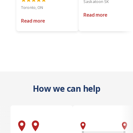
Saskatoon SK
Toronto, ON
Read more
Read more
How we can help