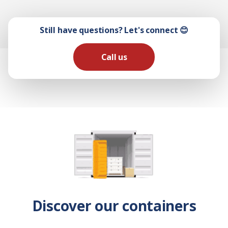
Still have questions? Let's connect 😊
Call us
Discover our containers