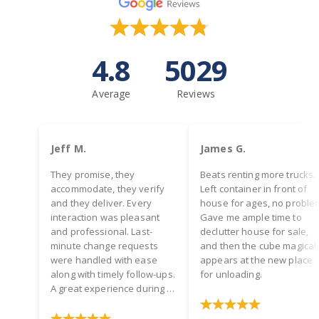
4.8
5029
Average
Reviews
Jeff M.
James G.
They promise, they
Beats renting more trucks.
accommodate, they verify
Left container in front of
and they deliver. Every
house for ages, no proble
interaction was pleasant
Gave me ample time to
and professional. Last-
declutter house for sale,
minute change requests
and then the cube magical
were handled with ease
appears at the new place
along with timely follow-ups.
for unloading.
A great experience during a
hectic time! Two thumbs up.