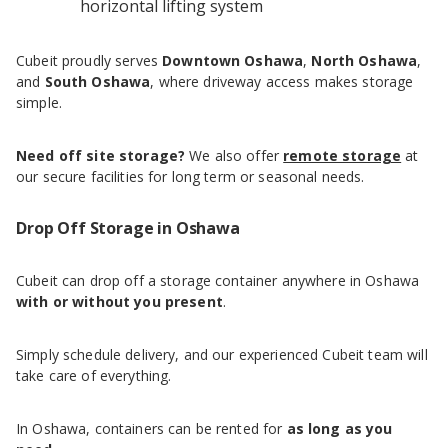
horizontal lifting system
Cubeit proudly serves
Downtown Oshawa
,
North Oshawa
,
and
South Oshawa
, where driveway access makes storage
simple.
Need off site storage?
We also offer
remote storage
at
our secure facilities for long term or seasonal needs.
Drop Off Storage in Oshawa
Cubeit can drop off a storage container anywhere in Oshawa
with or without you present
.
Simply schedule delivery, and our experienced Cubeit team will
take care of everything.
In Oshawa, containers can be rented for
as long as you