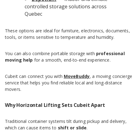
controlled storage solutions across
Quebec
These options are ideal for furniture, electronics, documents,
tools, or items sensitive to temperature and humidity.
You can also combine portable storage with
professional
moving help
for a smooth, end-to-end experience.
Cubeit can connect you with
MoveBuddy
, a moving concierge
service that helps you find reliable local and long-distance
movers.
Why Horizontal Lifting Sets Cubeit Apart
Traditional container systems tilt during pickup and delivery,
which can cause items to
shift or slide
.