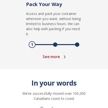
Pack Your Way
Access and pack your container
whenever you want, without being
limited to business hours. We can
also help with packing if you need
it.
1
See more
In your words
We’ve successfully moved over 100,000
Canadians coast to coast