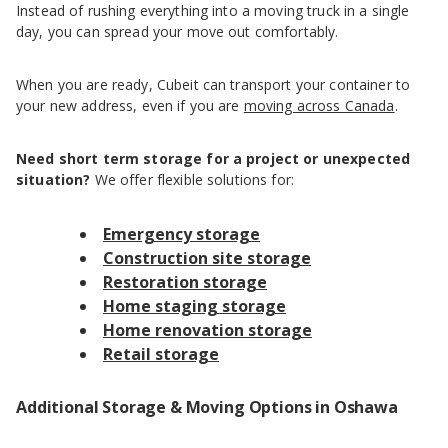
Instead of rushing everything into a moving truck in a single
day, you can spread your move out comfortably.
When you are ready, Cubeit can transport your container to
your new address, even if you are
moving across Canada
.
Need short term storage for a project or unexpected
situation?
We offer flexible solutions for:
Emergency storage
Construction site storage
Restoration storage
Home staging storage
Home renovation storage
Retail storage
Additional Storage & Moving Options in Oshawa