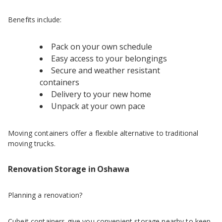
Benefits include:
Pack on your own schedule
Easy access to your belongings
Secure and weather resistant
containers
Delivery to your new home
Unpack at your own pace
Moving containers offer a flexible alternative to traditional
moving trucks.
Renovation Storage in Oshawa
Planning a renovation?
Cubeit containers give you convenient storage nearby to keep