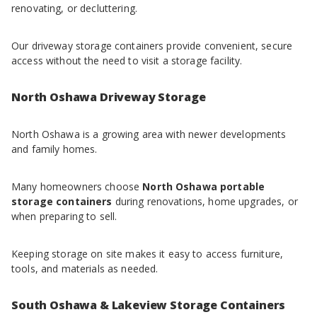
renovating, or decluttering.
Our driveway storage containers provide convenient, secure
access without the need to visit a storage facility.
North Oshawa Driveway Storage
North Oshawa is a growing area with newer developments
and family homes.
Many homeowners choose
North Oshawa portable
storage containers
during renovations, home upgrades, or
when preparing to sell.
Keeping storage on site makes it easy to access furniture,
tools, and materials as needed.
South Oshawa & Lakeview Storage Containers