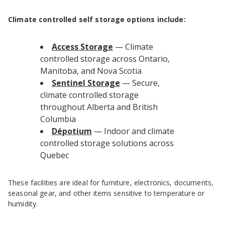
Climate controlled self storage options include:
Access Storage
— Climate
controlled storage across Ontario,
Manitoba, and Nova Scotia
Sentinel Storage
— Secure,
climate controlled storage
throughout Alberta and British
Columbia
Dépotium
— Indoor and climate
controlled storage solutions across
Quebec
These facilities are ideal for furniture, electronics, documents,
seasonal gear, and other items sensitive to temperature or
humidity.