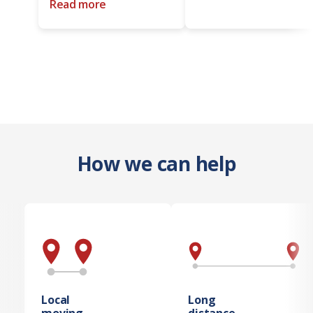
Read more
How we can help
Local
Long