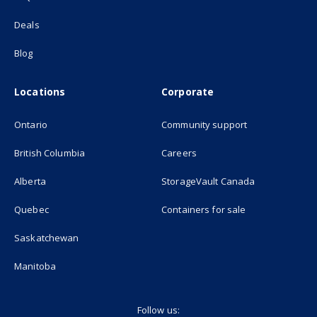
Deals
Blog
Locations
Corporate
Ontario
Community support
British Columbia
Careers
(opens in new
Alberta
StorageVault Canada
Quebec
Containers for sale
Saskatchewan
Manitoba
Follow us: