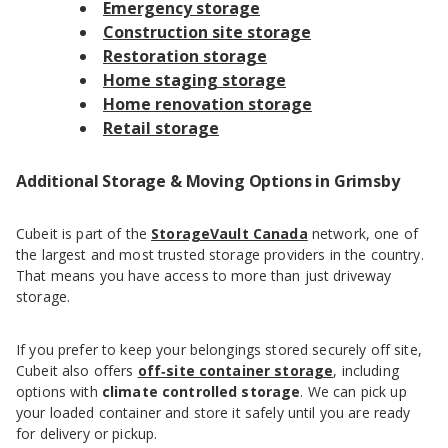
Emergency storage
Construction site storage
Restoration storage
Home staging storage
Home renovation storage
Retail storage
Additional Storage & Moving Options in Grimsby
Cubeit is part of the
StorageVault Canada
network, one of
the largest and most trusted storage providers in the country.
That means you have access to more than just driveway
storage.
If you prefer to keep your belongings stored securely off site,
Cubeit also offers
off‑site container storage
, including
options with
climate controlled storage
. We can pick up
your loaded container and store it safely until you are ready
for delivery or pickup.