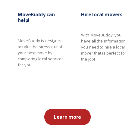
MoveBuddy can
Hire local movers
help!
With MoveBuddy, you
MoveBuddy is designed
have all the information
to take the stress out of
you need to hire a local
your next move by
mover that is perfect for
comparing local services
the job!
for you.
Learn more