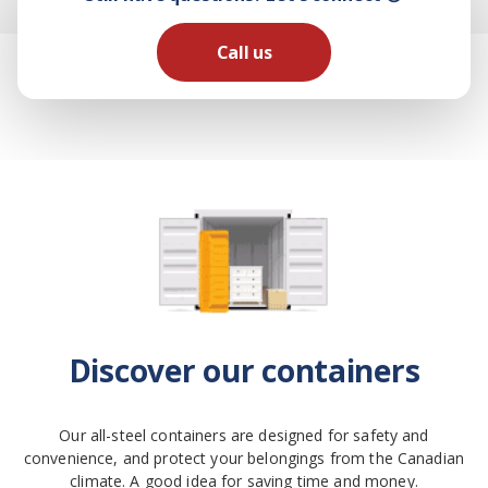
Call us
Discover our containers
Our all-steel containers are designed for safety and
convenience, and protect your belongings from the Canadian
climate. A good idea for saving time and money.