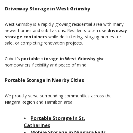
Driveway Storage in West Grimsby
West Grimsby is a rapidly growing residential area with many
newer homes and subdivisions. Residents often use
driveway
storage containers
while decluttering, staging homes for
sale, or completing renovation projects.
Cubeit’s
portable storage in West Grimsby
gives
homeowners flexibility and peace of mind.
Portable Storage in Nearby Cities
We proudly serve surrounding communities across the
Niagara Region and Hamilton area:
Portable Storage in St.
Catharines
Mobile Storage in Niagara Falls