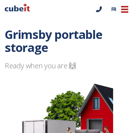
FR
Grimsby portable
storage
Ready when you are 🙌