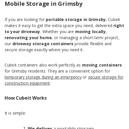
Mobile Storage in Grimsby
If you are looking for
portable storage in Grimsby
, Cubeit
makes it easy to get the extra space you need, delivered
right
to your driveway
. Whether you are
moving locally
,
renovating your home
, or managing a short‑term project,
our
driveway storage containers
provide flexible and
secure storage exactly where you need it.
Cubeit containers also work perfectly as
moving containers
for Grimsby residents. They are a convenient option for
temporary storage during an emergency
or
secure storage for
construction equipment
.
How Cubeit Works
It is simple:
We deliver
a portable storage