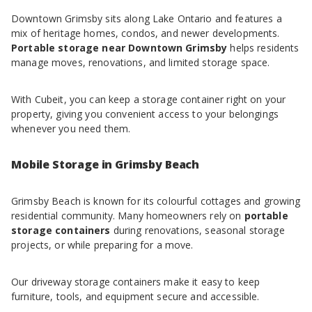
Downtown Grimsby sits along Lake Ontario and features a
mix of heritage homes, condos, and newer developments.
Portable storage near Downtown Grimsby
helps residents
manage moves, renovations, and limited storage space.
With Cubeit, you can keep a storage container right on your
property, giving you convenient access to your belongings
whenever you need them.
Mobile Storage in Grimsby Beach
Grimsby Beach is known for its colourful cottages and growing
residential community. Many homeowners rely on
portable
storage containers
during renovations, seasonal storage
projects, or while preparing for a move.
Our driveway storage containers make it easy to keep
furniture, tools, and equipment secure and accessible.