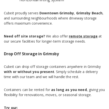
Cubeit proudly serves
Downtown Grimsby
,
Grimsby Beach
,
and surrounding neighbourhoods where driveway storage
offers maximum convenience.
Need off site storage?
We also offer
remote storage
at
our secure facilities for longer‑term storage needs.
Drop Off Storage in Grimsby
Cubeit can drop off storage containers anywhere in Grimsby
with or without you present
. Simply schedule a delivery
time with our team and we will handle the rest.
Containers can be rented for
as long as you need
, giving you
flexibility for renovations, moves, or seasonal storage.
Try our: