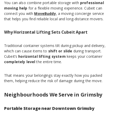
You can also combine portable storage with
professional
moving help
for a flexible moving experience. Cubeit can
connect you with
MoveBuddy
, a moving concierge service
that helps you find reliable local and long‑distance movers.
Why Horizontal Lifting Sets Cubeit Apart
Traditional container systems tilt during pickup and delivery,
which can cause items to
shift or slide
during transport.
Cubeit’s
horizontal lifting system
keeps your container
completely level
the entire time.
That means your belongings stay exactly how you packed
them, helping reduce the risk of damage during the move.
Neighbourhoods We Serve in Grimsby
Portable Storage near Downtown Grimsby