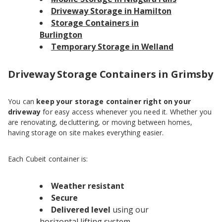
Driveway Storage in Hamilton
Storage Containers in
Burlington
Temporary Storage in Welland
Driveway Storage Containers in Grimsby
You can
keep your storage container right on your
driveway
for easy access whenever you need it. Whether you
are renovating, decluttering, or moving between homes,
having storage on site makes everything easier.
Each Cubeit container is:
Weather resistant
Secure
Delivered level
using our
horizontal lifting system