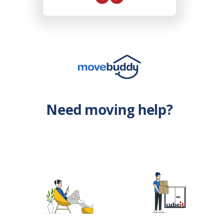
Need moving help?