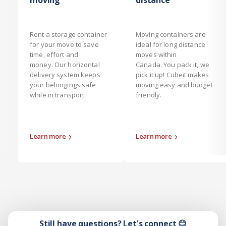
moving
distance
Rent a storage container
Moving containers are
for your move to save
ideal for long distance
time, effort and
moves within
money. Our horizontal
Canada. You pack it, we
delivery system keeps
pick it up! Cubeit makes
your belongings safe
moving easy and budget
while in transport.
friendly.
Learn more
Learn more
Still have questions? Let's connect 😊