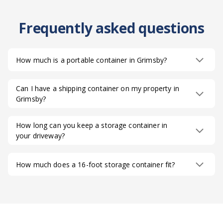
Frequently asked questions
How much is a portable container in Grimsby?
Can I have a shipping container on my property in
Grimsby?
How long can you keep a storage container in
your driveway?
How much does a 16-foot storage container fit?