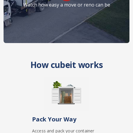
Watch how easy a move or reno can be
How cubeit works
Pack Your Way
Access and pack your container