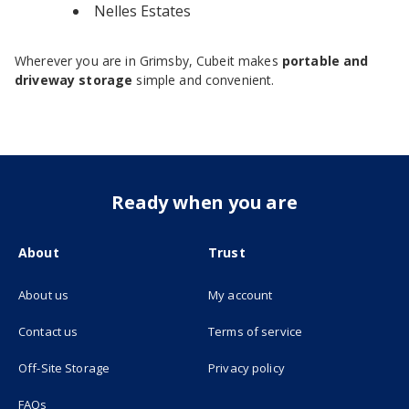
Nelles Estates
Wherever you are in Grimsby, Cubeit makes
portable and
driveway storage
simple and convenient.
Ready when you are
About
Trust
About us
My account
(opens in new tab)
Contact us
Terms of service
(opens in new tab)
Off-Site Storage
Privacy policy
FAQs