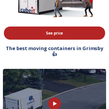
See price
The best moving containers in Grimsby
👍