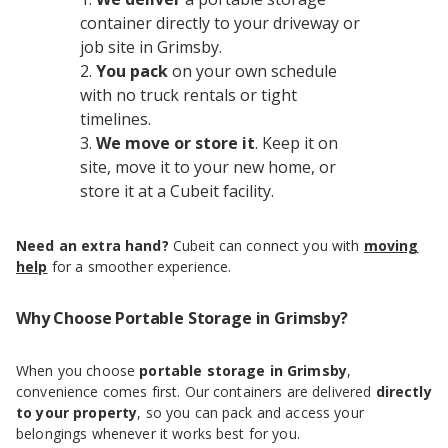
container directly to your driveway or
job site in Grimsby.
You pack
on your own schedule
with no truck rentals or tight
timelines.
We move or store it
. Keep it on
site, move it to your new home, or
store it at a Cubeit facility.
Need an extra hand?
Cubeit can connect you with
moving
help
for a smoother experience.
Why Choose Portable Storage in Grimsby?
When you choose
portable storage in Grimsby
,
convenience comes first. Our containers are delivered
directly
to your property
, so you can pack and access your
belongings whenever it works best for you.