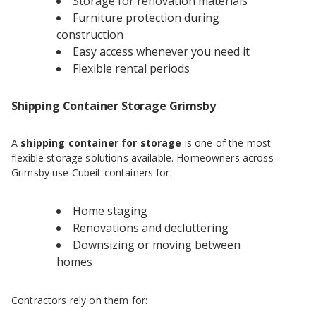
Storage for renovation materials
Furniture protection during
construction
Easy access whenever you need it
Flexible rental periods
Shipping Container Storage Grimsby
A
shipping container for storage
is one of the most
flexible storage solutions available. Homeowners across
Grimsby use Cubeit containers for:
Home staging
Renovations and decluttering
Downsizing or moving between
homes
Contractors rely on them for: