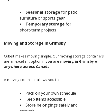
Seasonal storage
for patio
furniture or sports gear
Temporary storage
for
short‑term projects
Moving and Storage in Grimsby
Cubeit makes moving simple. Our moving storage containers
are an excellent option if
you are moving in Grimsby or
anywhere across Canada
.
A moving container allows you to:
Pack on your own schedule
Keep items accessible
Store belongings safely and