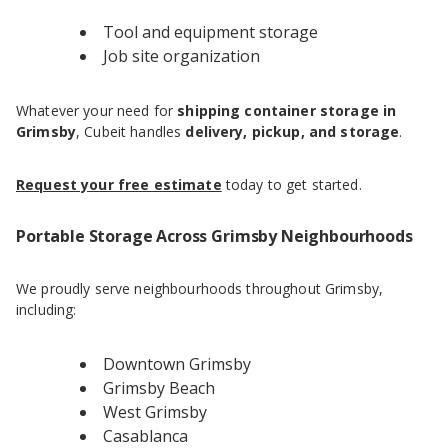
Tool and equipment storage
Job site organization
Whatever your need for
shipping container storage in
Grimsby
, Cubeit handles
delivery, pickup, and storage
.
Request your free estimate
today to get started.
Portable Storage Across Grimsby Neighbourhoods
We proudly serve neighbourhoods throughout Grimsby,
including:
Downtown Grimsby
Grimsby Beach
West Grimsby
Casablanca