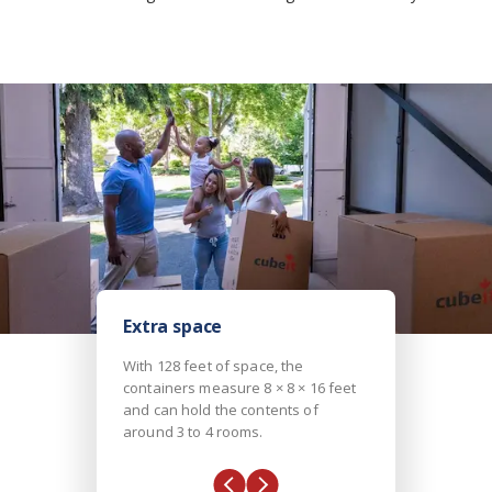
Extra space
With 128 feet of space, the
containers measure 8 × 8 × 16 feet
and can hold the contents of
around 3 to 4 rooms.