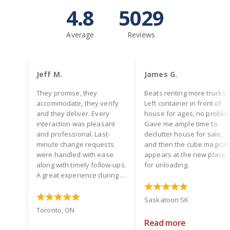
4.8
5029
Average
Reviews
Jeff M.
James G.
They promise, they
Beats renting more trucks.
accommodate, they verify
Left container in front of
and they deliver. Every
house for ages, no proble
interaction was pleasant
Gave me ample time to
and professional. Last-
declutter house for sale,
minute change requests
and then the cube magical
were handled with ease
appears at the new place
along with timely follow-ups.
for unloading.
A great experience during a
hectic time! Two thumbs up.
Saskatoon SK
Toronto, ON
Read more