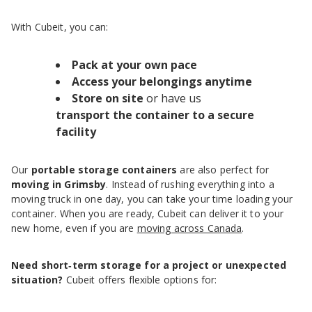
With Cubeit, you can:
Pack at your own pace
Access your belongings anytime
Store on site
or have us
transport the container to a secure
facility
Our
portable storage containers
are also perfect for
moving in Grimsby
. Instead of rushing everything into a
moving truck in one day, you can take your time loading your
container. When you are ready, Cubeit can deliver it to your
new home, even if you are
moving across Canada
.
Need short‑term storage for a project or unexpected
situation?
Cubeit offers flexible options for: