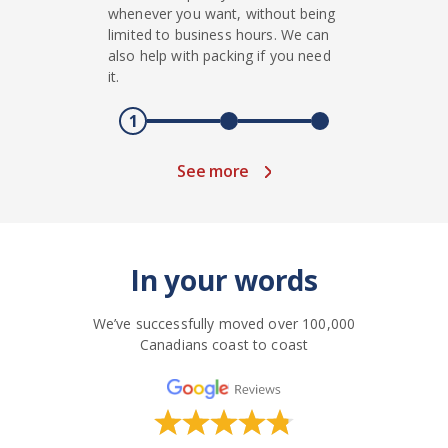
whenever you want, without being
limited to business hours. We can
also help with packing if you need
it.
1
See more
In your words
We’ve successfully moved over 100,000
Canadians coast to coast