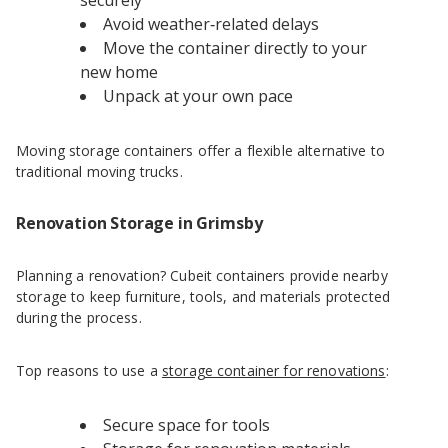
securely
Avoid weather‑related delays
Move the container directly to your
new home
Unpack at your own pace
Moving storage containers offer a flexible alternative to
traditional moving trucks.
Renovation Storage in Grimsby
Planning a renovation? Cubeit containers provide nearby
storage to keep furniture, tools, and materials protected
during the process.
Top reasons to use a
storage container for renovations
:
Secure space for tools