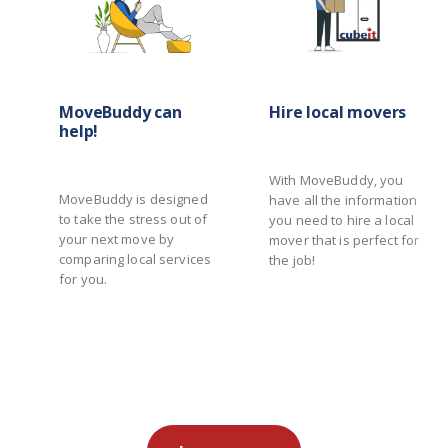
MoveBuddy can
Hire local movers
help!
With MoveBuddy, you
MoveBuddy is designed
have all the information
to take the stress out of
you need to hire a local
your next move by
mover that is perfect for
comparing local services
the job!
for you.