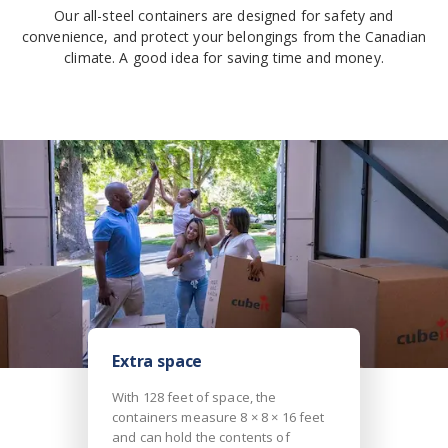
Our all-steel containers are designed for safety and
convenience, and protect your belongings from the Canadian
climate. A good idea for saving time and money.
Extra space
With 128 feet of space, the
containers measure 8 × 8 × 16 feet
and can hold the contents of