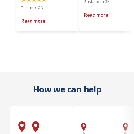
Saskatoon SK
Toronto, ON
Read more
Read more
How we can help