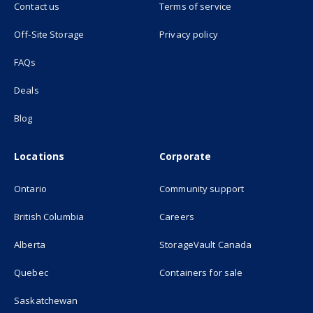
(opens in new tab)
Contact us
Terms of service
(opens in new tab)
Off-Site Storage
Privacy policy
FAQs
Deals
Blog
Locations
Corporate
Ontario
Community support
British Columbia
Careers
(opens in new
Alberta
StorageVault Canada
Quebec
Containers for sale
Saskatchewan