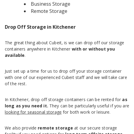
Business Storage
Remote Storage
Drop Off Storage in Kitchener
The great thing about Cubeit, is we can drop off our storage
containers anywhere in Kitchener
with or without you
available
.
Just set up a time for us to drop off your storage container
with one of our experienced Cubeit staff and we will take care
of the rest.
In Kitchener, drop off storage containers can be rented for
as
long as you need it.
They can be particularly useful if you are
looking for seasonal storage
for both work or leisure.
We also provide
remote storage
at our secure storage