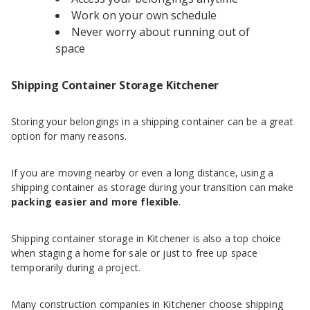
Work on your own schedule
Never worry about running out of
space
Shipping Container Storage Kitchener
Storing your belongings in a shipping container can be a great
option for many reasons.
If you are moving nearby or even a long distance, using a
shipping container as storage during your transition can make
packing easier and more flexible
.
Shipping container storage in Kitchener is also a top choice
when staging a home for sale or just to free up space
temporarily during a project.
Many construction companies in Kitchener choose shipping