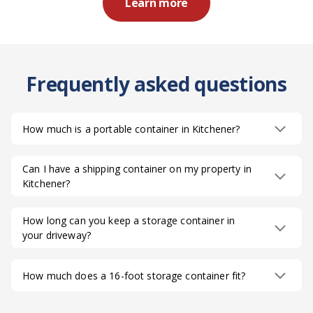
Learn more
Frequently asked questions
How much is a portable container in Kitchener?
Can I have a shipping container on my property in
Kitchener?
How long can you keep a storage container in
your driveway?
How much does a 16-foot storage container fit?