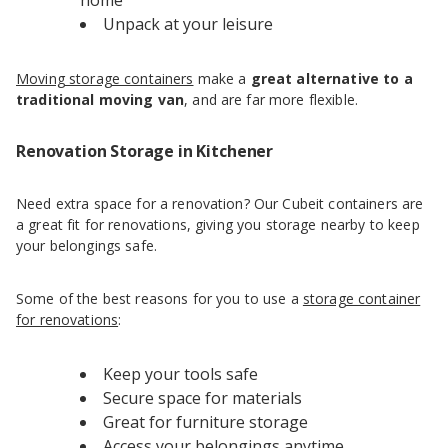
home
Unpack at your leisure
Moving storage containers
make a
great alternative to a
traditional moving van
, and are far more flexible.
Renovation Storage in Kitchener
Need extra space for a renovation? Our Cubeit containers are
a great fit for renovations, giving you storage nearby to keep
your belongings safe.
Some of the best reasons for you to use a
storage container
for renovations
:
Keep your tools safe
Secure space for materials
Great for furniture storage
Access your belongings anytime