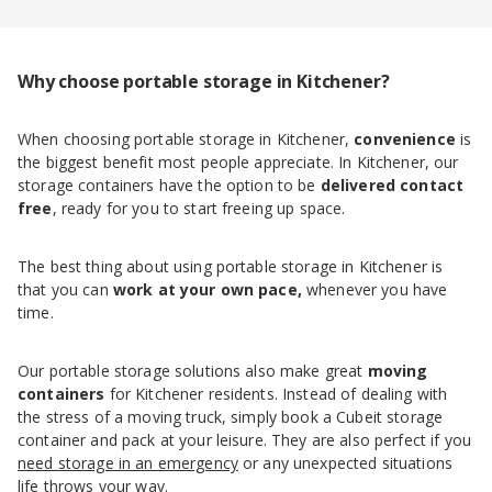
Why choose portable storage in Kitchener?
When choosing portable storage in Kitchener,
convenience
is
the biggest benefit most people appreciate. In Kitchener, our
storage containers have the option to be
delivered
contact
free
, ready for you to start freeing up space.
The best thing about using portable storage in Kitchener is
that you can
work at your own pace,
whenever you have
time.
Our portable storage solutions also make great
moving
containers
for Kitchener residents. Instead of dealing with
the stress of a moving truck, simply book a Cubeit storage
container and pack at your leisure. They are also perfect if you
need storage in an emergency
or any unexpected situations
life throws your way.