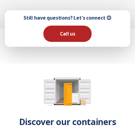
Still have questions? Let's connect 😊
Call us
Discover our containers