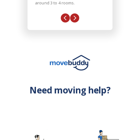
around 3 to 4 rooms.
Need moving help?