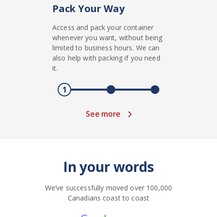
Pack Your Way
Access and pack your container
whenever you want, without being
limited to business hours. We can
also help with packing if you need
it.
1
See more
In your words
We’ve successfully moved over 100,000
Canadians coast to coast