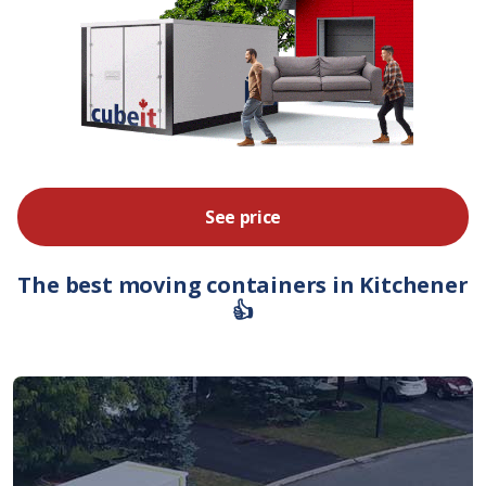
See price
The best moving containers in Kitchener
👍