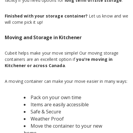
facility if you need options for
long term offsite storage
.
Finished with your storage container?
Let us know and we
will come pick it up!
Moving and Storage in Kitchener
Cubeit helps make your move simple! Our moving storage
containers are an excellent option if
you're moving in
Kitchener or across Canada
.
A moving container can make your move easier in many ways:
Pack on your own time
Items are easily accessible
Safe & Secure
Weather Proof
Move the container to your new