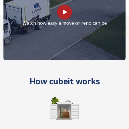
Watch how easy a move or reno can be
How cubeit works