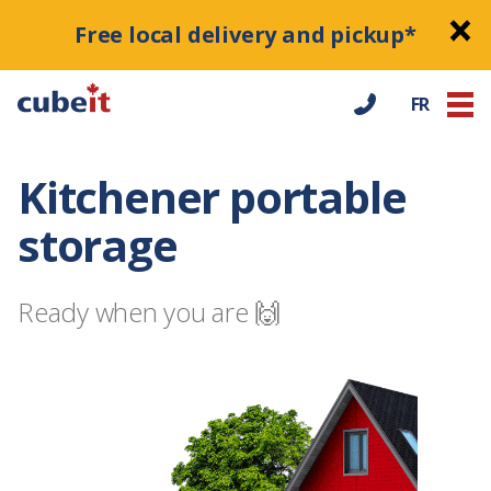
Free local delivery and pickup*
FR
Kitchener portable
storage
Ready when you are 🙌