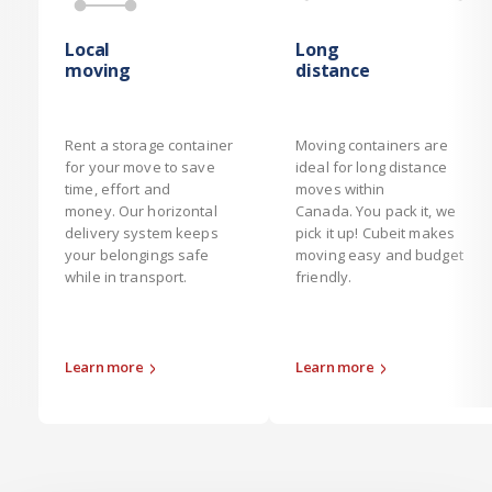
Local
Long
moving
distance
Rent a storage container
Moving containers are
for your move to save
ideal for long distance
time, effort and
moves within
money. Our horizontal
Canada. You pack it, we
delivery system keeps
pick it up! Cubeit makes
your belongings safe
moving easy and budget
while in transport.
friendly.
Learn more
Learn more