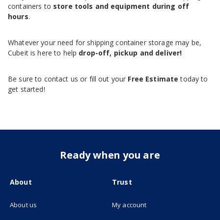
containers to
store tools and equipment during off
hours
.
Whatever your need for shipping container storage may be,
Cubeit is here to help
drop-off, pickup and deliver!
Be sure to contact us or fill out your
Free Estimate
today to
get started!
Ready when you are
About
Trust
About us
My account