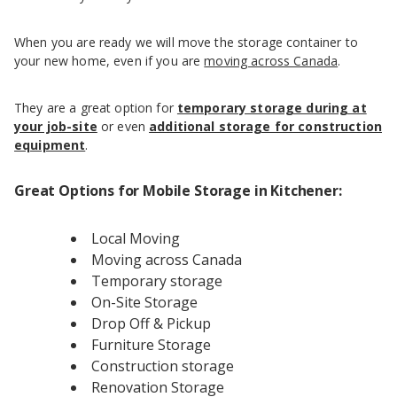
When you are ready we will move the storage container to
your new home, even if you are
moving across Canada
.
They are a great option for
temporary storage during at
your job-site
or even
additional storage for construction
equipment
.
Great Options for Mobile Storage in Kitchener:
Local Moving
Moving across Canada
Temporary storage
On-Site Storage
Drop Off & Pickup
Furniture Storage
Construction storage
Renovation Storage