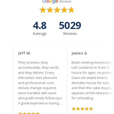
4.8
5029
Average
Reviews
Jeff M.
James G.
They promise, they
Beats renting more trucks.
accommodate, they verify
Left container in front of
and they deliver. Every
house for ages, no proble
interaction was pleasant
Gave me ample time to
and professional. Last-
declutter house for sale,
minute change requests
and then the cube magical
were handled with ease
appears at the new place
along with timely follow-ups.
for unloading.
A great experience during a
hectic time! Two thumbs up.