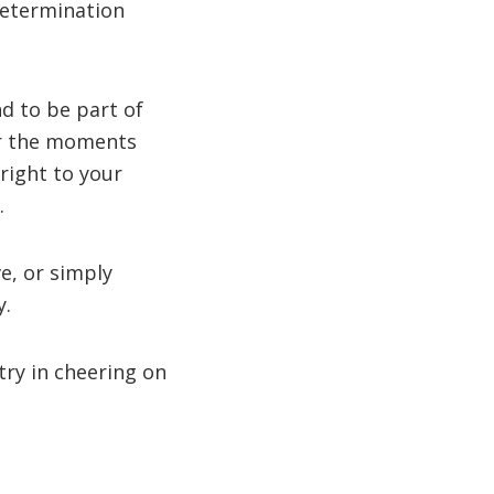
determination
d to be part of
or the moments
right to your
.
e, or simply
y.
try in cheering on