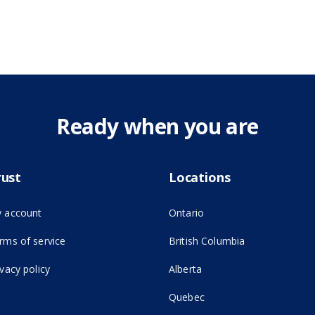
Ready when you are
rust
Locations
 account
Ontario
(opens in new tab)
rms of service
British Columbia
ivacy policy
Alberta
Quebec