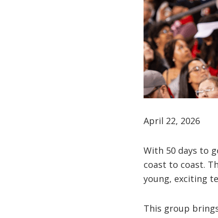
April 22, 2026
With 50 days to g
coast to coast. T
young, exciting t
This group brings