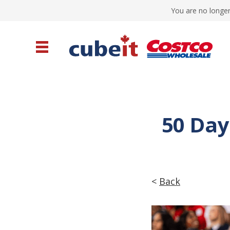
You are no longer
50 Day
<
Back