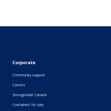
Corporate
Community support
Careers
(opens in new tab)
StorageVault Canada
Containers for sale