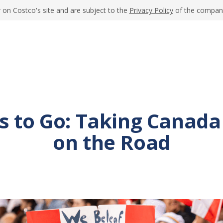
 on Costco's site and are subject to the
Privacy Policy
of the company 
s to Go: Taking Canada
on the Road