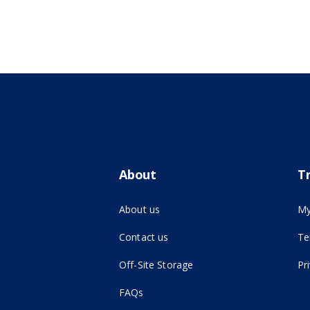
About
T
About us
My
Contact us
Te
(opens in new tab)
Off-Site Storage
Pr
FAQs