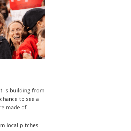
t is building from
chance to see a
re made of.
m local pitches