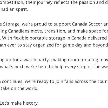
competition, their journey reflects the passion and 
nadian spirit.
e Storage, we’re proud to support Canada Soccer an
ing Canadians move, transition, and make space f
. With
flexible portable storage
in Canada delivered 
 than ever to stay organized for game day and beyond
ing up for a watch party, making room for a big mov
what’s next, we’re here to help every step of the wa
continues, we’re ready to join fans across the coun
 take on the world.
Let’s make history.