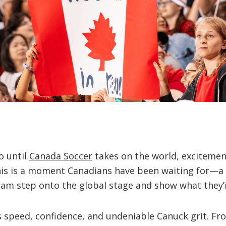
o until
Canada Soccer
takes on the world, excitemen
his is a moment Canadians have been waiting for—a 
eam step onto the global stage and show what they’
 speed, confidence, and undeniable Canuck grit. Fro