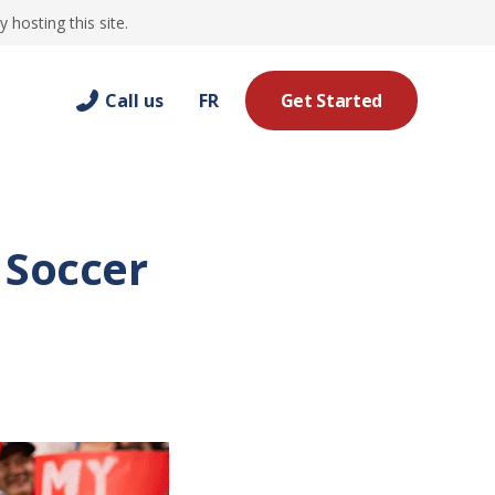
hosting this site.
Call us
FR
Get Started
 Soccer