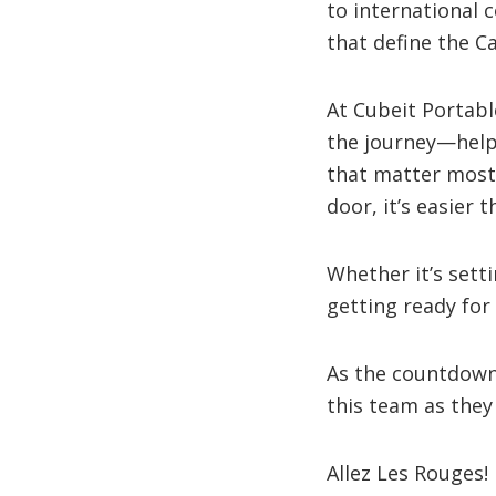
to international 
that define the Ca
At Cubeit Portabl
the journey—help
that matter most
door, it’s easier
Whether it’s sett
getting ready for 
As the countdown 
this team as they
Allez Les Rouges! 