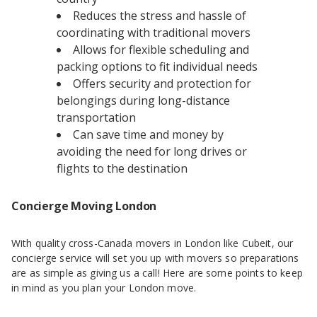
Reduces the stress and hassle of
coordinating with traditional movers
Allows for flexible scheduling and
packing options to fit individual needs
Offers security and protection for
belongings during long-distance
transportation
Can save time and money by
avoiding the need for long drives or
flights to the destination
Concierge Moving London
With quality cross-Canada movers in London like Cubeit, our
concierge service will set you up with movers so preparations
are as simple as giving us a call! Here are some points to keep
in mind as you plan your London move.