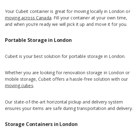
Your Cubeit container is great for moving locally in London or
moving across Canada
. Fill your container at your own time,
and when you’re ready we will pick it up and move it for you.
Portable Storage in London
Cubeit is your best solution for portable storage in London.
Whether you are looking for renovation storage in London or
mobile storage, Cubeit offers a hassle-free solution with our
moving cubes
.
Our state-of-the-art horizontal pickup and delivery system
ensures your items are safe during transportation and delivery.
Storage Containers in London