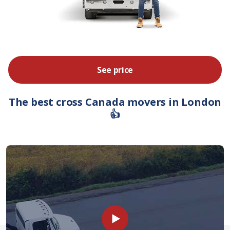
See price
The best cross Canada movers in London
👍