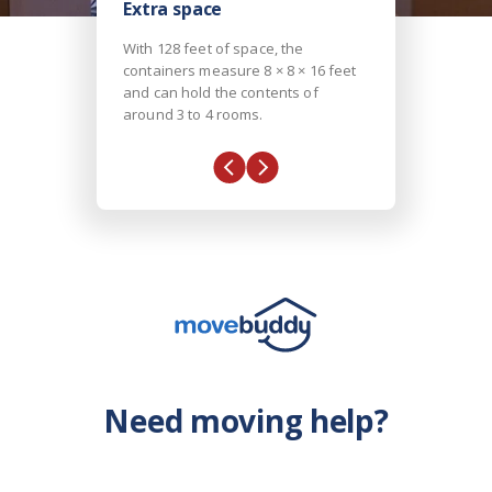
Extra space
With 128 feet of space, the
containers measure 8 × 8 × 16 feet
and can hold the contents of
around 3 to 4 rooms.
Need moving help?