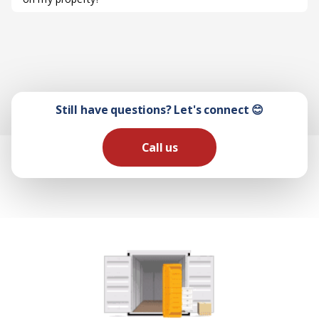
Still have questions? Let's connect 😊
Call us