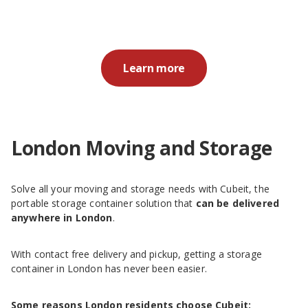
Learn more
London Moving and Storage
Solve all your moving and storage needs with Cubeit, the
portable storage container solution that
can be delivered
anywhere in London
.
With contact free delivery and pickup, getting a storage
container in London has never been easier.
Some reasons London residents choose Cubeit: