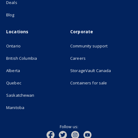
Deals
Blog
Locations
Corporate
Ontario
Community support
British Columbia
Careers
(opens in new
Alberta
StorageVault Canada
Quebec
Containers for sale
Saskatchewan
Manitoba
Follow us: