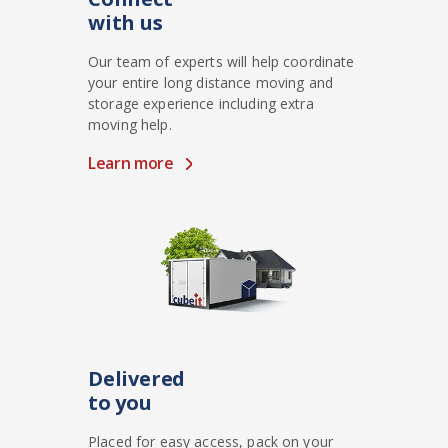
with us
Our team of experts will help coordinate
your entire long distance moving and
storage experience including extra
moving help.
Learn more
Delivered
to you
Placed for easy access, pack on your