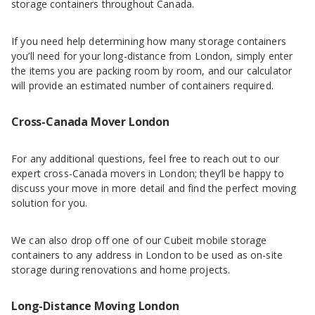
storage containers throughout Canada.
If you need help determining how many storage containers
you’ll need for your long-distance from London, simply enter
the items you are packing room by room, and our calculator
will provide an estimated number of containers required.
Cross-Canada Mover London
For any additional questions, feel free to reach out to our
expert cross-Canada movers in London; they’ll be happy to
discuss your move in more detail and find the perfect moving
solution for you.
We can also drop off one of our Cubeit mobile storage
containers to any address in London to be used as on-site
storage during renovations and home projects.
Long-Distance Moving London