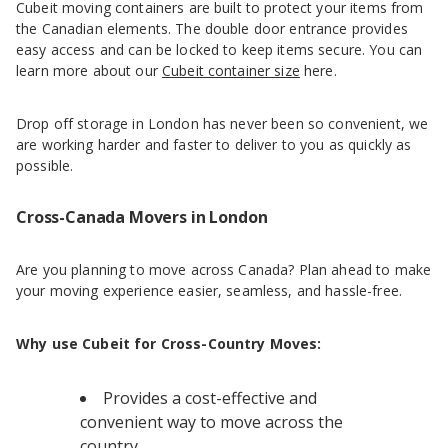
Cubeit moving containers are built to protect your items from
the Canadian elements. The double door entrance provides
easy access and can be locked to keep items secure. You can
learn more about our
Cubeit container size
here.
Drop off storage in London has never been so convenient, we
are working harder and faster to deliver to you as quickly as
possible.
Cross-Canada Movers in London
Are you planning to move across Canada? Plan ahead to make
your moving experience easier, seamless, and hassle-free.
Why use Cubeit for Cross-Country Moves:
Provides a cost-effective and
convenient way to move across the
country