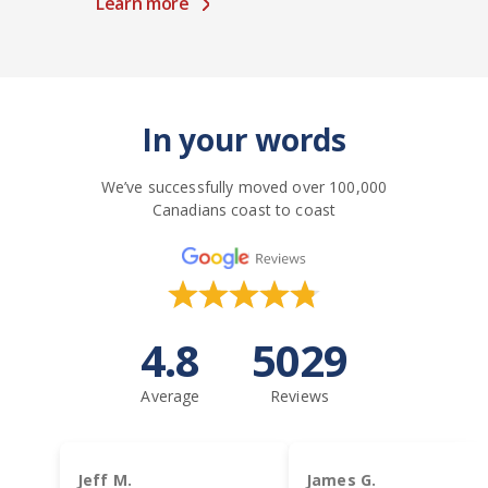
Learn more
In your words
We’ve successfully moved over 100,000
Canadians coast to coast
4.8
5029
Average
Reviews
Jeff M.
James G.