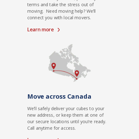
terms and take the stress out of
moving. Need moving help? We’ll
connect you with local movers.
Learn more
Move across Canada
We’ll safely deliver your cubes to your
new address, or keep them at one of
our secure locations until you’re ready.
Call anytime for access.