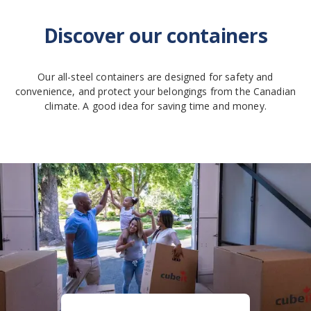
Discover our containers
Our all-steel containers are designed for safety and
convenience, and protect your belongings from the Canadian
climate. A good idea for saving time and money.