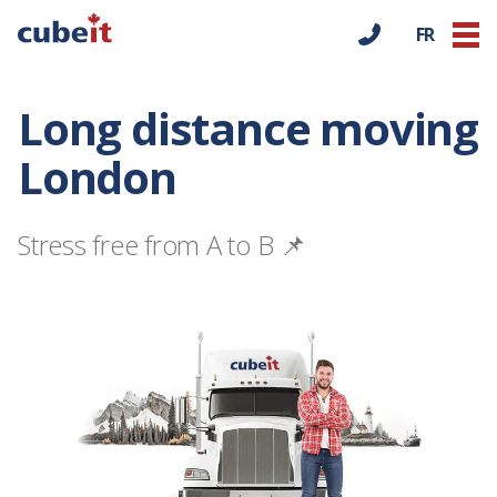
FR
Long distance moving
London
Stress free from A to B 📌