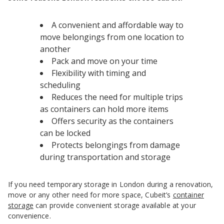
A convenient and affordable way to
move belongings from one location to
another
Pack and move on your time
Flexibility with timing and
scheduling
Reduces the need for multiple trips
as containers can hold more items
Offers security as the containers
can be locked
Protects belongings from damage
during transportation and storage
If you need temporary storage in London during a renovation,
move or any other need for more space, Cubeit’s
container
storage
can provide convenient storage available at your
convenience.