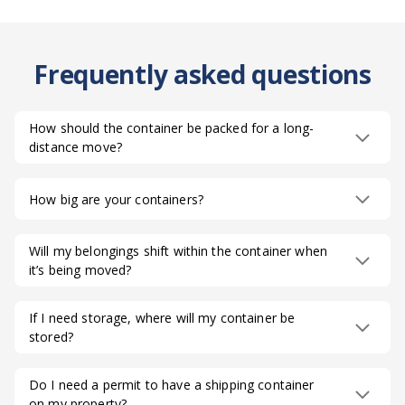
Frequently asked questions
How should the container be packed for a long-
distance move?
How big are your containers?
Will my belongings shift within the container when
it’s being moved?
If I need storage, where will my container be
stored?
Do I need a permit to have a shipping container
on my property?