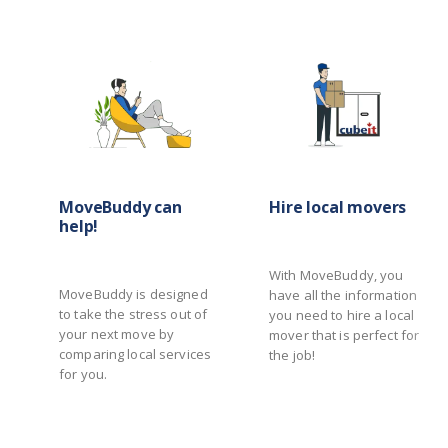
MoveBuddy can
Hire local movers
help!
With MoveBuddy, you
MoveBuddy is designed
have all the information
to take the stress out of
you need to hire a local
your next move by
mover that is perfect for
comparing local services
the job!
for you.