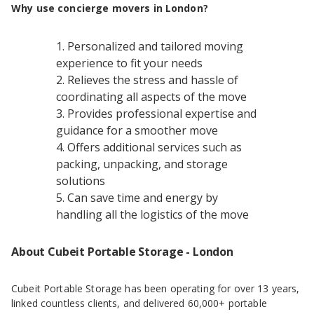
Why use concierge movers in London?
Personalized and tailored moving
experience to fit your needs
Relieves the stress and hassle of
coordinating all aspects of the move
Provides professional expertise and
guidance for a smoother move
Offers additional services such as
packing, unpacking, and storage
solutions
Can save time and energy by
handling all the logistics of the move
About Cubeit Portable Storage - London
Cubeit Portable Storage has been operating for over 13 years,
linked countless clients, and delivered 60,000+ portable