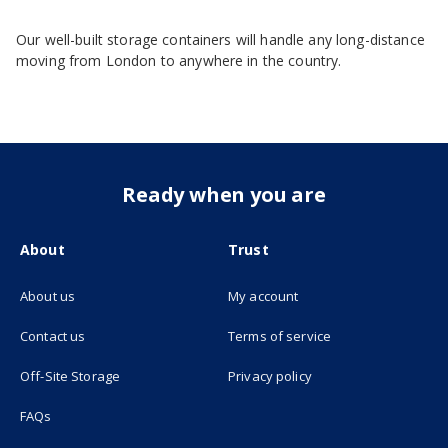
Our well-built storage containers will handle any long-distance
moving from London to anywhere in the country.
Ready when you are
About
Trust
About us
My account
(opens in new tab)
Contact us
Terms of service
(opens in new tab)
Off-Site Storage
Privacy policy
FAQs