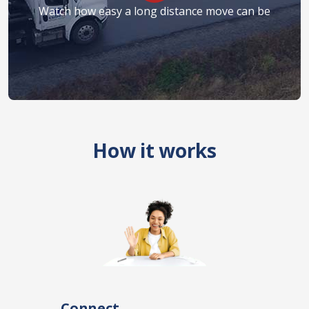
Watch how easy a long distance move can be
How it works
Connect