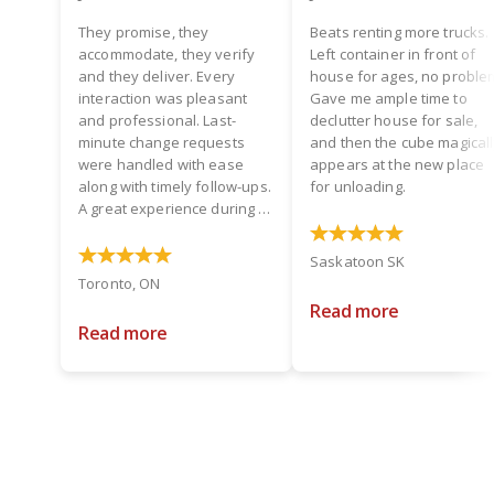
They promise, they
Beats renting more trucks.
accommodate, they verify
Left container in front of
and they deliver. Every
house for ages, no proble
interaction was pleasant
Gave me ample time to
and professional. Last-
declutter house for sale,
minute change requests
and then the cube magical
were handled with ease
appears at the new place
along with timely follow-ups.
for unloading.
A great experience during a
hectic time! Two thumbs up.
Saskatoon SK
Toronto, ON
Read more
Read more