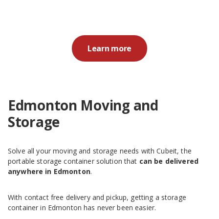
Learn more
Edmonton Moving and
Storage
Solve all your moving and storage needs with Cubeit, the
portable storage container solution that
can be delivered
anywhere in Edmonton
.
With contact free delivery and pickup, getting a storage
container in Edmonton has never been easier.