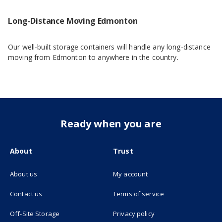
Long-Distance Moving Edmonton
Our well-built storage containers will handle any long-distance
moving from Edmonton to anywhere in the country.
Ready when you are
About
Trust
About us
My account
(opens in new tab)
Contact us
Terms of service
(opens in new tab)
Off-Site Storage
Privacy policy