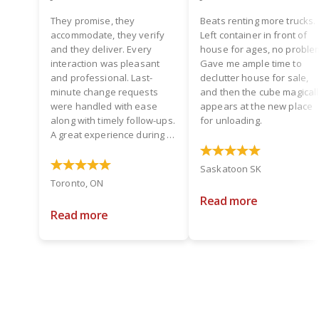
They promise, they
Beats renting more trucks.
accommodate, they verify
Left container in front of
and they deliver. Every
house for ages, no proble
interaction was pleasant
Gave me ample time to
and professional. Last-
declutter house for sale,
minute change requests
and then the cube magical
were handled with ease
appears at the new place
along with timely follow-ups.
for unloading.
A great experience during a
hectic time! Two thumbs up.
Saskatoon SK
Toronto, ON
Read more
Read more