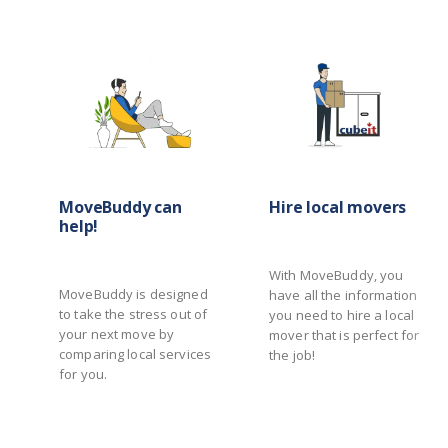
MoveBuddy can
Hire local movers
help!
With MoveBuddy, you
MoveBuddy is designed
have all the information
to take the stress out of
you need to hire a local
your next move by
mover that is perfect for
comparing local services
the job!
for you.