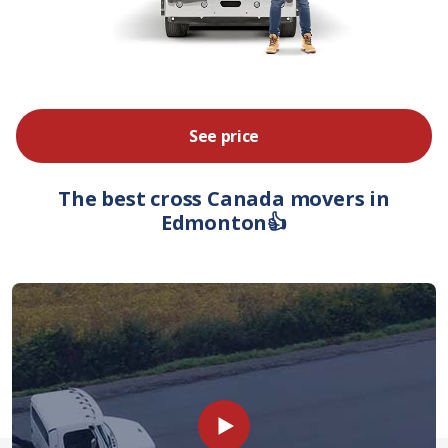
See price
The best cross Canada movers in
Edmonton👍