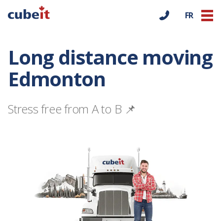
FR
Long distance moving
Edmonton
Stress free from A to B 📌