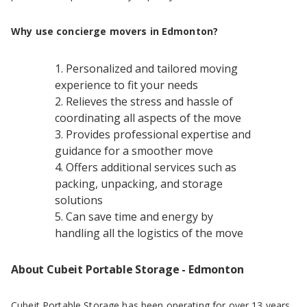
Why use concierge movers in Edmonton?
Personalized and tailored moving
experience to fit your needs
Relieves the stress and hassle of
coordinating all aspects of the move
Provides professional expertise and
guidance for a smoother move
Offers additional services such as
packing, unpacking, and storage
solutions
Can save time and energy by
handling all the logistics of the move
About Cubeit Portable Storage - Edmonton
Cubeit Portable Storage has been operating for over 13 years,