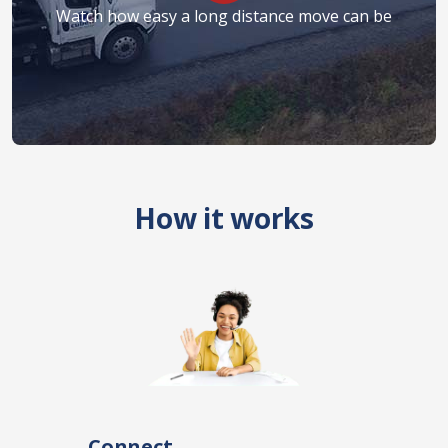
Watch how easy a long distance move can be
How it works
Connect