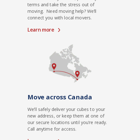
terms and take the stress out of
moving. Need moving help? We’ll
connect you with local movers.
Learn more
Move across Canada
We’ll safely deliver your cubes to your
new address, or keep them at one of
our secure locations until you’re ready.
Call anytime for access.