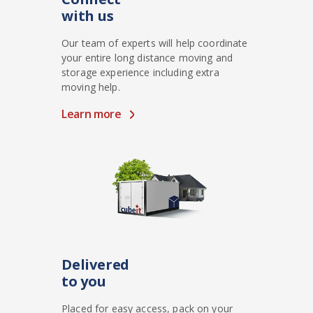
with us
Our team of experts will help coordinate
your entire long distance moving and
storage experience including extra
moving help.
Learn more
Delivered
to you
Placed for easy access, pack on your