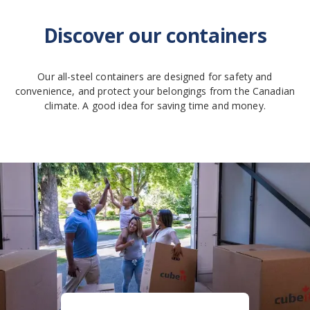
Discover our containers
Our all-steel containers are designed for safety and
convenience, and protect your belongings from the Canadian
climate. A good idea for saving time and money.