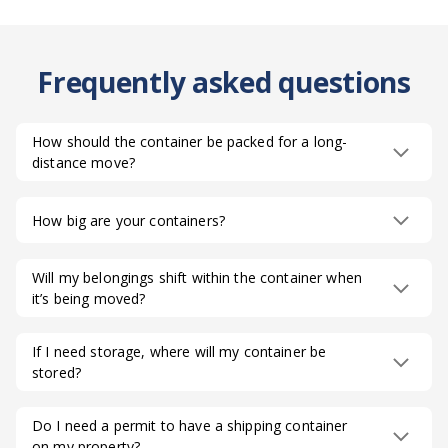
Frequently asked questions
How should the container be packed for a long-
distance move?
How big are your containers?
Will my belongings shift within the container when
it’s being moved?
If I need storage, where will my container be
stored?
Do I need a permit to have a shipping container
on my property?