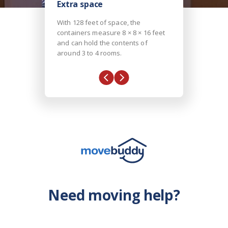
Extra space
With 128 feet of space, the
containers measure 8 × 8 × 16 feet
and can hold the contents of
around 3 to 4 rooms.
Need moving help?