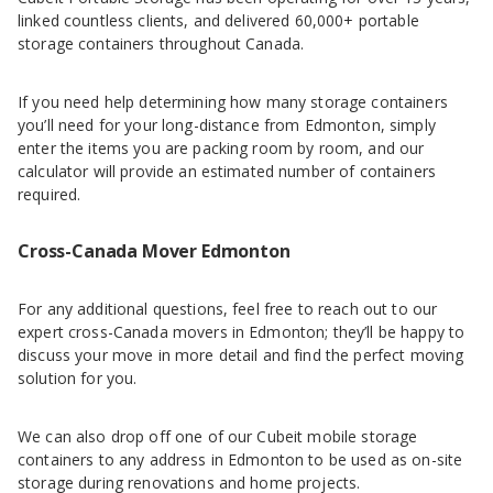
linked countless clients, and delivered 60,000+ portable
storage containers throughout Canada.
If you need help determining how many storage containers
you’ll need for your long-distance from Edmonton, simply
enter the items you are packing room by room, and our
calculator will provide an estimated number of containers
required.
Cross-Canada Mover Edmonton
For any additional questions, feel free to reach out to our
expert cross-Canada movers in Edmonton; they’ll be happy to
discuss your move in more detail and find the perfect moving
solution for you.
We can also drop off one of our Cubeit mobile storage
containers to any address in Edmonton to be used as on-site
storage during renovations and home projects.