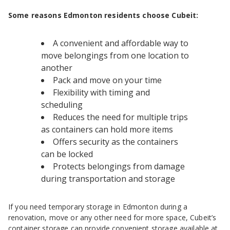
Some reasons Edmonton residents choose Cubeit:
A convenient and affordable way to
move belongings from one location to
another
Pack and move on your time
Flexibility with timing and
scheduling
Reduces the need for multiple trips
as containers can hold more items
Offers security as the containers
can be locked
Protects belongings from damage
during transportation and storage
If you need temporary storage in Edmonton during a
renovation, move or any other need for more space, Cubeit’s
container storage
can provide convenient storage available at