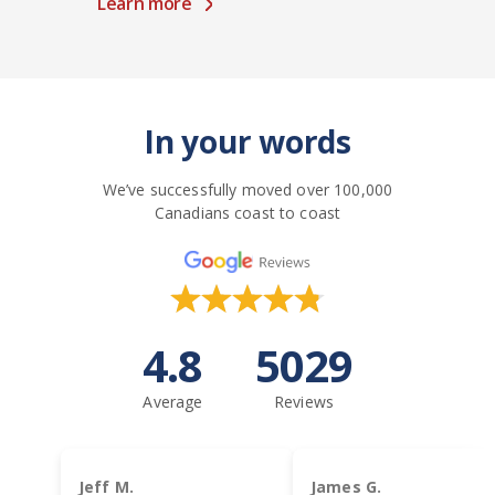
Learn more
In your words
We’ve successfully moved over 100,000
Canadians coast to coast
4.8
5029
Average
Reviews
Jeff M.
James G.