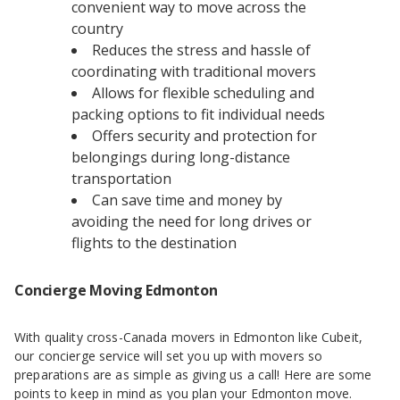
convenient way to move across the
country
Reduces the stress and hassle of
coordinating with traditional movers
Allows for flexible scheduling and
packing options to fit individual needs
Offers security and protection for
belongings during long-distance
transportation
Can save time and money by
avoiding the need for long drives or
flights to the destination
Concierge Moving Edmonton
With quality cross-Canada movers in Edmonton like Cubeit,
our concierge service will set you up with movers so
preparations are as simple as giving us a call! Here are some
points to keep in mind as you plan your Edmonton move.