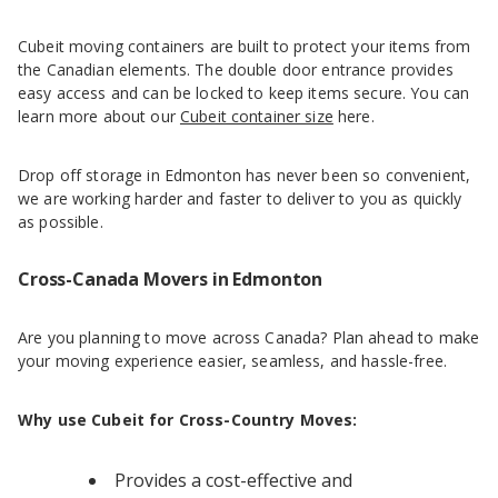
Cubeit moving containers are built to protect your items from
the Canadian elements. The double door entrance provides
easy access and can be locked to keep items secure. You can
learn more about our
Cubeit container size
here.
Drop off storage in Edmonton has never been so convenient,
we are working harder and faster to deliver to you as quickly
as possible.
Cross-Canada Movers in Edmonton
Are you planning to move across Canada? Plan ahead to make
your moving experience easier, seamless, and hassle-free.
Why use Cubeit for Cross-Country Moves:
Provides a cost-effective and