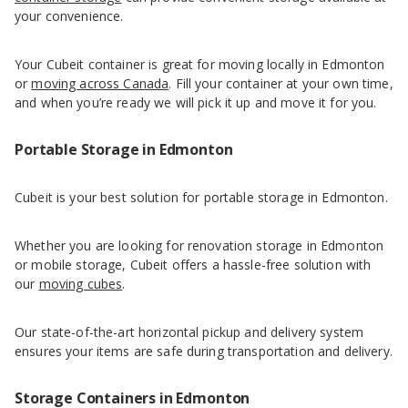
your convenience.
Your Cubeit container is great for moving locally in Edmonton
or
moving across Canada
. Fill your container at your own time,
and when you’re ready we will pick it up and move it for you.
Portable Storage in Edmonton
Cubeit is your best solution for portable storage in Edmonton.
Whether you are looking for renovation storage in Edmonton
or mobile storage, Cubeit offers a hassle-free solution with
our
moving cubes
.
Our state-of-the-art horizontal pickup and delivery system
ensures your items are safe during transportation and delivery.
Storage Containers in Edmonton