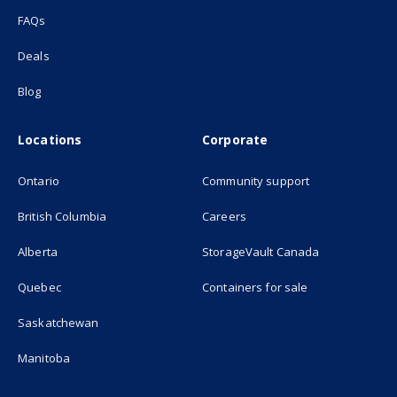
FAQs
Deals
Blog
Locations
Corporate
Ontario
Community support
British Columbia
Careers
(opens in new
Alberta
StorageVault Canada
Quebec
Containers for sale
Saskatchewan
Manitoba