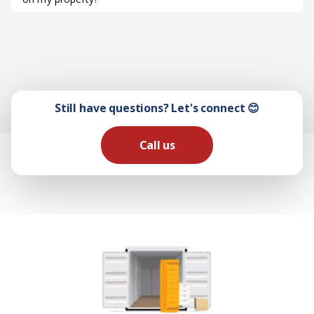
Still have questions? Let's connect 😊
Call us