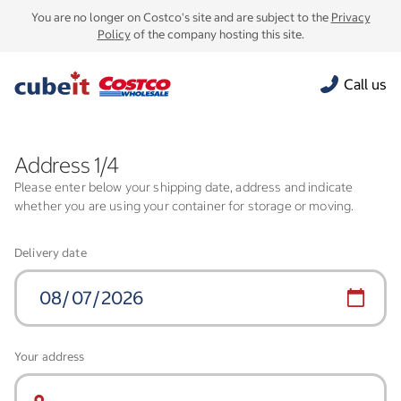
You are no longer on Costco's site and are subject to the
Privacy
Policy
of the company hosting this site.
Call us
Address 1/4
Please enter below your shipping date, address and indicate
whether you are using your container for storage or moving.
Delivery date
Your address