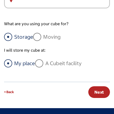
What are you using your cube for?
Storage
Moving
I will store my cube at:
My place
A Cubeit facility
Next
< Back