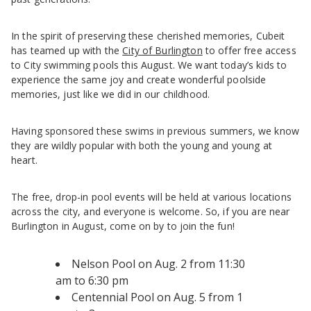
In the spirit of preserving these cherished memories, Cubeit
has teamed up with the
City of Burlington
to offer free access
to City swimming pools this August. We want today’s kids to
experience the same joy and create wonderful poolside
memories, just like we did in our childhood.
Having sponsored these swims in previous summers, we know
they are wildly popular with both the young and young at
heart.
The free, drop-in pool events will be held at various locations
across the city, and everyone is welcome. So, if you are near
Burlington in August, come on by to join the fun!
Nelson Pool on Aug. 2 from 11:30
am to 6:30 pm
Centennial Pool on Aug. 5 from 1