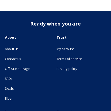
Ready when you are
About
Trust
About us
My account
(opens in new tab)
Contact us
Terms of service
(opens in new tab)
Off-Site Storage
Privacy policy
FAQs
Deals
Blog