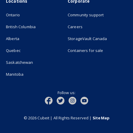
Locations
Corporate
Ontario
Community support
British Columbia
Careers
(opens in new
Alberta
StorageVault Canada
Quebec
Containers for sale
Saskatchewan
Manitoba
Follow us:
© 2026 Cubeit | All Rights Reserved
|
Site Map