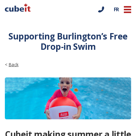
FR
Supporting Burlington’s Free
Drop-in Swim
<
Back
Cubeit making summer a little