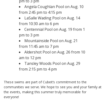
pm to 3 pm
Angela Coughlan Pool on Aug. 10
from 2:45 pm to 4:15 pm
LaSalle Wading Pool on Aug. 14
from 10:30 am to 6 pm
Centennial Pool on Aug. 19 from 1
pm to 3 pm
Mountainside Pool on Aug. 21
from 11:45 am to 7 pm
Aldershot Pool on Aug. 26 from 10
am to 12 pm
Tansley Woods Pool on Aug. 29
from 2:15 pm to 4 pm
These swims are part of Cubeit’s commitment to the
communities we serve. We hope to see you and your family at
the events, making this summer truly memorable for
everyone!