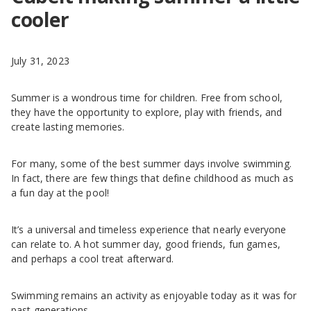
cooler
July 31, 2023
Summer is a wondrous time for children. Free from school,
they have the opportunity to explore, play with friends, and
create lasting memories.
For many, some of the best summer days involve swimming.
In fact, there are few things that define childhood as much as
a fun day at the pool!
It’s a universal and timeless experience that nearly everyone
can relate to. A hot summer day, good friends, fun games,
and perhaps a cool treat afterward.
Swimming remains an activity as enjoyable today as it was for
past generations.