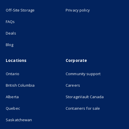
(opens in new tab)
Off-Site Storage
Privacy policy
FAQs
Deals
Blog
Locations
Corporate
Ontario
Community support
British Columbia
Careers
(opens in new
Alberta
StorageVault Canada
Quebec
Containers for sale
Saskatchewan