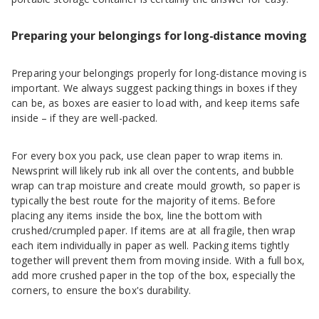
Preparing your belongings for long-distance moving
Preparing your belongings properly for long-distance moving is
important. We always suggest packing things in boxes if they
can be, as boxes are easier to load with, and keep items safe
inside – if they are well-packed.
For every box you pack, use clean paper to wrap items in.
Newsprint will likely rub ink all over the contents, and bubble
wrap can trap moisture and create mould growth, so paper is
typically the best route for the majority of items. Before
placing any items inside the box, line the bottom with
crushed/crumpled paper. If items are at all fragile, then wrap
each item individually in paper as well. Packing items tightly
together will prevent them from moving inside. With a full box,
add more crushed paper in the top of the box, especially the
corners, to ensure the box's durability.