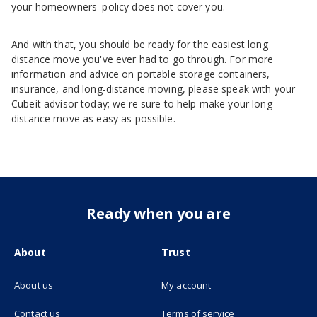
your homeowners' policy does not cover you.
And with that, you should be ready for the easiest long
distance move you've ever had to go through. For more
information and advice on portable storage containers,
insurance, and long-distance moving, please speak with your
Cubeit advisor today; we're sure to help make your long-
distance move as easy as possible.
Ready when you are
About
Trust
About us
My account
(opens in new tab)
Contact us
Terms of service