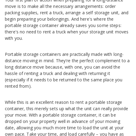
move is to make all the necessary arrangements: order
packing supplies, rent a truck, arrange a self storage unit, and
begin preparing your belongings. And here's where the
portable storage container already saves you some steps:
there's no need to rent a truck when your storage unit moves
with you.
Portable storage containers are practically made with long-
distance moving in mind. They're the perfect complement to a
long distance move because, with one, you can avoid the
hassle of renting a truck and dealing with returning it
(especially if it needs to be returned to the same place you
rented from).
While this is an excellent reason to rent a portable storage
container, this merely sets up what the unit can really provide
your move. With a portable storage container, it can be
dropped on your property well in advance of your moving
date, allowing you much more time to load the unit at your
own pace. Take your time, and load carefully – you have as