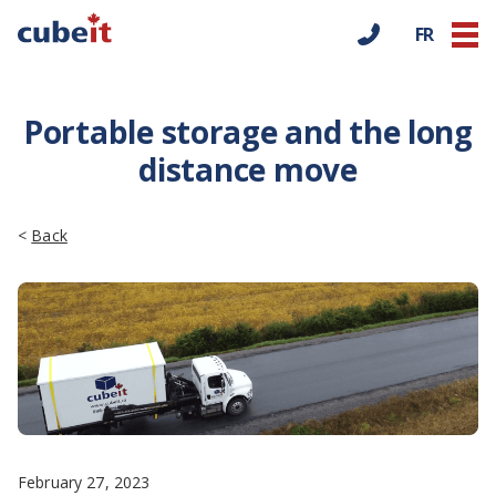
FR
Portable storage and the long
distance move
<
Back
February 27, 2023