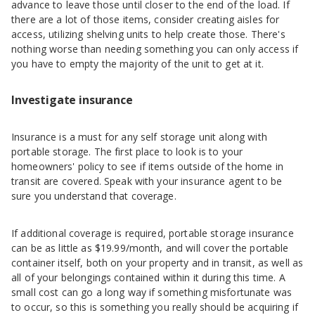
advance to leave those until closer to the end of the load. If
there are a lot of those items, consider creating aisles for
access, utilizing shelving units to help create those. There's
nothing worse than needing something you can only access if
you have to empty the majority of the unit to get at it.
Investigate insurance
Insurance is a must for any self storage unit along with
portable storage. The first place to look is to your
homeowners' policy to see if items outside of the home in
transit are covered. Speak with your insurance agent to be
sure you understand that coverage.
If additional coverage is required, portable storage insurance
can be as little as $19.99/month, and will cover the portable
container itself, both on your property and in transit, as well as
all of your belongings contained within it during this time. A
small cost can go a long way if something misfortunate was
to occur, so this is something you really should be acquiring if