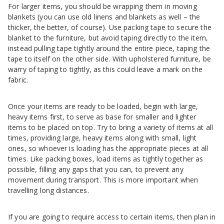
For larger items, you should be wrapping them in moving
blankets (you can use old linens and blankets as well – the
thicker, the better, of course). Use packing tape to secure the
blanket to the furniture, but avoid taping directly to the item,
instead pulling tape tightly around the entire piece, taping the
tape to itself on the other side. With upholstered furniture, be
warry of taping to tightly, as this could leave a mark on the
fabric.
Once your items are ready to be loaded, begin with large,
heavy items first, to serve as base for smaller and lighter
items to be placed on top. Try to bring a variety of items at all
times, providing large, heavy items along with small, light
ones, so whoever is loading has the appropriate pieces at all
times. Like packing boxes, load items as tightly together as
possible, filling any gaps that you can, to prevent any
movement during transport. This is more important when
travelling long distances.
If you are going to require access to certain items, then plan in