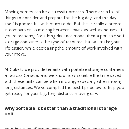
Moving homes can be a stressful process. There are a lot of
things to consider and prepare for the big day, and the day
itself is packed full with much to do. But this is really a breeze
in comparison to moving between towns as well as houses. If
you're preparing for a long-distance move, then a portable self
storage container is the type of resource that will make your
life easier, while decreasing the amount of work involved with
your move.
At Cubeit, we provide tenants with portable storage containers
all across Canada, and we know how valuable the time saved
with these units can be when moving, especially when moving
long distances. We've compiled the best tips below to help you
get ready for your big, long-distance moving day.
Why portable is better than a traditional storage
unit
Your first plan of action when preparing for a long-distance