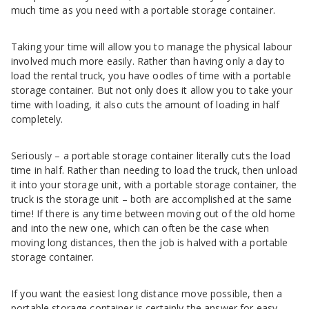
much time as you need with a portable storage container.
Taking your time will allow you to manage the physical labour
involved much more easily. Rather than having only a day to
load the rental truck, you have oodles of time with a portable
storage container. But not only does it allow you to take your
time with loading, it also cuts the amount of loading in half
completely.
Seriously – a portable storage container literally cuts the load
time in half. Rather than needing to load the truck, then unload
it into your storage unit, with a portable storage container, the
truck is the storage unit – both are accomplished at the same
time! If there is any time between moving out of the old home
and into the new one, which can often be the case when
moving long distances, then the job is halved with a portable
storage container.
If you want the easiest long distance move possible, then a
portable storage container is certainly the answer for easy.