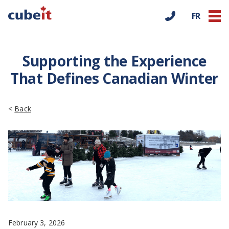
FR
Supporting the Experience
That Defines Canadian Winter
<
Back
February 3, 2026