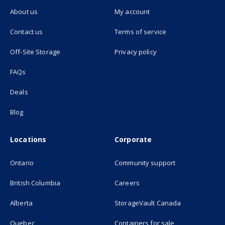
About us
My account
(opens in new tab)
Contact us
Terms of service
(opens in new tab)
Off-Site Storage
Privacy policy
FAQs
Deals
Blog
Locations
Corporate
Ontario
Community support
British Columbia
Careers
(opens in new
Alberta
StorageVault Canada
Quebec
Containers for sale