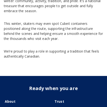
winter: community, activity, tradition, and pride. It’s a national
treasure that encourages people to get outside and fully
embrace the season.
This winter, skaters may even spot Cubeit containers
positioned along the route, supporting the infrastructure
behind the scenes and helping ensure a smooth experience for
the thousands who visit each year.
We’re proud to play a role in supporting a tradition that feels
authentically Canadian.
Ready when you are
About
Trust