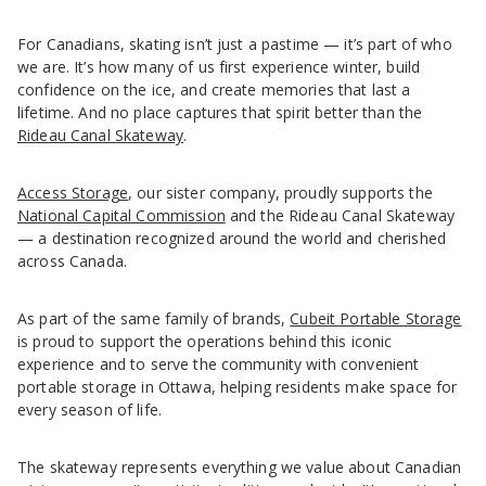
For Canadians, skating isn’t just a pastime — it’s part of who
we are. It’s how many of us first experience winter, build
confidence on the ice, and create memories that last a
lifetime. And no place captures that spirit better than the
Rideau Canal Skateway
.
Access Storage
, our sister company, proudly supports the
National Capital Commission
and the Rideau Canal Skateway
— a destination recognized around the world and cherished
across Canada.
As part of the same family of brands,
Cubeit Portable Storage
is proud to support the operations behind this iconic
experience and to serve the community with convenient
portable storage in Ottawa, helping residents make space for
every season of life.
The skateway represents everything we value about Canadian