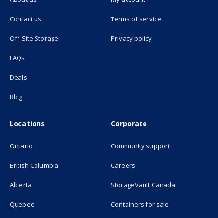
(opens in new tab)
Contact us
Terms of service
(opens in new tab)
Off-Site Storage
Privacy policy
FAQs
Deals
Blog
Locations
Corporate
Ontario
Community support
British Columbia
Careers
(opens in new
Alberta
StorageVault Canada
Quebec
Containers for sale