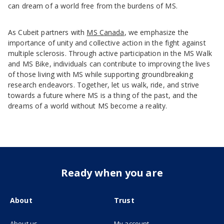
can dream of a world free from the burdens of MS.
As Cubeit partners with
MS Canada
, we emphasize the
importance of unity and collective action in the fight against
multiple sclerosis. Through active participation in the MS Walk
and MS Bike, individuals can contribute to improving the lives
of those living with MS while supporting groundbreaking
research endeavors. Together, let us walk, ride, and strive
towards a future where MS is a thing of the past, and the
dreams of a world without MS become a reality.
Ready when you are
About
Trust
About us
My account