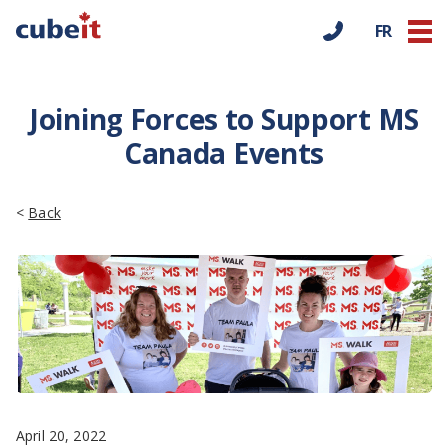
FR
Joining Forces to Support MS
Canada Events
<
Back
April 20, 2022