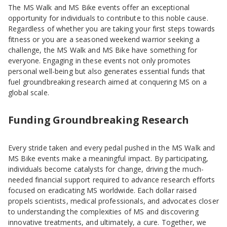
The MS Walk and MS Bike events offer an exceptional
opportunity for individuals to contribute to this noble cause.
Regardless of whether you are taking your first steps towards
fitness or you are a seasoned weekend warrior seeking a
challenge, the MS Walk and MS Bike have something for
everyone. Engaging in these events not only promotes
personal well-being but also generates essential funds that
fuel groundbreaking research aimed at conquering MS on a
global scale.
Funding Groundbreaking Research
Every stride taken and every pedal pushed in the MS Walk and
MS Bike events make a meaningful impact. By participating,
individuals become catalysts for change, driving the much-
needed financial support required to advance research efforts
focused on eradicating MS worldwide. Each dollar raised
propels scientists, medical professionals, and advocates closer
to understanding the complexities of MS and discovering
innovative treatments, and ultimately, a cure. Together, we