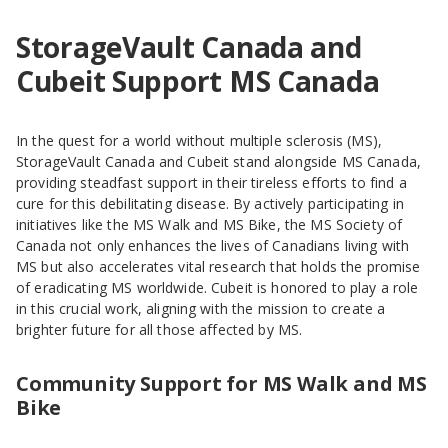
StorageVault Canada and
Cubeit Support MS Canada
In the quest for a world without multiple sclerosis (MS),
StorageVault Canada and Cubeit stand alongside MS Canada,
providing steadfast support in their tireless efforts to find a
cure for this debilitating disease. By actively participating in
initiatives like the MS Walk and MS Bike, the MS Society of
Canada not only enhances the lives of Canadians living with
MS but also accelerates vital research that holds the promise
of eradicating MS worldwide. Cubeit is honored to play a role
in this crucial work, aligning with the mission to create a
brighter future for all those affected by MS.
Community Support for MS Walk and MS
Bike