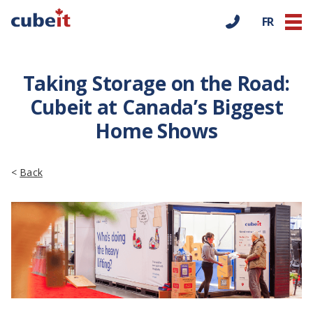
FR
Taking Storage on the Road:
Cubeit at Canada’s Biggest
Home Shows
<
Back