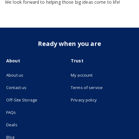
We look forward to helping those big ideas come to life!
Ready when you are
About
Trust
About us
My account
(opens in new tab)
Contact us
Terms of service
(opens in new tab)
Off-Site Storage
Privacy policy
FAQs
Deals
Blog