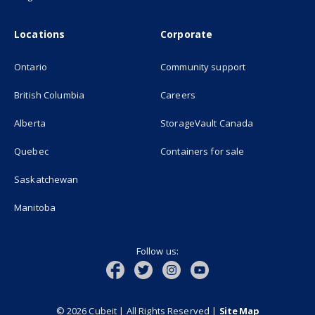
Locations
Corporate
Ontario
Community support
British Columbia
Careers
(opens in new
Alberta
StorageVault Canada
Quebec
Containers for sale
Saskatchewan
Manitoba
Follow us:
© 2026 Cubeit | All Rights Reserved
|
Site Map