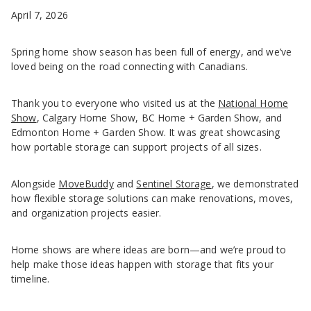
April 7, 2026
Spring home show season has been full of energy, and we’ve
loved being on the road connecting with Canadians.
Thank you to everyone who visited us at the
National Home
Show
, Calgary Home Show, BC Home + Garden Show, and
Edmonton Home + Garden Show. It was great showcasing
how portable storage can support projects of all sizes.
Alongside
MoveBuddy
and
Sentinel Storage
, we demonstrated
how flexible storage solutions can make renovations, moves,
and organization projects easier.
Home shows are where ideas are born—and we’re proud to
help make those ideas happen with storage that fits your
timeline.