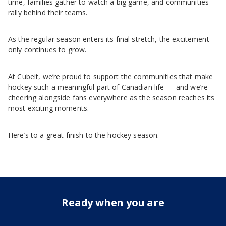
time, families gather to watch a big game, and communities
rally behind their teams.
As the regular season enters its final stretch, the excitement
only continues to grow.
At Cubeit, we’re proud to support the communities that make
hockey such a meaningful part of Canadian life — and we’re
cheering alongside fans everywhere as the season reaches its
most exciting moments.
Here’s to a great finish to the hockey season.
Ready when you are