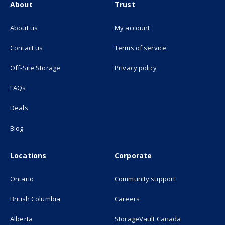
About
Trust
About us
My account
(opens in new tab)
Contact us
Terms of service
(opens in new tab)
Off-Site Storage
Privacy policy
FAQs
Deals
Blog
Locations
Corporate
Ontario
Community support
British Columbia
Careers
(opens in new
Alberta
StorageVault Canada