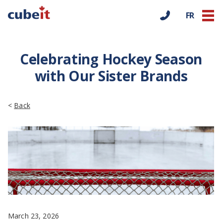
FR
Celebrating Hockey Season
with Our Sister Brands
<
Back
March 23, 2026