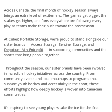
Across Canada, the final month of hockey season always
brings an extra level of excitement. The games get bigger, the
stakes get higher, and fans everywhere are following every
play as teams make their push toward the postseason.
At
Cubeit Portable Storage
, we’re proud to stand alongside our
sister brands —
Access Storage
,
Sentinel Storage
, and
Depotium Mini Entrepôt
— in supporting communities and the
sports that bring people together.
Throughout the season, our sister brands have been involved
in incredible hockey initiatives across the country. From
community events and local matchups to programs that
support youth hockey and accessibility in the sport, these
efforts highlight how deeply hockey is woven into Canadian
communities.
It’s inspiring to see young players take the ice for the first