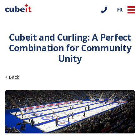
FR
Cubeit and Curling: A Perfect
Combination for Community
Unity
<
Back