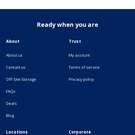
Ready when you are
About
Trust
About us
My account
(opens in new tab)
Contact us
Terms of service
(opens in new tab)
Off-Site Storage
Privacy policy
FAQs
Deals
Blog
Locations
Corporate