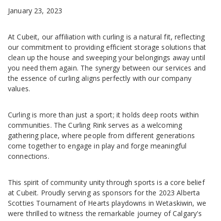
January 23, 2023
At Cubeit, our affiliation with curling is a natural fit, reflecting
our commitment to providing efficient storage solutions that
clean up the house and sweeping your belongings away until
you need them again. The synergy between our services and
the essence of curling aligns perfectly with our company
values.
Curling is more than just a sport; it holds deep roots within
communities. The Curling Rink serves as a welcoming
gathering place, where people from different generations
come together to engage in play and forge meaningful
connections.
This spirit of community unity through sports is a core belief
at Cubeit. Proudly serving as sponsors for the 2023 Alberta
Scotties Tournament of Hearts playdowns in Wetaskiwin, we
were thrilled to witness the remarkable journey of Calgary's