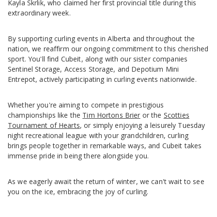
Kayla Skrlik, who claimed her first provincial title during this
extraordinary week.
By supporting curling events in Alberta and throughout the
nation, we reaffirm our ongoing commitment to this cherished
sport. You'll find Cubeit, along with our sister companies
Sentinel Storage, Access Storage, and Depotium Mini
Entrepot, actively participating in curling events nationwide.
Whether you're aiming to compete in prestigious
championships like the
Tim Hortons Brier
or the
Scotties
Tournament of Hearts
, or simply enjoying a leisurely Tuesday
night recreational league with your grandchildren, curling
brings people together in remarkable ways, and Cubeit takes
immense pride in being there alongside you.
As we eagerly await the return of winter, we can't wait to see
you on the ice, embracing the joy of curling.