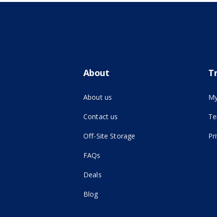
About
T
About us
My
Contact us
Te
(opens in new tab)
Off-Site Storage
Pr
FAQs
Deals
Blog