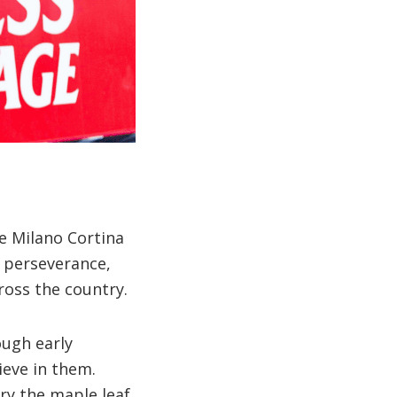
e Milano Cortina
 perseverance,
ross the country.
ough early
ieve in them.
ry the maple leaf