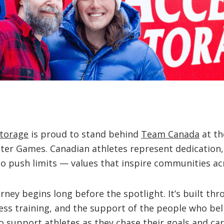
Storage
is proud to stand behind
Team Canada
at th
ter Games. Canadian athletes represent dedication,
o push limits — values that inspire communities ac
rney begins long before the spotlight. It’s built thr
ess training, and the support of the people who bel
 support athletes as they chase their goals and car