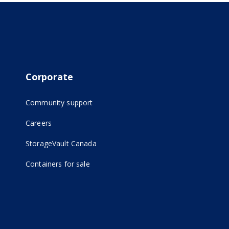
Corporate
Community support
Careers
(opens in new tab)
StorageVault Canada
Containers for sale