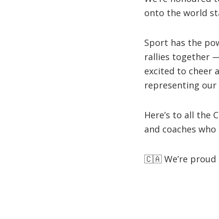
onto the world st
Sport has the po
rallies together —
excited to cheer 
representing our 
Here’s to all the
and coaches who 
🇨🇦 We’re proud