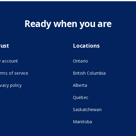
Ready when you are
rust
Locations
 account
Ontario
(opens in new tab)
rms of service
British Columbia
ivacy policy
Alberta
Quebec
Saskatchewan
Manitoba