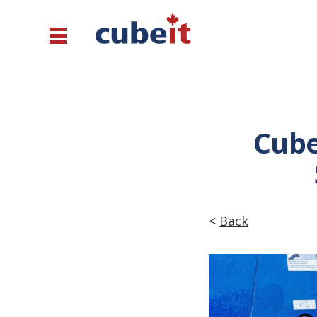
Cube
<
Back