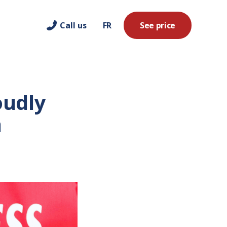
Call us
FR
See price
oudly
a