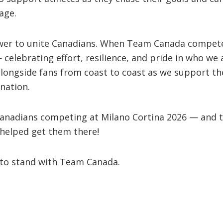
age.
wer to unite Canadians. When Team Canada compete
 celebrating effort, resilience, and pride in who we a
alongside fans from coast to coast as we support th
nation.
 Canadians competing at Milano Cortina 2026 — and t
helped get them there!
 to stand with Team Canada.