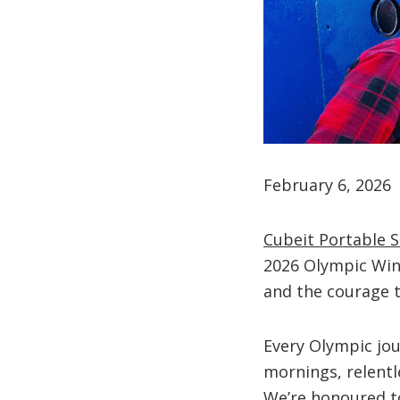
February 6, 2026
Cubeit Portable 
2026 Olympic Win
and the courage t
Every Olympic jou
mornings, relentl
We’re honoured to