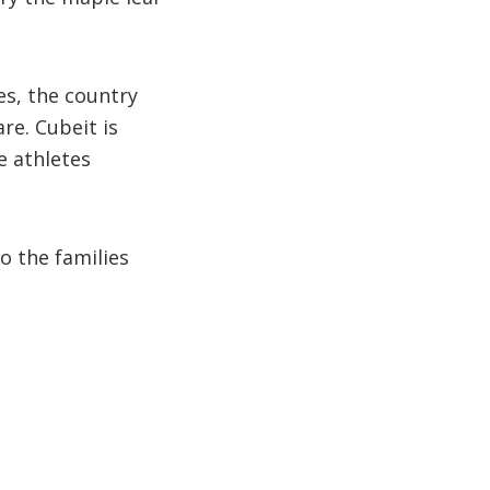
s, the country
re. Cubeit is
e athletes
o the families