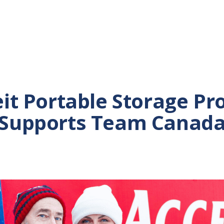
it Portable Storage Pr
Supports Team Canad