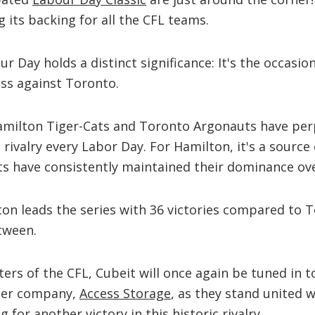
 its backing for all the CFL teams.
r Day holds a distinct significance: It's the occasio
ss against Toronto.
Hamilton Tiger-Cats and Toronto Argonauts have per
d rivalry every Labor Day. For Hamilton, it's a sourc
ts have consistently maintained their dominance ove
ton leads the series with 36 victories compared to T
tween.
ers of the CFL, Cubeit will once again be tuned in 
ster company,
Access Storage
, as they stand united w
g for another victory in this historic rivalry.