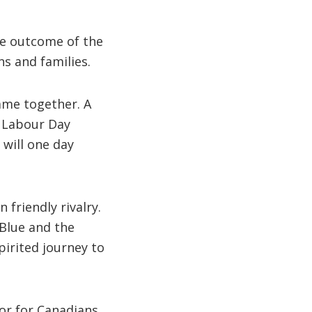
he outcome of the
ns and families.
ame together. A
e Labour Day
 will one day
 friendly rivalry.
Blue and the
pirited journey to
tor for Canadians.