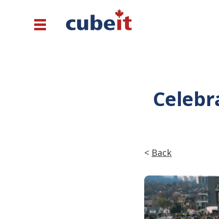
Celebra
<
Back