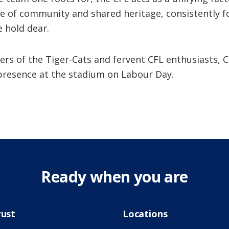
se of community and shared heritage, consistently f
 hold dear.
ers of the Tiger-Cats and fervent CFL enthusiasts, C
presence at the stadium on Labour Day.
Ready when you are
rust
Locations