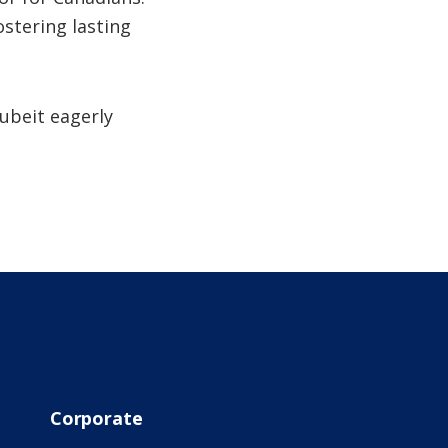
ostering lasting
ubeit eagerly
Corporate