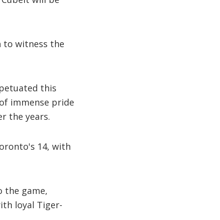
n to witness the
petuated this
e of immense pride
r the years.
oronto's 14, with
to the game,
ith loyal Tiger-