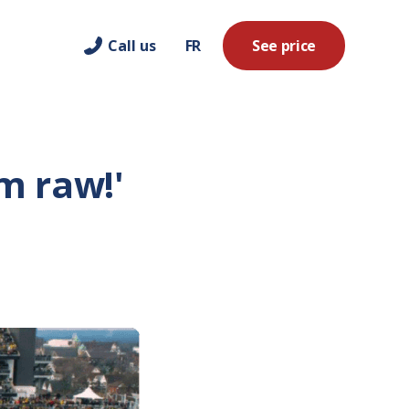
Call us
FR
See price
em raw!'