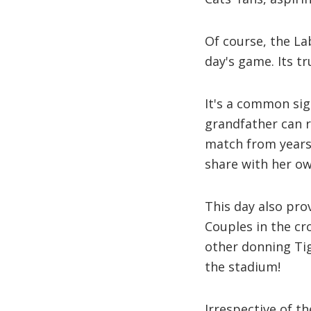
Of course, the L
day's game. Its tr
It's a common sig
grandfather can 
match from years 
share with her o
This day also prov
Couples in the c
other donning Tig
the stadium!
Irrespective of th