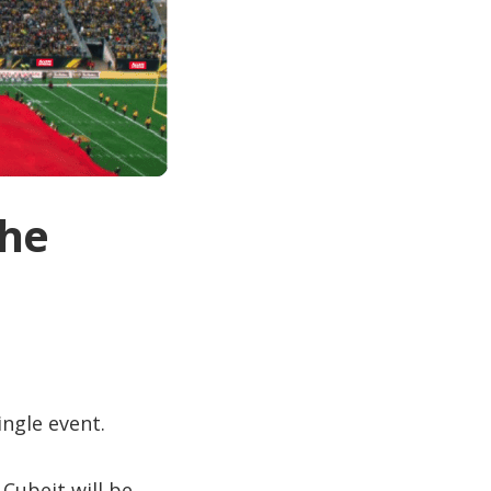
the
ingle event.
 Cubeit will be