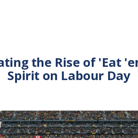
ting the Rise of 'Eat '
Spirit on Labour Day