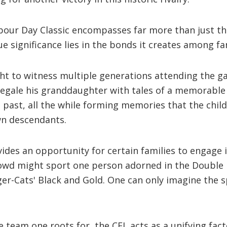
abour Day Classic encompasses far more than just t
ue significance lies in the bonds it creates among fa
ht to witness multiple generations attending the g
regale his granddaughter with tales of a memorabl
past, all the while forming memories that the child
wn descendants.
ides an opportunity for certain families to engage in
rowd might sport one person adorned in the Double 
er-Cats' Black and Gold. One can only imagine the s
e team one roots for, the CFL acts as a unifying fac