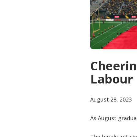
Cheerin
Labour 
August 28, 2023
As August gradual
The highly antic