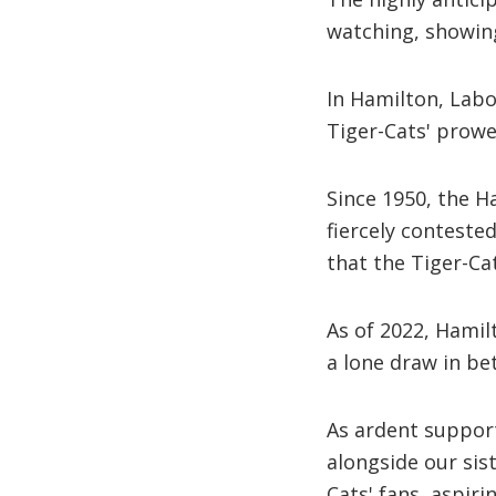
watching, showing
In Hamilton, Labou
Tiger-Cats' prowe
Since 1950, the 
fiercely conteste
that the Tiger-Ca
As of 2022, Hamil
a lone draw in be
As ardent support
alongside our si
Cats' fans, aspirin