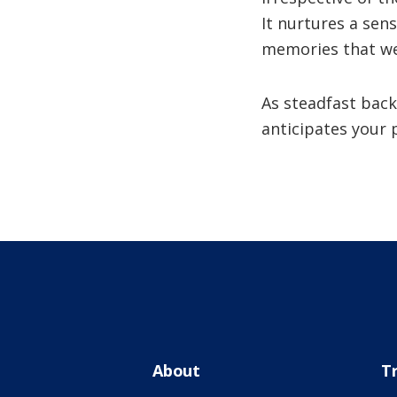
It nurtures a sen
memories that we
As steadfast back
anticipates your 
About
T