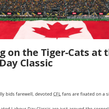
g on the Tiger-Cats at 
Day Classic
ly bids farewell, devoted
CFL
fans are fixated on a s
ipated
Labour Day Classic
are just around the corner!