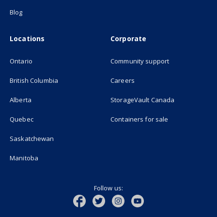
Blog
Locations
Corporate
Ontario
Community support
British Columbia
Careers
(opens in new
Alberta
StorageVault Canada
Quebec
Containers for sale
Saskatchewan
Manitoba
Follow us: