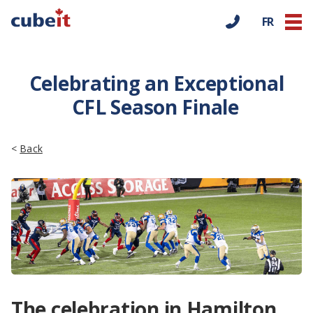
FR
Celebrating an Exceptional
CFL Season Finale
<
Back
The celebration in Hamilton