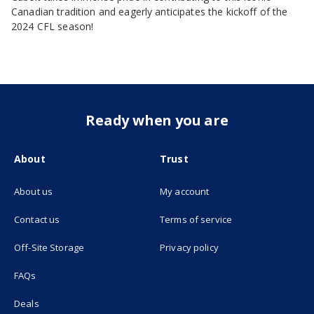
Canadian tradition and eagerly anticipates the kickoff of the
2024 CFL season!
Ready when you are
About
Trust
About us
My account
(opens in new tab)
Contact us
Terms of service
(opens in new tab)
Off-Site Storage
Privacy policy
FAQs
Deals