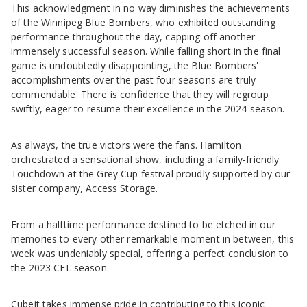
This acknowledgment in no way diminishes the achievements
of the Winnipeg Blue Bombers, who exhibited outstanding
performance throughout the day, capping off another
immensely successful season. While falling short in the final
game is undoubtedly disappointing, the Blue Bombers'
accomplishments over the past four seasons are truly
commendable. There is confidence that they will regroup
swiftly, eager to resume their excellence in the 2024 season.
As always, the true victors were the fans. Hamilton
orchestrated a sensational show, including a family-friendly
Touchdown at the Grey Cup festival proudly supported by our
sister company,
Access Storage
.
From a halftime performance destined to be etched in our
memories to every other remarkable moment in between, this
week was undeniably special, offering a perfect conclusion to
the 2023 CFL season.
Cubeit takes immense pride in contributing to this iconic