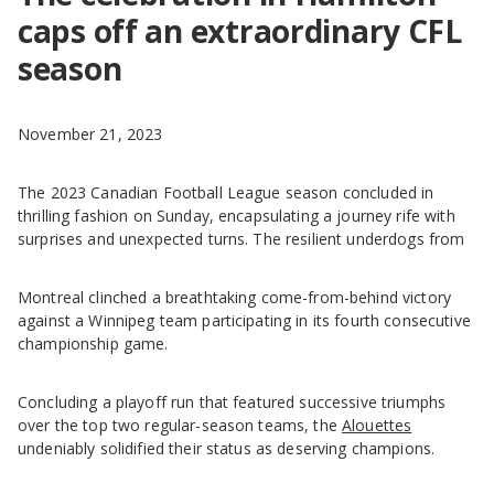
caps off an extraordinary CFL
season
November 21, 2023
The 2023 Canadian Football League season concluded in
thrilling fashion on Sunday, encapsulating a journey rife with
surprises and unexpected turns. The resilient underdogs from
Montreal clinched a breathtaking come-from-behind victory
against a Winnipeg team participating in its fourth consecutive
championship game.
Concluding a playoff run that featured successive triumphs
over the top two regular-season teams, the
Alouettes
undeniably solidified their status as deserving champions.