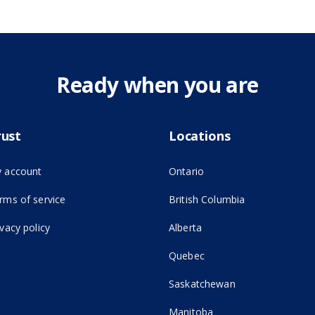
Ready when you are
rust
Locations
 account
Ontario
(opens in new tab)
rms of service
British Columbia
ivacy policy
Alberta
Quebec
Saskatchewan
Manitoba