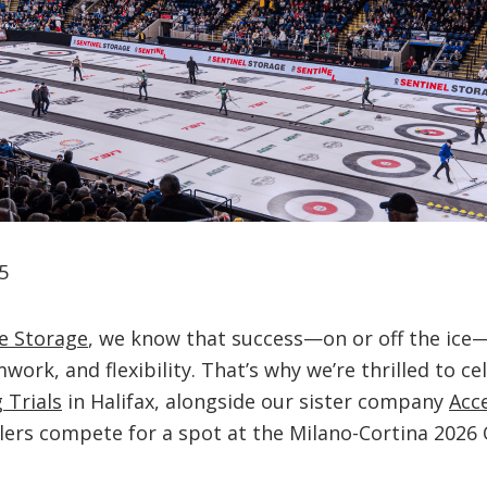
5
e Storage
, we know that success—on or off the ic
work, and flexibility. That’s why we’re thrilled to c
 Trials
in Halifax, alongside our sister company
Acc
lers compete for a spot at the Milano-Cortina 2026