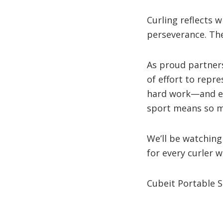
Curling reflects 
perseverance. The
As proud partner
of effort to repr
hard work—and eve
sport means so m
We’ll be watching
for every curler 
Cubeit Portable 