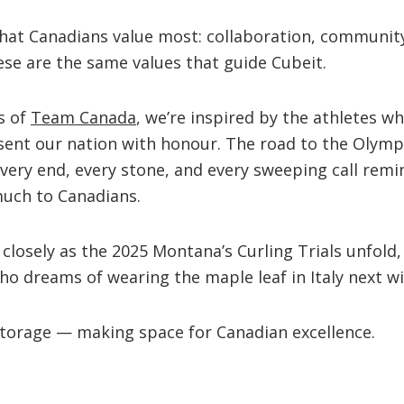
what Canadians value most: collaboration, communit
se are the same values that guide Cubeit.
s of
Team Canada
, we’re inspired by the athletes w
esent our nation with honour. The road to the Olymp
ry end, every stone, and every sweeping call remi
uch to Canadians.
 closely as the 2025 Montana’s Curling Trials unfold,
who dreams of wearing the maple leaf in Italy next wi
Storage — making space for Canadian excellence.