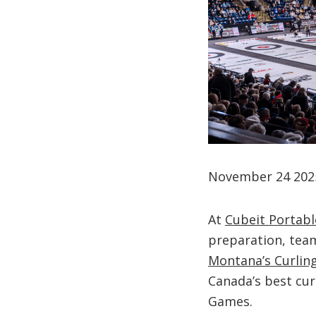
November 24 202
At
Cubeit Portabl
preparation, team
Montana’s Curling
Canada’s best cur
Games.