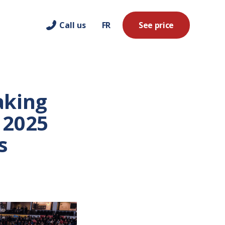
Call us
FR
See price
aking
 2025
s