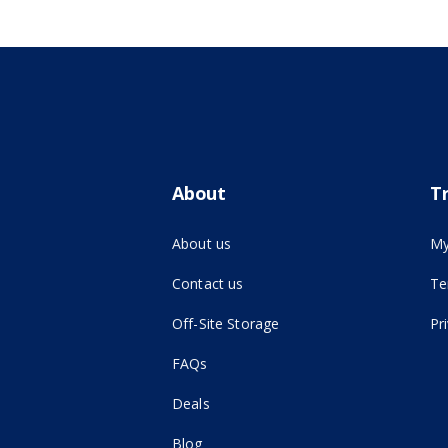
About
T
About us
My
Contact us
Te
(opens in new tab)
Off-Site Storage
Pr
FAQs
Deals
Blog