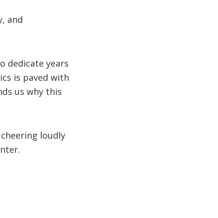
y, and
ho dedicate years
ics is paved with
nds us why this
 cheering loudly
nter.