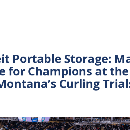
it Portable Storage: M
e for Champions at the
Montana’s Curling Trial