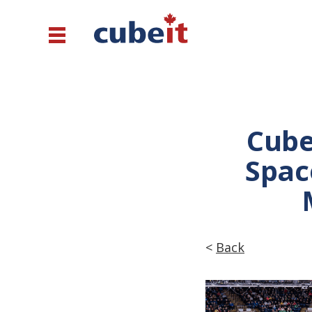
Cube
Spac
<
Back