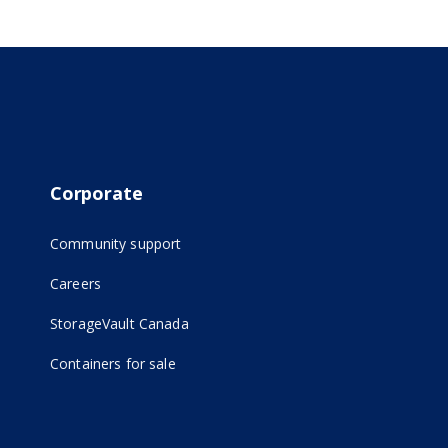
Corporate
Community support
Careers
(opens in new tab)
StorageVault Canada
Containers for sale