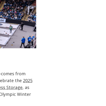
e—comes from
elebrate the
2025
ess Storage
, as
 Olympic Winter