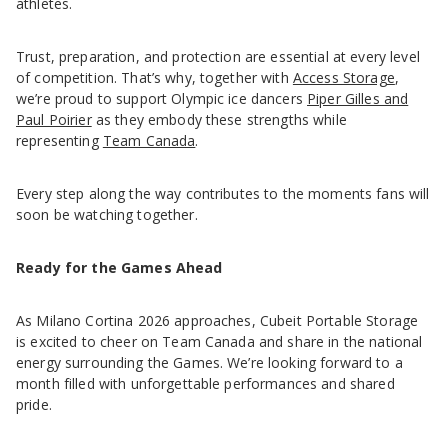
athletes.
Trust, preparation, and protection are essential at every level
of competition. That’s why, together with
Access Storage
,
we’re proud to support Olympic ice dancers
Piper Gilles and
Paul Poirier
as they embody these strengths while
representing
Team Canada
.
Every step along the way contributes to the moments fans will
soon be watching together.
Ready for the Games Ahead
As Milano Cortina 2026 approaches, Cubeit Portable Storage
is excited to cheer on Team Canada and share in the national
energy surrounding the Games. We’re looking forward to a
month filled with unforgettable performances and shared
pride.