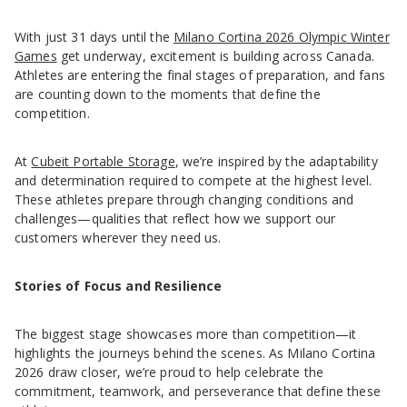
With just 31 days until the
Milano Cortina 2026 Olympic Winter
Games
get underway, excitement is building across Canada.
Athletes are entering the final stages of preparation, and fans
are counting down to the moments that define the
competition.
At
Cubeit Portable Storage
, we’re inspired by the adaptability
and determination required to compete at the highest level.
These athletes prepare through changing conditions and
challenges—qualities that reflect how we support our
customers wherever they need us.
Stories of Focus and Resilience
The biggest stage showcases more than competition—it
highlights the journeys behind the scenes. As Milano Cortina
2026 draw closer, we’re proud to help celebrate the
commitment, teamwork, and perseverance that define these