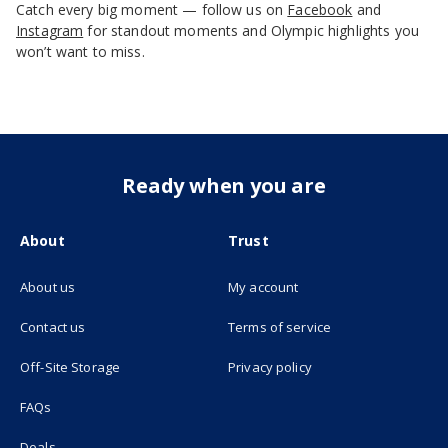
Catch every big moment — follow us on
Facebook
and
Instagram
for standout moments and Olympic highlights you
won’t want to miss.
Ready when you are
About
Trust
About us
My account
(opens in new tab)
Contact us
Terms of service
(opens in new tab)
Off-Site Storage
Privacy policy
FAQs
Deals