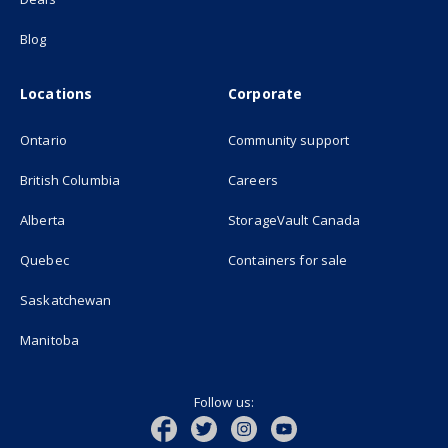
Blog
Locations
Corporate
Ontario
Community support
British Columbia
Careers
(opens in new
Alberta
StorageVault Canada
Quebec
Containers for sale
Saskatchewan
Manitoba
Follow us: