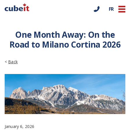
FR
One Month Away: On the
Road to Milano Cortina 2026
<
Back
January 6, 2026